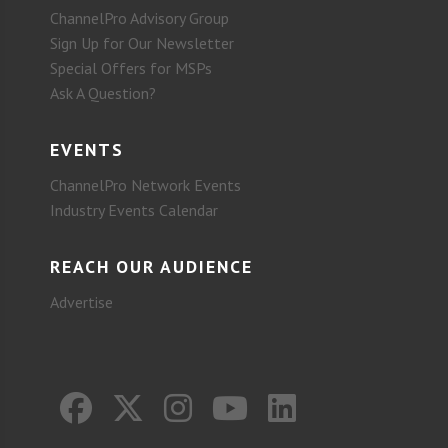
ChannelPro Advisory Group
Sign Up for Our Newsletter
Special Offers for MSPs
Ask A Question?
EVENTS
ChannelPro Network Events
Industry Events Calendar
REACH OUR AUDIENCE
Advertise