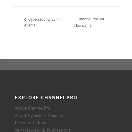
ChannelPro:LIVE
Cybersecurity Summit
Atlanta
(Tampa)
EXPLORE CHANNELPRO
About ChannelPro
About CyberRisk Alliance
Editorial Calendar
Our Network & Publications