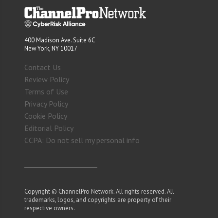
400 Madison Ave. Suite 6C
New York, NY 10017
Contact Us
Review Policy
Terms of Use
Privacy Policy
Cookie Policy
Editorial Policy
CCPA: Do not sell my personal info
Copyright © ChannelPro Network. All rights reserved. All
trademarks, logos, and copyrights are property of their
respective owners.