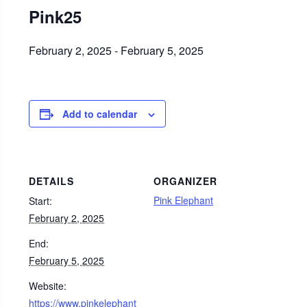
Pink25
February 2, 2025
-
February 5, 2025
Add to calendar
DETAILS
ORGANIZER
Pink Elephant
Start:
February 2, 2025
End:
February 5, 2025
Website:
https://www.pinkelephant