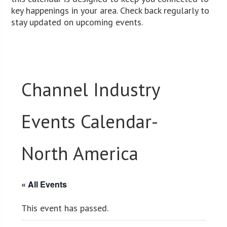
key happenings in your area. Check back regularly to
stay updated on upcoming events.
Channel Industry
Events Calendar-
North America
« All Events
This event has passed.