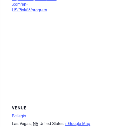
.com/en-
US/Pink25/program
VENUE
Bellagio
Las Vegas
,
NV
United States
+ Google Map