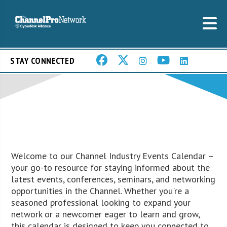
STAY CONNECTED
Welcome to our Channel Industry Events Calendar –
your go-to resource for staying informed about the
latest events, conferences, seminars, and networking
opportunities in the Channel. Whether you're a
seasoned professional looking to expand your
network or a newcomer eager to learn and grow,
this calendar is designed to keep you connected to