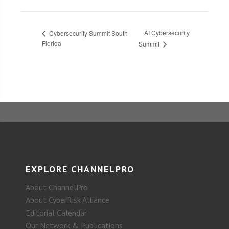
AI Cybersecurity
Cybersecurity Summit South
Florida
Summit
EXPLORE CHANNELPRO
About ChannelPro
About CyberRisk Alliance
Editorial Calendar
Our Network & Publications