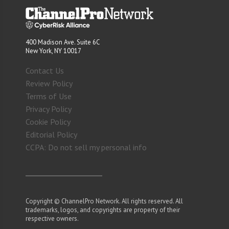
400 Madison Ave. Suite 6C
New York, NY 10017
Contact Us
Review Policy
Terms of Use
Privacy Policy
Cookie Policy
Editorial Policy
CCPA: Do not sell my personal info
Copyright © ChannelPro Network. All rights reserved. All
trademarks, logos, and copyrights are property of their
respective owners.