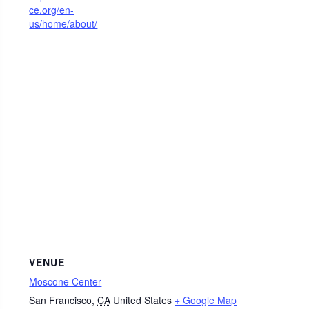
ce.org/en-
us/home/about/
VENUE
Moscone Center
San Francisco
,
CA
United States
+ Google Map