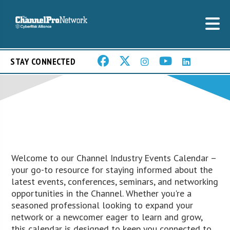
STAY CONNECTED
Welcome to our Channel Industry Events Calendar –
your go-to resource for staying informed about the
latest events, conferences, seminars, and networking
opportunities in the Channel. Whether you're a
seasoned professional looking to expand your
network or a newcomer eager to learn and grow,
this calendar is designed to keep you connected to