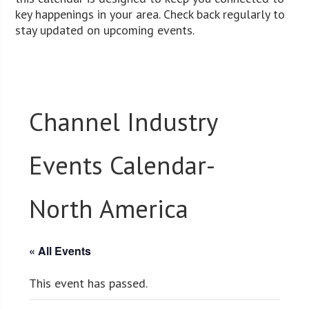
key happenings in your area. Check back regularly to
stay updated on upcoming events.
Channel Industry
Events Calendar-
North America
« All Events
This event has passed.