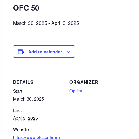
OFC 50
March 30, 2025
-
April 3, 2025
Add to calendar
DETAILS
ORGANIZER
Optica
Start:
March 30, 2025
End:
April 3, 2025
Website:
https://www.ofcconferen