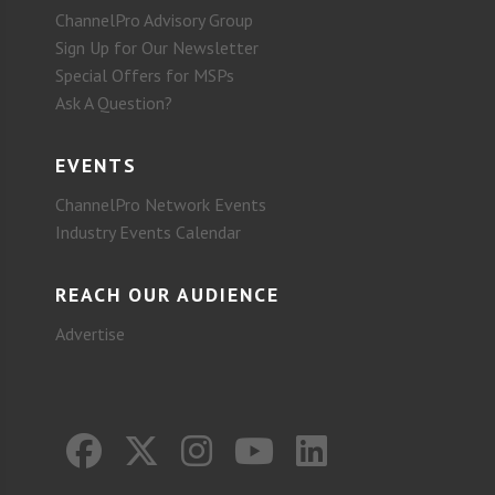
ChannelPro Advisory Group
Sign Up for Our Newsletter
Special Offers for MSPs
Ask A Question?
EVENTS
ChannelPro Network Events
Industry Events Calendar
REACH OUR AUDIENCE
Advertise