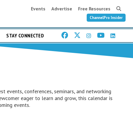
Events
Advertise
Free Resources
ChannelPro Insider
STAY CONNECTED
st events, conferences, seminars, and networking
ewcomer eager to learn and grow, this calendar is
oming events.