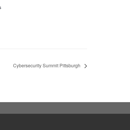
s
Cybersecurity Summit Pittsburgh