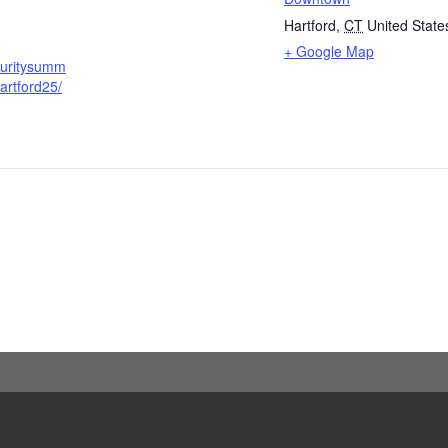
Hartford
,
CT
United State
+ Google Map
curitysumm
artford25/