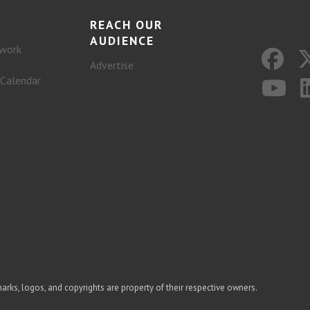
REACH OUR
AUDIENCE
work
Advertise
 Calendar
arks, logos, and copyrights are property of their respective owners.