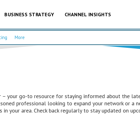
BUSINESS STRATEGY
CHANNEL INSIGHTS
cing
More
– your go-to resource for staying informed about the late
easoned professional looking to expand your network or a n
 in your area. Check back regularly to stay updated on upc