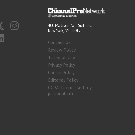
400 Madison Ave. Suite 6C
New York, NY 10017
Contact Us
Review Policy
Terms of Use
Privacy Policy
Cookie Policy
Editorial Policy
CCPA: Do not sell my
personal info