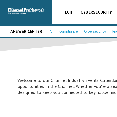
TECH
CYBERSECURITY
ANSWER CENTER
AI
Compliance
Cybersecurity
Pri
Welcome to our Channel Industry Events Calendar 
opportunities in the Channel. Whether you're a s
designed to keep you connected to key happenings