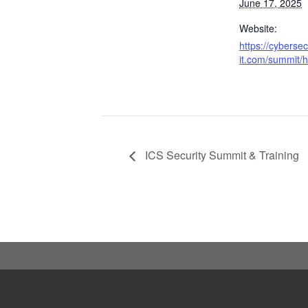
June 17, 2025
Website:
https://cyberse
it.com/summit/h
ICS Security Summit & Training