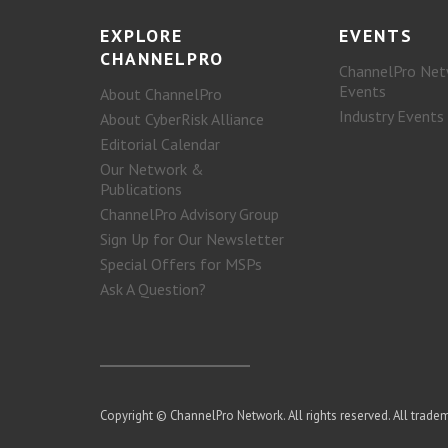
EXPLORE
EVENTS
CHANNELPRO
ChannelPro Net
Events
About ChannelPro
Industry Events
About CyberRisk Alliance
Editorial Calendar
Our Network &
Publications
ChannelPro Advisory Group
Sign Up for Our Newsletter
Special Offers for MSPs
Ask A Question?
Copyright © ChannelPro Network. All rights reserved. All tradem