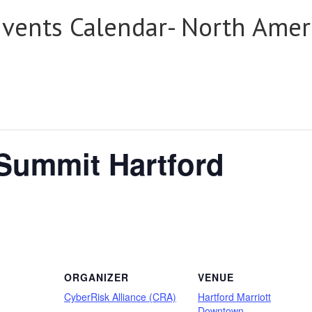
Events Calendar- North Amer
 Summit Hartford
ORGANIZER
VENUE
CyberRisk Alliance (CRA)
Hartford Marriott
Downtown