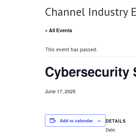
Channel Industry 
« All Events
This event has passed.
Cybersecurity
June 17, 2025
Add to calendar
DETAILS
Date: