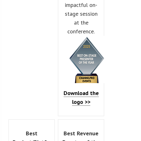
impactful on-
stage session
at the
conference.
Download the
logo >>
Best
Best Revenue