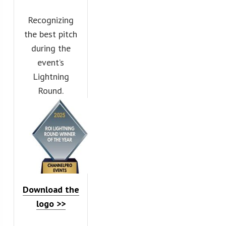
Recognizing
the best pitch
during the
event’s
Lightning
Round.
Download the
logo >>