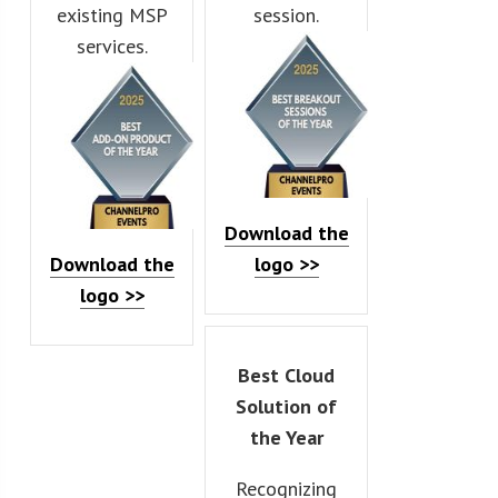
existing MSP
session.
services.
Download the
Download the
logo >>
logo >>
Best Cloud
Solution of
the Year
Recognizing