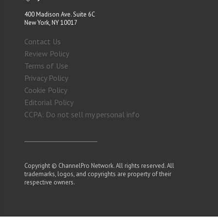
400 Madison Ave. Suite 6C
New York, NY 10017
Contact Us
Review Policy
Terms of Use
Privacy Policy
Cookie Policy
Editorial Policy
CCPA: Do not sell my personal info
Copyright © ChannelPro Network. All rights reserved. All
trademarks, logos, and copyrights are property of their
respective owners.