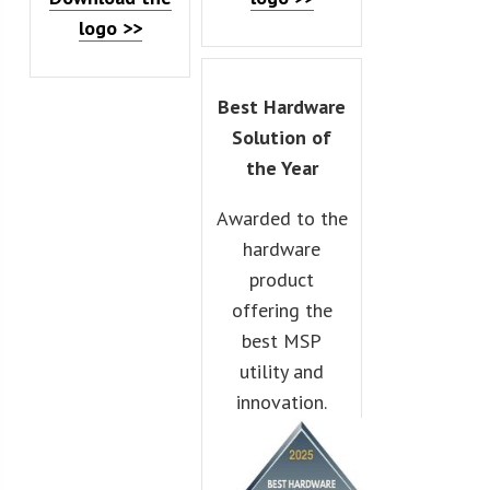
logo >>
Best Hardware
Solution of
the Year
Awarded to the
hardware
product
offering the
best MSP
utility and
innovation.