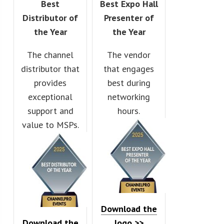
Best
Best Expo Hall
Distributor of
Presenter of
the Year
the Year
The channel
The vendor
distributor that
that engages
provides
best during
exceptional
networking
support and
hours.
value to MSPs.
Download the
Download the
logo >>