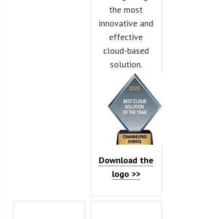
the most
innovative and
effective
cloud-based
solution.
Download the
logo >>