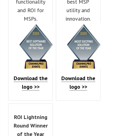
functionality
best MSP
and ROI for
utility and
MSPs.
innovation.
Download the
Download the
logo >>
logo >>
ROI Lightning
Round Winner
of the Year