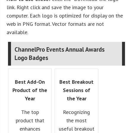
link. Right click and save the image to your
computer. Each logo is optimized for display on the
web in PNG format. Vector formats are not
available.
ChannelPro Events Annual Awards
Logo Badges
Best Add-On
Best Breakout
Product of the
Sessions of
Year
the Year
The top
Recognizing
product that
the most
enhances
useful breakout