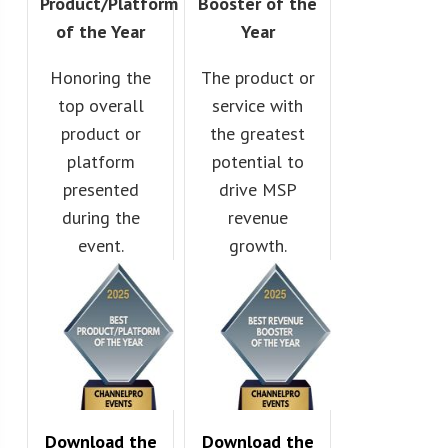
Product/Platform
Booster of the
of the Year
Year
Honoring the
The product or
top overall
service with
product or
the greatest
platform
potential to
presented
drive MSP
during the
revenue
event.
growth.
Download the
Download the