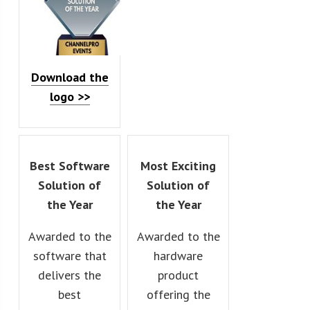
Download the
logo >>
Best Software
Most Exciting
Solution of
Solution of
the Year
the Year
Awarded to the
Awarded to the
software that
hardware
delivers the
product
best
offering the