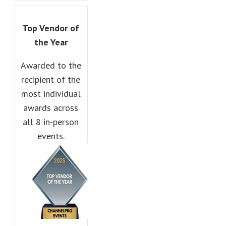
Top Vendor of
the Year
Awarded to the
recipient of the
most individual
awards across
all 8 in-person
events.