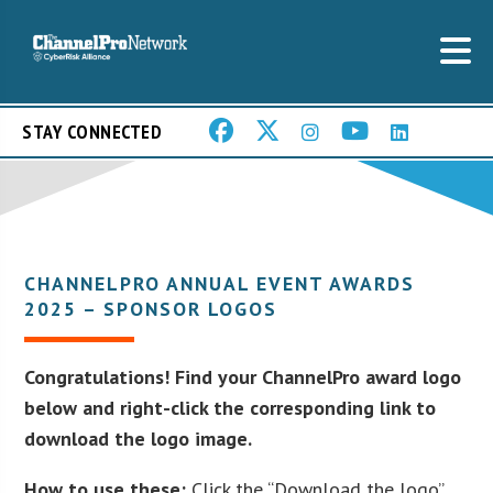
STAY CONNECTED
CHANNELPRO ANNUAL EVENT AWARDS
2025 – SPONSOR LOGOS
Congratulations! Find your ChannelPro award logo
below and right-click the corresponding link to
download the logo image.
How to use these:
Click the “Download the logo”