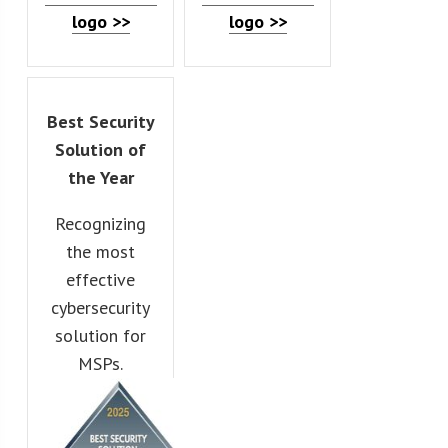
logo >>
logo >>
Best Security
Solution of
the Year
Recognizing
the most
effective
cybersecurity
solution for
MSPs.