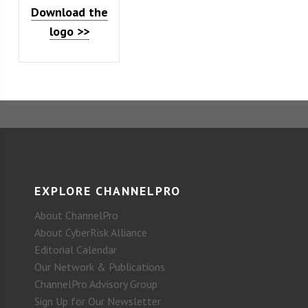
Download the
logo >>
EXPLORE CHANNELPRO
About ChannelPro
About CyberRisk Alliance
Editorial Calendar
Our Network & Publications
ChannelPro Advisory Group
Sign Up for Our Newsletter