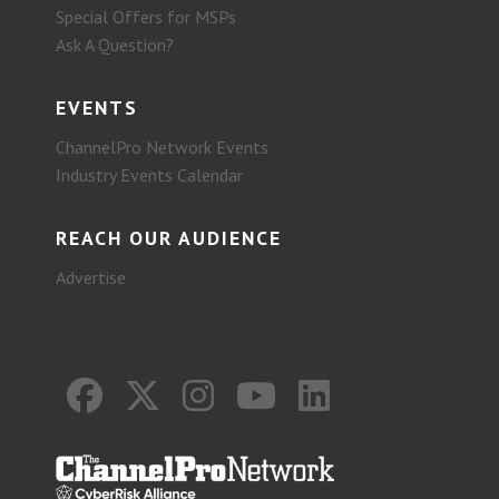
Special Offers for MSPs
Ask A Question?
EVENTS
ChannelPro Network Events
Industry Events Calendar
REACH OUR AUDIENCE
Advertise