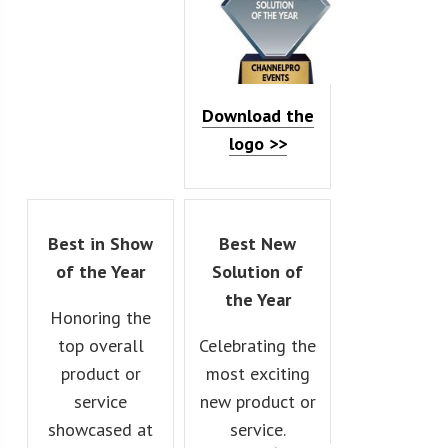
Download the
logo >>
Best in Show
Best New
of the Year
Solution of
the Year
Honoring the
top overall
Celebrating the
product or
most exciting
service
new product or
showcased at
service.