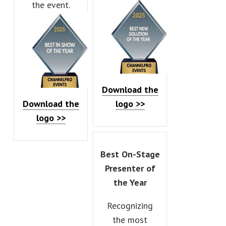
the event.
Download the
Download the
logo >>
logo >>
Best On-Stage
Presenter of
the Year
Recognizing
the most