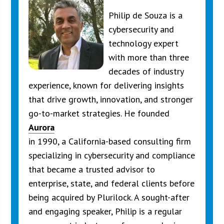
Philip de Souza is a
cybersecurity and
technology expert
with more than three
decades of industry
experience, known for delivering insights
that drive growth, innovation, and stronger
go-to-market strategies. He founded
Aurora
in 1990, a California-based consulting firm
specializing in cybersecurity and compliance
that became a trusted advisor to
enterprise, state, and federal clients before
being acquired by Plurilock. A sought-after
and engaging speaker, Philip is a regular