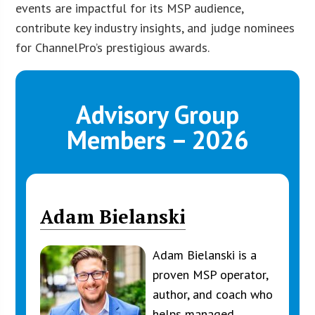
events are impactful for its MSP audience,
contribute key industry insights, and judge nominees
for ChannelPro’s prestigious awards.
Advisory Group
Members – 2026
Adam Bielanski
Adam Bielanski is a
proven MSP operator,
author, and coach who
helps managed