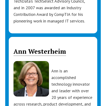
TechData’s TechSelect Advisory Council,
and in 2007 was awarded an Industry
Contribution Award by CompTIA for his
pioneering work in managed IT services.
Ann Westerheim
Ann is an
accomplished
technology innovator
and leader with over
20 years of experience
across research, product development, and