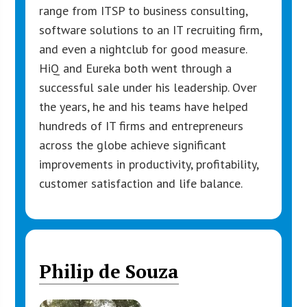
range from ITSP to business consulting,
software solutions to an IT recruiting firm,
and even a nightclub for good measure.
HiQ and Eureka both went through a
successful sale under his leadership. Over
the years, he and his teams have helped
hundreds of IT firms and entrepreneurs
across the globe achieve significant
improvements in productivity, profitability,
customer satisfaction and life balance.
Philip de Souza