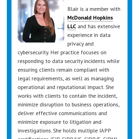
Blair is a member with
McDonald Hopkins
LLC
and has extensive
experience in data
privacy and
cybersecurity. Her practice focuses on
responding to data security incidents while
ensuring clients remain compliant with
legal requirements, as well as managing
operational and reputational impact. She
works with clients to contain the incident,
minimize disruption to business operations,
deliver effective communications and
minimize exposure to litigation and
investigations. She holds multiple IAPP