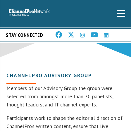
STAY CONNECTED
CHANNELPRO ADVISORY GROUP
Members of our Advisory Group the group were
selected from amongst more than 70 panelists,
thought leaders, and IT channel experts.
Participants work to shape the editorial direction of
ChannelPro’s written content, ensure that live