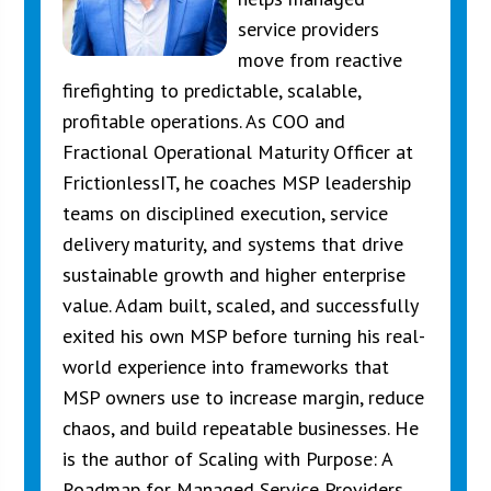
service providers
move from reactive
firefighting to predictable, scalable,
profitable operations. As COO and
Fractional Operational Maturity Officer at
FrictionlessIT, he coaches MSP leadership
teams on disciplined execution, service
delivery maturity, and systems that drive
sustainable growth and higher enterprise
value. Adam built, scaled, and successfully
exited his own MSP before turning his real-
world experience into frameworks that
MSP owners use to increase margin, reduce
chaos, and build repeatable businesses. He
is the author of Scaling with Purpose: A
Roadmap for Managed Service Providers