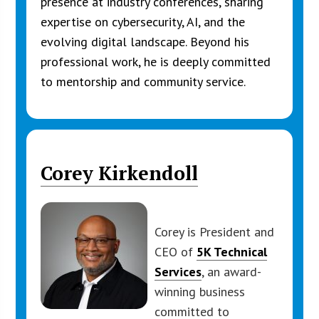
presence at industry conferences, sharing
expertise on cybersecurity, AI, and the
evolving digital landscape. Beyond his
professional work, he is deeply committed
to mentorship and community service.
Corey Kirkendoll
Corey is President and
CEO of
5K Technical
Services
, an award-
winning business
committed to