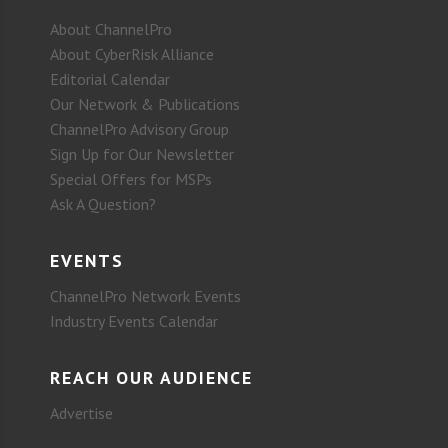
About ChannelPro
About CyberRisk Alliance
Editorial Calendar
Our Network & Publications
ChannelPro Advisory Group
Sign Up for Our Newsletter
Special Offers for MSPs
Ask A Question?
EVENTS
ChannelPro Network Events
Industry Events Calendar
REACH OUR AUDIENCE
Advertise