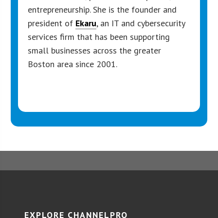
entrepreneurship. She is the founder and
president of
Ekaru
, an IT and cybersecurity
services firm that has been supporting
small businesses across the greater
Boston area since 2001.
EXPLORE CHANNELPRO