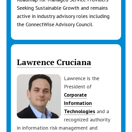
Seeking Sustainable Growth and remains
active in industry advisory roles including
the ConnectWise Advisory Council.
Lawrence Cruciana
Lawrence is the
President of
Corporate
Information
Technologies
and a
recognized authority
in information risk management and