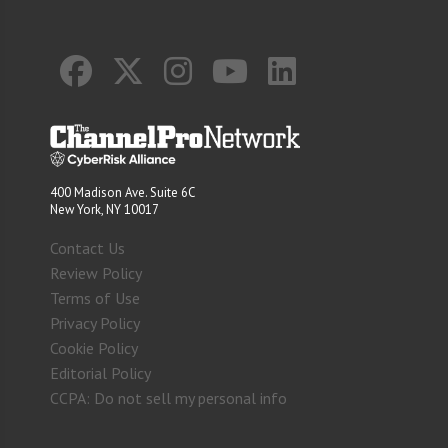
400 Madison Ave. Suite 6C
New York, NY 10017
Contact Us
Review Policy
Terms of Use
Privacy Policy
Cookie Policy
Editorial Policy
CCPA: Do not sell my personal info