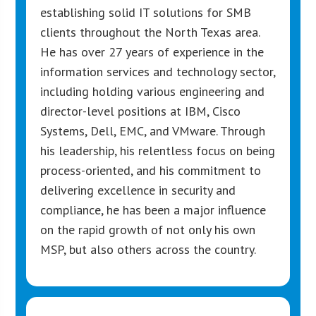
establishing solid IT solutions for SMB
clients throughout the North Texas area.
He has over 27 years of experience in the
information services and technology sector,
including holding various engineering and
director-level positions at IBM, Cisco
Systems, Dell, EMC, and VMware. Through
his leadership, his relentless focus on being
process-oriented, and his commitment to
delivering excellence in security and
compliance, he has been a major influence
on the rapid growth of not only his own
MSP, but also others across the country.