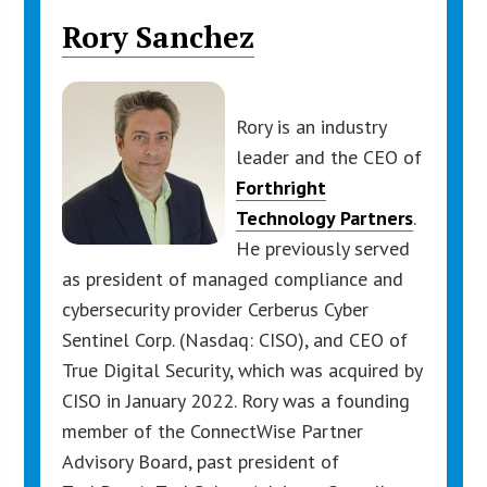
Rory Sanchez
Rory is an industry
leader and the CEO of
Forthright
Technology Partners
.
He previously served
as president of managed compliance and
cybersecurity provider Cerberus Cyber
Sentinel Corp. (Nasdaq: CISO), and CEO of
True Digital Security, which was acquired by
CISO in January 2022. Rory was a founding
member of the ConnectWise Partner
Advisory Board, past president of