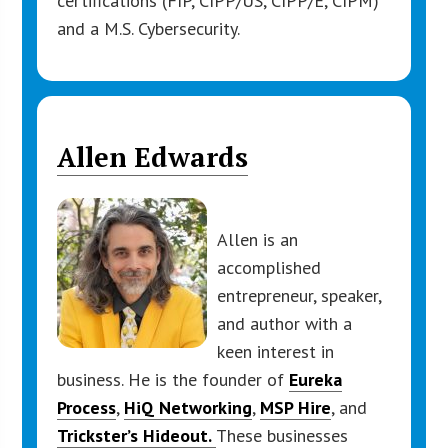
certifications (FIP, CIPP/US, CIPP/E, CIPM)
and a M.S. Cybersecurity.
Allen Edwards
Allen is an
accomplished
entrepreneur, speaker,
and author with a
keen interest in
business. He is the founder of
Eurek
a
Process
,
HiQ Networking
,
MSP Hire
, and
Trickster’s Hideout.
These businesses