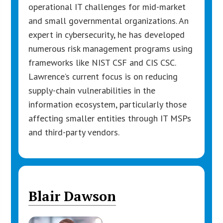
operational IT challenges for mid-market
and small governmental organizations. An
expert in cybersecurity, he has developed
numerous risk management programs using
frameworks like NIST CSF and CIS CSC.
Lawrence’s current focus is on reducing
supply-chain vulnerabilities in the
information ecosystem, particularly those
affecting smaller entities through IT MSPs
and third-party vendors.
Blair Dawson