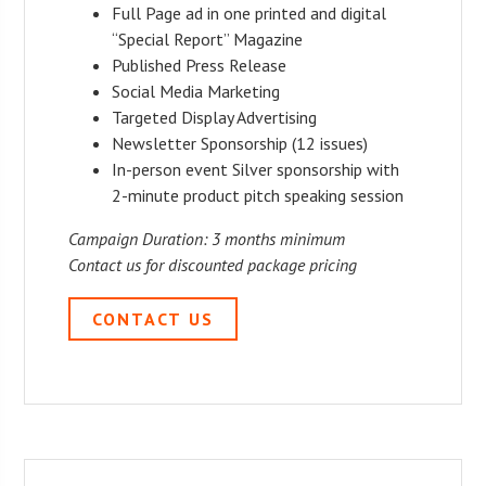
Full Page ad in one printed and digital
“Special Report” Magazine
Published Press Release
Social Media Marketing
Targeted Display Advertising
Newsletter Sponsorship (12 issues)
In-person event Silver sponsorship with
2-minute product pitch speaking session
Campaign Duration: 3 months minimum
Contact us for discounted package pricing
CONTACT US