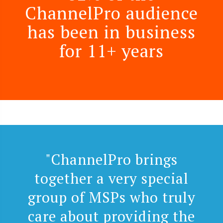
ChannelPro audience
has been in business
for 11+ years
"ChannelPro brings
together a very special
group of MSPs who truly
care about providing the