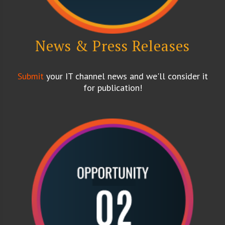
News & Press Releases
Submit
your IT channel news and we'll consider it
for publication!