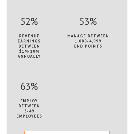
52%
53%
REVENUE
MANAGE BETWEEN
EARNINGS
1,000-4,999
BETWEEN
END POINTS
$1M-10M
ANNUALLY
63%
EMPLOY
BETWEEN
5-49
EMPLOYEES