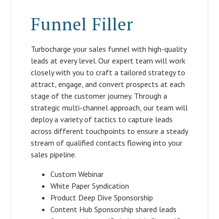
Funnel Filler
Turbocharge your sales funnel with high-quality
leads at every level. Our expert team will work
closely with you to craft a tailored strategy to
attract, engage, and convert prospects at each
stage of the customer journey. Through a
strategic multi-channel approach, our team will
deploy a variety of tactics to capture leads
across different touchpoints to ensure a steady
stream of qualified contacts flowing into your
sales pipeline.
Custom Webinar
White Paper Syndication
Product Deep Dive Sponsorship
Content Hub Sponsorship shared leads