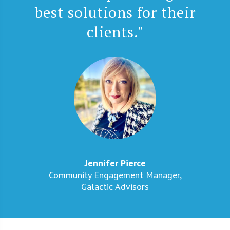
best solutions for their
clients."
Jennifer Pierce
Community Engagement Manager,
Galactic Advisors