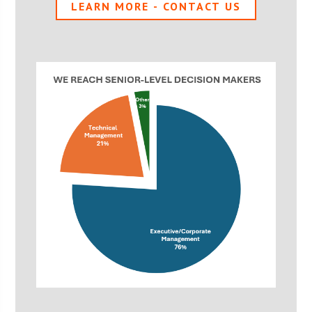
LEARN MORE - CONTACT US