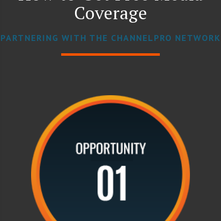
Coverage
PARTNERING WITH THE CHANNELPRO NETWORK