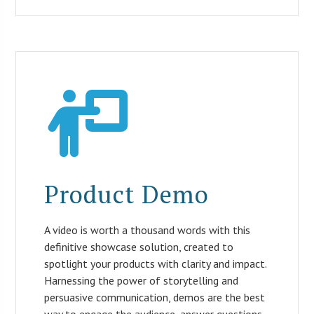
Product Demo
A video is worth a thousand words with this
definitive showcase solution, created to
spotlight your products with clarity and impact.
Harnessing the power of storytelling and
persuasive communication, demos are the best
way to engage the audience, answer questions