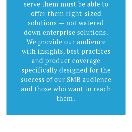
serve them must be able to
offer them right-sized
solutions — not watered
down enterprise solutions.
We provide our audience
with insights, best practices
and product coverage
specifically designed for the
success of our SMB audience
and those who want to reach
them.