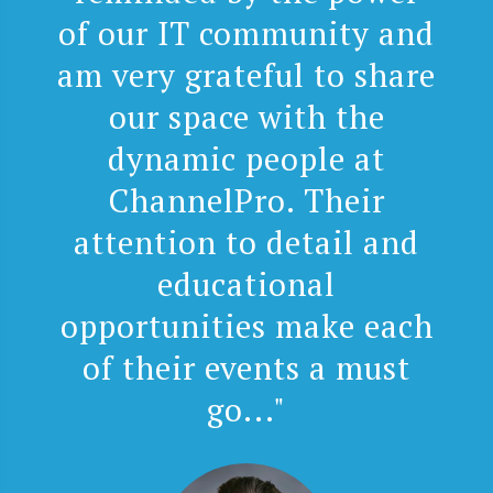
of our IT community and
am very grateful to share
our space with the
dynamic people at
ChannelPro. Their
attention to detail and
educational
opportunities make each
of their events a must
go..."