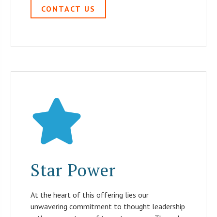
CONTACT US
Star Power
At the heart of this offering lies our
unwavering commitment to thought leadership