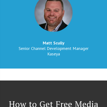
Matt Scully
Senior Channel Development Manager
Kaseya​
How to Get Free Media