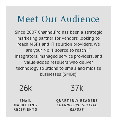
Meet Our Audience
Since 2007 ChannelPro has been a strategic
marketing partner for vendors looking to
reach MSPs and IT solution providers. We
are your No. 1 source to reach IT
integrators, managed service providers, and
value-added resellers who deliver
technology solutions to small and midsize
businesses (SMBs).
26k
37k
EMAIL
QUARTERLY READERS
MARKETING
CHANNELPRO SPECIAL
RECIPIENTS
REPORT