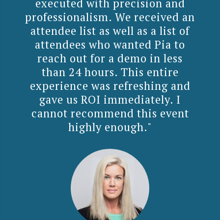
executed with precision and
professionalism. We received an
attendee list as well as a list of
attendees who wanted Pia to
reach out for a demo in less
than 24 hours. This entire
experience was refreshing and
gave us ROI immediately. I
cannot recommend this event
highly enough."