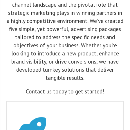
channel landscape and the pivotal role that
strategic marketing plays in winning partners in
a highly competitive environment. We’ve created
five simple, yet powerful, advertising packages
tailored to address the specific needs and
objectives of your business. Whether you're
looking to introduce a new product, enhance
brand visibility, or drive conversions, we have
developed turnkey solutions that deliver
tangible results.
Contact us today to get started!