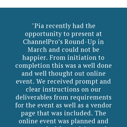
"Pia recently had the
opportunity to present at
ChannelPro’s Round-Up in
March and could not be
happier. From initiation to
completion this was a well done
and well thought out online
event. We received prompt and
clear instructions on our
deliverables from requirements
for the event as well as a vendor
page that was included. The
online event was planned and