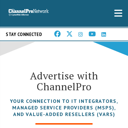
STAY CONNECTED
Advertise with
ChannelPro
YOUR CONNECTION TO IT INTEGRATORS,
MANAGED SERVICE PROVIDERS (MSPS),
AND VALUE-ADDED RESELLERS (VARS)