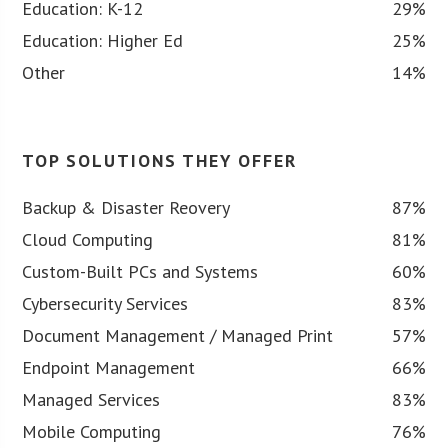
Education: K-12
29%
Education: Higher Ed
25%
Other
14%
TOP SOLUTIONS THEY OFFER
Backup & Disaster Reovery
87%
Cloud Computing
81%
Custom-Built PCs and Systems
60%
Cybersecurity Services
83%
Document Management / Managed Print
57%
Endpoint Management
66%
Managed Services
83%
Mobile Computing
76%