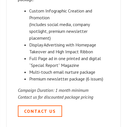
Custom Infographic Creation and
Promotion
(Includes social media, company
spotlight, premium newsletter
placement)
Display Advertising with Homepage
Takeover and High Impact Ribbon
Full Page ad in one printed and digital
“Special Report” Magazine
Multi-touch email nurture package
Premium newsletter package (6 issues)
Campaign Duration: 1 month minimum
Contact us for discounted package pricing
CONTACT US