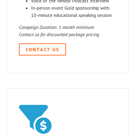
Voice of the Vendor Podcast Interview
In-person event Gold sponsorship with
10-minute educational speaking session
Campaign Duration: 1 month minimum
Contact us for discounted package pricing
CONTACT US