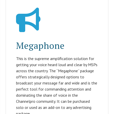
Megaphone
This is the supreme amplification solution for
getting your voice heard loud and clear by MSPs
across the country. The “Megaphone” package
offers strategically designed options to
broadcast your message far and wide and is the
perfect tool for commanding attention and
dominating the share of voice in the
Channelpro community. It can be purchased
solo or used as an add-on to any advertising
package.