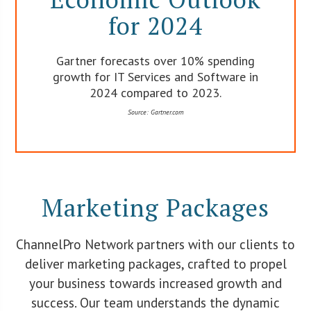
for 2024
Gartner forecasts over 10% spending
growth for IT Services and Software in
2024 compared to 2023.
Source: Gartner.com
Marketing Packages
ChannelPro Network partners with our clients to
deliver marketing packages, crafted to propel
your business towards increased growth and
success. Our team understands the dynamic