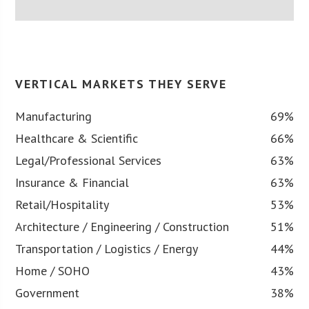
VERTICAL MARKETS THEY SERVE
Manufacturing
69%
Healthcare & Scientific
66%
Legal/Professional Services
63%
Insurance & Financial
63%
Retail/Hospitality
53%
Architecture / Engineering / Construction
51%
Transportation / Logistics / Energy
44%
Home / SOHO
43%
Government
38%