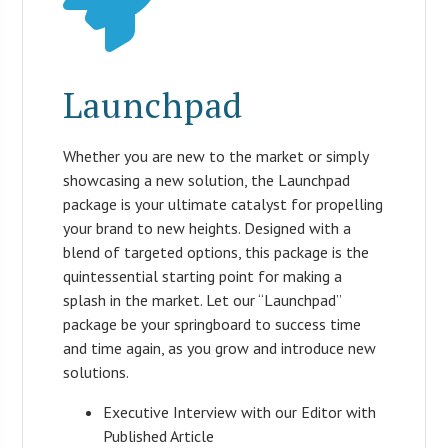
Launchpad
Whether you are new to the market or simply
showcasing a new solution, the Launchpad
package is your ultimate catalyst for propelling
your brand to new heights. Designed with a
blend of targeted options, this package is the
quintessential starting point for making a
splash in the market. Let our “Launchpad”
package be your springboard to success time
and time again, as you grow and introduce new
solutions.
Executive Interview with our Editor with
Published Article