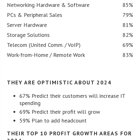
Networking Hardware & Software
85%
PCs & Peripheral Sales
79%
Server Hardware
81%
Storage Solutions
82%
Telecom (United Comm. / VoIP)
69%
Work-from-Home / Remote Work
83%
THEY ARE OPTIMISTIC ABOUT 2024
67% Predict their customers will increase IT
spending
69% Predict their profit will grow
59% Plan to add headcount
THEIR TOP 10 PROFIT GROWTH AREAS FOR