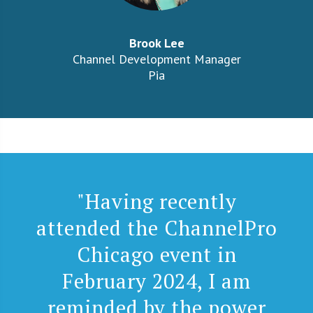
Brook Lee
Channel Development Manager
Pia
"Having recently
attended the ChannelPro
Chicago event in
February 2024, I am
reminded by the power