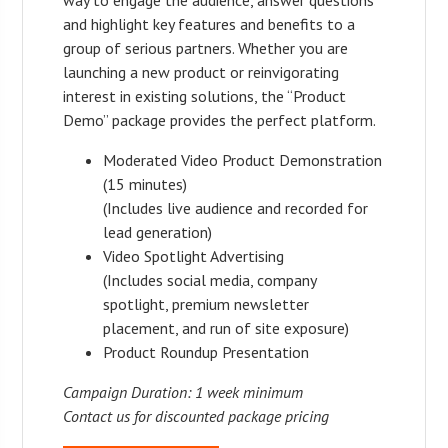
and highlight key features and benefits to a
group of serious partners. Whether you are
launching a new product or reinvigorating
interest in existing solutions, the “Product
Demo” package provides the perfect platform.
Moderated Video Product Demonstration
(15 minutes)
(Includes live audience and recorded for
lead generation)
Video Spotlight Advertising
(Includes social media, company
spotlight, premium newsletter
placement, and run of site exposure)
Product Roundup Presentation
Campaign Duration: 1 week minimum
Contact us for discounted package pricing