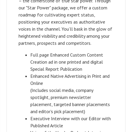
– the cornerstone of true star power. Through
our "Star Power" package, we offer a custom
roadmap for cultivating expert status,
positioning your executives as authoritative
voices in the channel. You’ll bask in the glow of
heightened visibility and credibility among your
partners, prospects and competitors.
Full page Enhanced Custom Content
Creation ad in one printed and digital
Special Report Publication
Enhanced Native Advertising in Print and
Online
(Includes social media, company
spotlight, premium newsletter
placement, targeted banner placements
and editor’s pick placement)
Executive Interview with our Editor with
Published Article