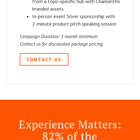
from a topic-specific hub with ChannelPro
branded assets
In-person event Silver sponsorship with
2-minute product pitch speaking session
Campaign Duration: 1 month minimum
Contact us for discounted package pricing
CONTACT US
Experience Matters:
82% of the