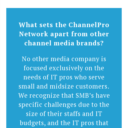
What sets the ChannelPro
Network apart from other
channel media brands?
No other media company is
focused exclusively on the
needs of IT pros who serve
small and midsize customers.
We recognize that SMB’s have
specific challenges due to the
size of their staffs and IT
budgets, and the IT pros that