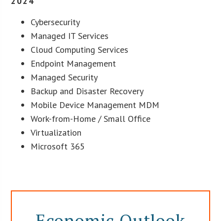
2024
Cybersecurity
Managed IT Services
Cloud Computing Services
Endpoint Management
Managed Security
Backup and Disaster Recovery
Mobile Device Management MDM
Work-from-Home / Small Office
Virtualization
Microsoft 365
Economic Outlook