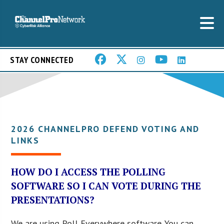
STAY CONNECTED
2026 CHANNELPRO DEFEND VOTING AND
LINKS
HOW DO I ACCESS THE POLLING
SOFTWARE SO I CAN VOTE DURING THE
PRESENTATIONS?
We are using Poll Everywhere software. You can