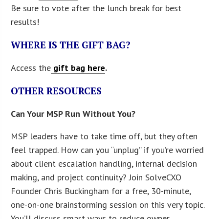
Be sure to vote after the lunch break for best
results!
WHERE IS THE GIFT BAG?
Access the
gift bag here
.
OTHER RESOURCES
Can Your MSP Run Without You?
MSP leaders have to take time off, but they often
feel trapped. How can you “unplug” if you’re worried
about client escalation handling, internal decision
making, and project continuity? Join SolveCXO
Founder Chris Buckingham for a free, 30-minute,
one-on-one brainstorming session on this very topic.
You’ll discuss smart ways to reduce owner