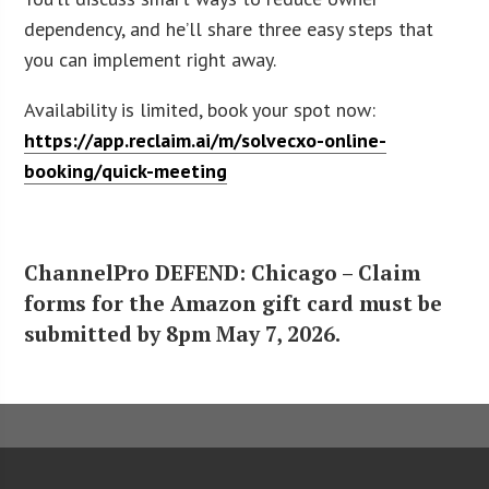
dependency, and he’ll share three easy steps that
you can implement right away.
Availability is limited, book your spot now:
https://app.reclaim.ai/m/solvecxo-online-
booking/quick-meeting
ChannelPro DEFEND: Chicago – Claim
forms for the Amazon gift card must be
submitted by 8pm May 7, 2026.