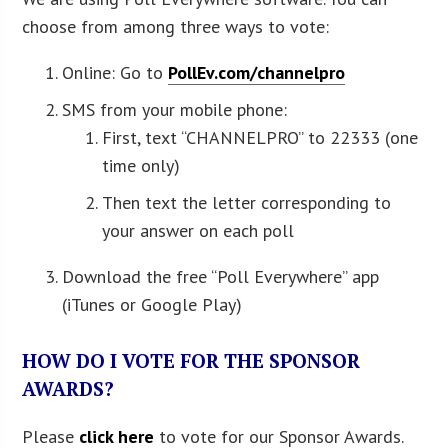
choose from among three ways to vote:
Online: Go to
PollEv.com/channelpro
SMS from your mobile phone:
First, text “CHANNELPRO” to 22333 (one
time only)
Then text the letter corresponding to
your answer on each poll
Download the free “Poll Everywhere” app
(iTunes or Google Play)
HOW DO I VOTE FOR THE SPONSOR
AWARDS?
Please
click
h
e
r
e
to vote for our Sponsor Awards.