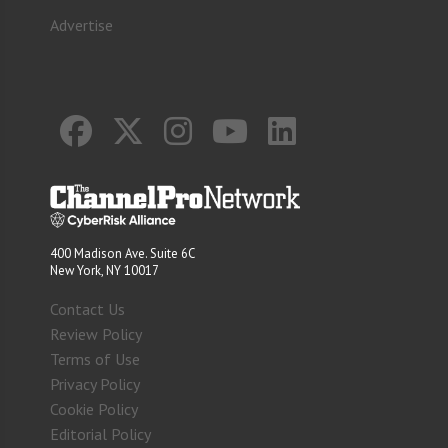
Advertise
400 Madison Ave. Suite 6C
New York, NY 10017
Contact Us
Review Policy
Terms of Use
Privacy Policy
Cookie Policy
Editorial Policy