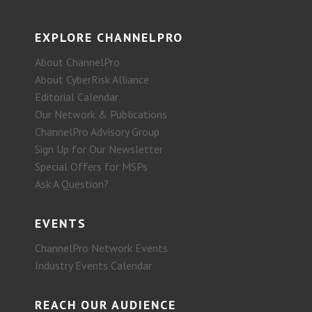
EXPLORE CHANNELPRO
About ChannelPro
About CyberRisk Alliance
Editorial Calendar
Our Network & Publications
ChannelPro Advisory Group
Sign Up for Our Newsletter
Special Offers for MSPs
Ask A Question?
EVENTS
ChannelPro Network Events
Industry Events Calendar
REACH OUR AUDIENCE