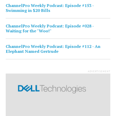
ChannelPro Weekly Podcast: Episode #153 -
Swimming in $20 Bills
ChannelPro Weekly Podcast: Episode #028 -
Waiting for the "Woo!"
ChannelPro Weekly Podcast: Episode #112 - An
Elephant Named Gertrude
ADVERTISEMENT