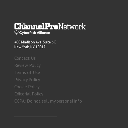
400 Madison Ave. Suite 6C
New York, NY 10017
Contact Us
Review Policy
Terms of Use
Privacy Policy
Cookie Policy
Editorial Policy
CCPA: Do not sell my personal info