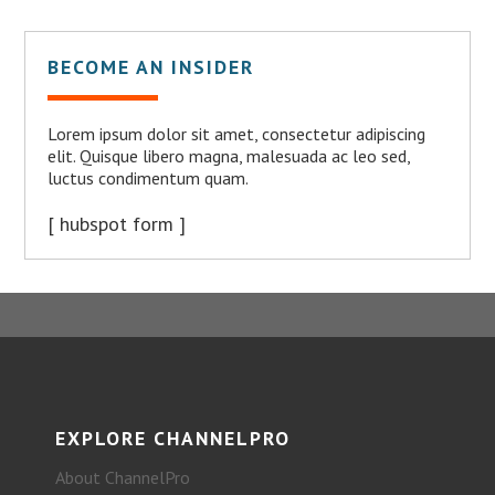
BECOME AN INSIDER
Lorem ipsum dolor sit amet, consectetur adipiscing
elit. Quisque libero magna, malesuada ac leo sed,
luctus condimentum quam.
[ hubspot form ]
EXPLORE CHANNELPRO
About ChannelPro