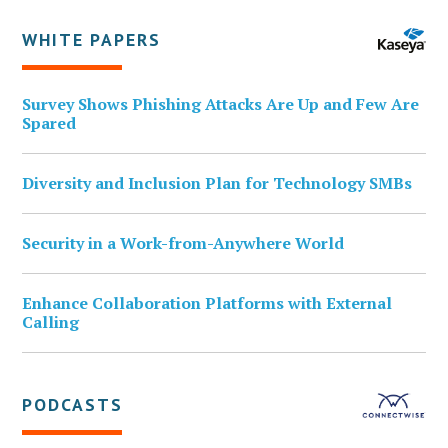
WHITE PAPERS
Survey Shows Phishing Attacks Are Up and Few Are
Spared
Diversity and Inclusion Plan for Technology SMBs
Security in a Work-from-Anywhere World
Enhance Collaboration Platforms with External
Calling
PODCASTS