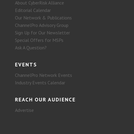
About CyberRisk Alliance
Editorial Calendar
Our Network & Publications
ChannelPro Advisory Group
Sign Up for Our Newsletter
Special Offers for MSPs
Ask A Question?
EVENTS
ChannelPro Network Events
Industry Events Calendar
REACH OUR AUDIENCE
Advertise