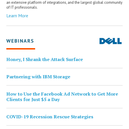
an extensive platform of integrations, and the largest global community
of IT professionals.
Learn More
WEBINARS
Honey, I Shrank the Attack Surface
Partnering with IBM Storage
How to Use the Facebook Ad Network to Get More
Clients for Just $5 a Day
COVID-19 Recession Rescue Strategies