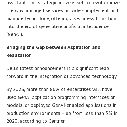
assistant. This strategic move is set to revolutionize
the way managed services providers implement and
manage technology, offering a seamless transition
into the era of generative artificial intelligence
(GenAI).
Bridging the Gap between Aspiration and
Realization
Dell’s latest announcement is a significant leap
forward in the integration of advanced technology.
By 2026, more than 80% of enterprises will have
used GenAI application programming interfaces or
models, or deployed GenAI-enabled applications in
production environments – up from less than 5% in
2023, according to Gartner.