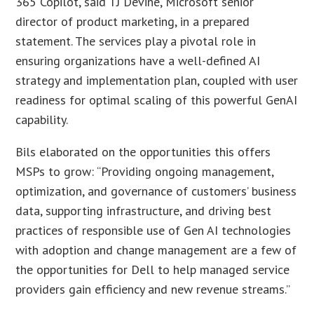
365 Copilot, said TJ Devine, Microsoft senior
director of product marketing, in a prepared
statement. The services play a pivotal role in
ensuring organizations have a well-defined AI
strategy and implementation plan, coupled with user
readiness for optimal scaling of this powerful GenAI
capability.
Bils elaborated on the opportunities this offers
MSPs to grow: “Providing ongoing management,
optimization, and governance of customers’ business
data, supporting infrastructure, and driving best
practices of responsible use of Gen AI technologies
with adoption and change management are a few of
the opportunities for Dell to help managed service
providers gain efficiency and new revenue streams.”