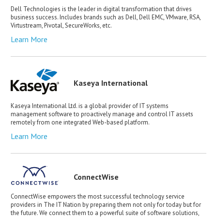
Dell Technologies is the leader in digital transformation that drives
business success. Includes brands such as Dell, Dell EMC, VMware, RSA,
Virtustream, Pivotal, SecureWorks, etc.
Learn More
Kaseya International
Kaseya International Ltd. is a global provider of IT systems
management software to proactively manage and control IT assets
remotely from one integrated Web-based platform.
Learn More
ConnectWise
ConnectWise empowers the most successful technology service
providers in The IT Nation by preparing them not only for today but for
the future. We connect them to a powerful suite of software solutions,