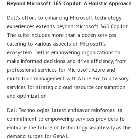
Beyond Microsoft 365 Copilot: A Holistic Approach
Dell’s effort to enhancing Microsoft technology
experiences extends beyond Microsoft 365 Copilot.
The suite includes more than a dozen services
catering to various aspects of Microsoft’s
ecosystem. Dell is empowering organizations to
make informed decisions and drive efficiency, from
professional services for Microsoft Azure and
multicloud management with Azure Arc to advisory
services for strategic cloud resource consumption
and optimization.
Dell Technologies’ latest endeavor reinforces its
commitment to empowering services providers to
embrace the future of technology seamlessly as the
demand surges for GenAI.