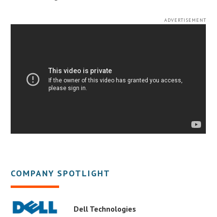
ADVERTISEMENT
COMPANY SPOTLIGHT
Dell Technologies