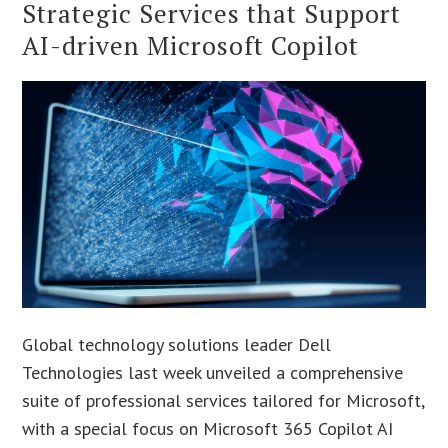
Strategic Services that Support
AI-driven Microsoft Copilot
Global technology solutions leader Dell
Technologies last week unveiled a comprehensive
suite of professional services tailored for Microsoft,
with a special focus on Microsoft 365 Copilot AI