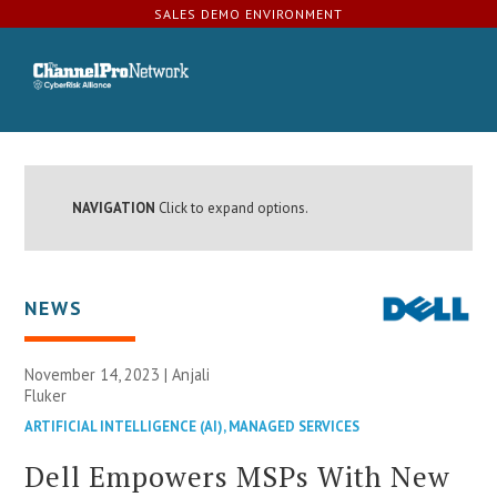
SALES DEMO ENVIRONMENT
NAVIGATION
Click to expand options.
NEWS
November 14, 2023 | Anjali
Fluker
ARTIFICIAL INTELLIGENCE (AI)
,
MANAGED SERVICES
Dell Empowers MSPs With New