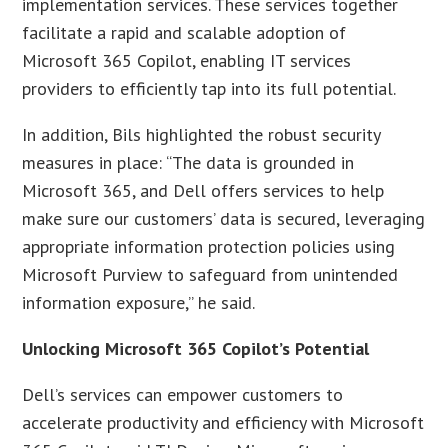
implementation services. These services together
facilitate a rapid and scalable adoption of
Microsoft 365 Copilot, enabling IT services
providers to efficiently tap into its full potential.
In addition, Bils highlighted the robust security
measures in place: “The data is grounded in
Microsoft 365, and Dell offers services to help
make sure our customers’ data is secured, leveraging
appropriate information protection policies using
Microsoft Purview to safeguard from unintended
information exposure,” he said.
Unlocking Microsoft 365 Copilot’s Potential
Dell’s services can empower customers to
accelerate productivity and efficiency with Microsoft