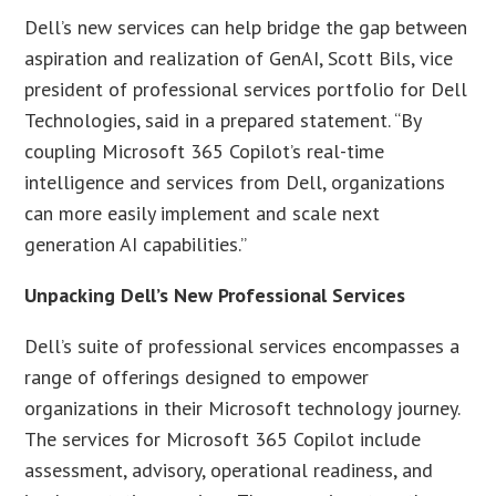
Dell’s new services can help bridge the gap between
aspiration and realization of GenAI, Scott Bils, vice
president of professional services portfolio for Dell
Technologies, said in a prepared statement. “By
coupling Microsoft 365 Copilot’s real-time
intelligence and services from Dell, organizations
can more easily implement and scale next
generation AI capabilities.”
Unpacking Dell’s New Professional Services
Dell’s suite of professional services encompasses a
range of offerings designed to empower
organizations in their Microsoft technology journey.
The services for Microsoft 365 Copilot include
assessment, advisory, operational readiness, and