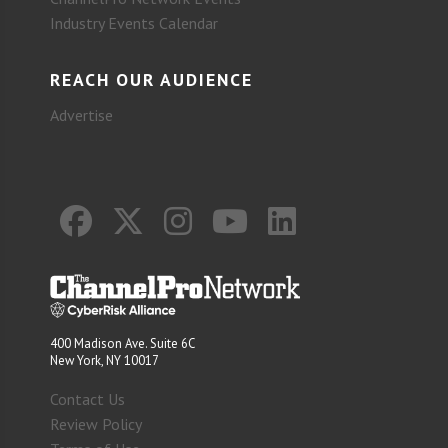
Industry Events Calendar
REACH OUR AUDIENCE
Advertise
400 Madison Ave. Suite 6C
New York, NY 10017
Contact Us
Review Policy