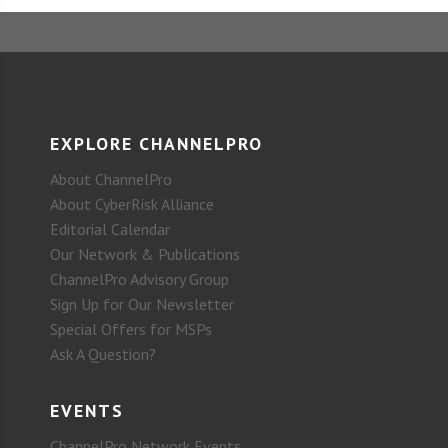
EXPLORE CHANNELPRO
About ChannelPro
About CyberRisk Alliance
Editorial Calendar
Our Network & Publications
ChannelPro Advisory Group
Sign Up for Our Newsletter
Special Offers for MSPs
Ask A Question?
EVENTS
ChannelPro Network Events