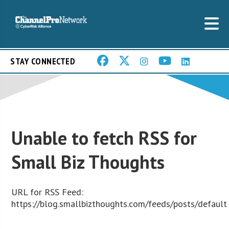
STAY CONNECTED
Unable to fetch RSS for
Small Biz Thoughts
URL for RSS Feed:
https://blog.smallbizthoughts.com/feeds/posts/default