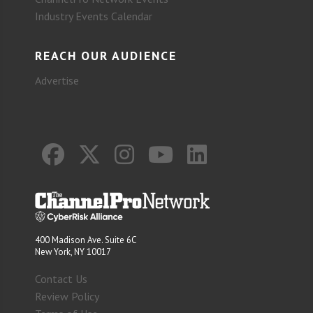
Industry Events Calendar
REACH OUR AUDIENCE
Advertise
400 Madison Ave. Suite 6C
New York, NY 10017
Contact Us
Review Policy