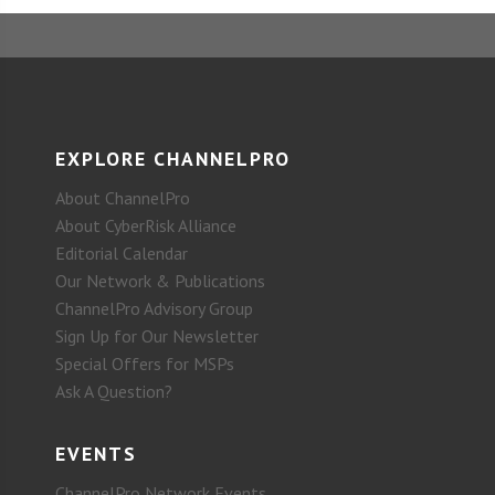
EXPLORE CHANNELPRO
About ChannelPro
About CyberRisk Alliance
Editorial Calendar
Our Network & Publications
ChannelPro Advisory Group
Sign Up for Our Newsletter
Special Offers for MSPs
Ask A Question?
EVENTS
ChannelPro Network Events