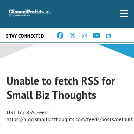
STAY CONNECTED
Unable to fetch RSS for
Small Biz Thoughts
URL for RSS Feed:
https://blog.smallbizthoughts.com/feeds/posts/default