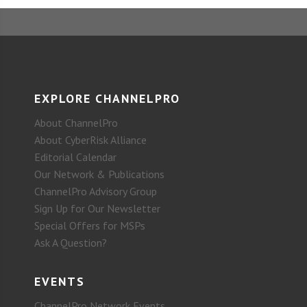
EXPLORE CHANNELPRO
About ChannelPro
About CyberRisk Alliance
Editorial Calendar
Our Network & Publications
ChannelPro Advisory Group
Sign Up for Our Newsletter
Special Offers for MSPs
Ask A Question?
EVENTS
ChannelPro Network Events