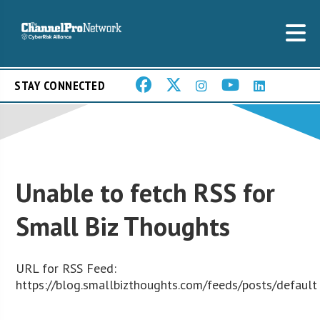
STAY CONNECTED
Unable to fetch RSS for
Small Biz Thoughts
URL for RSS Feed:
https://blog.smallbizthoughts.com/feeds/posts/default