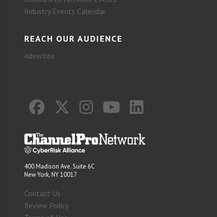
Industry Events Calendar
REACH OUR AUDIENCE
Advertise
400 Madison Ave. Suite 6C
New York, NY 10017
Contact Us
Review Policy