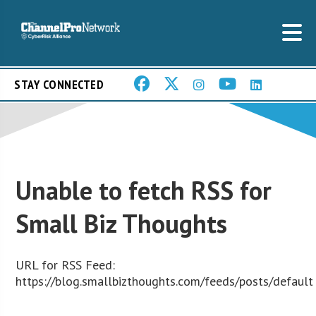
STAY CONNECTED
Unable to fetch RSS for
Small Biz Thoughts
URL for RSS Feed:
https://blog.smallbizthoughts.com/feeds/posts/default