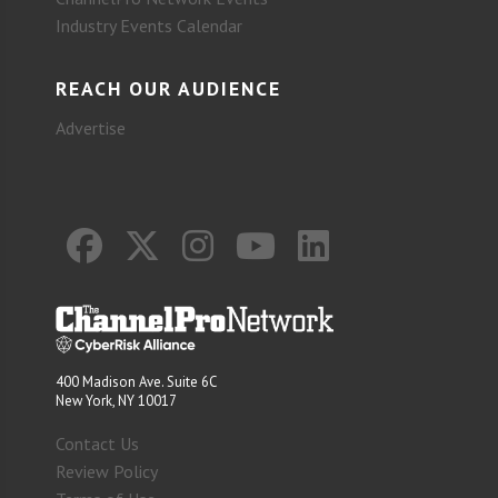
Industry Events Calendar
REACH OUR AUDIENCE
Advertise
400 Madison Ave. Suite 6C
New York, NY 10017
Contact Us
Review Policy