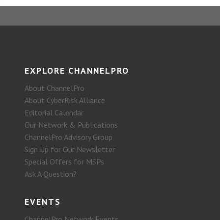
EXPLORE CHANNELPRO
About ChannelPro
About CyberRisk Alliance
Editorial Calendar
Our Network & Publications
ChannelPro Advisory Group
Sign Up for Our Newsletter
Special Offers for MSPs
Ask A Question?
EVENTS
ChannelPro Network Events