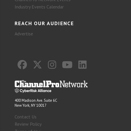
Industry Events Calendar
REACH OUR AUDIENCE
Advertise
400 Madison Ave. Suite 6C
New York, NY 10017
Contact Us
Review Policy