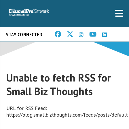
STAY CONNECTED
Unable to fetch RSS for
Small Biz Thoughts
URL for RSS Feed:
https://blog.smallbizthoughts.com/feeds/posts/default