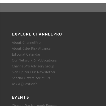
EXPLORE CHANNELPRO
About ChannelPro
About CyberRisk Alliance
Editorial Calendar
Our Network & Publications
ChannelPro Advisory Group
Sign Up for Our Newsletter
Special Offers for MSPs
Ask A Question?
EVENTS
ChannelPro Network Events