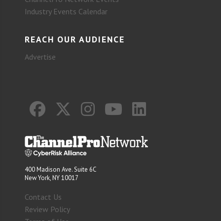
Industry Events Calendar
REACH OUR AUDIENCE
Advertise
400 Madison Ave. Suite 6C
New York, NY 10017
Contact Us
Review Policy