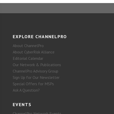
EXPLORE CHANNELPRO
About ChannelPro
About CyberRisk Alliance
Editorial Calendar
Our Network & Publications
ChannelPro Advisory Group
Sign Up for Our Newsletter
Special Offers for MSPs
Ask A Question?
EVENTS
ChannelPro Network Events