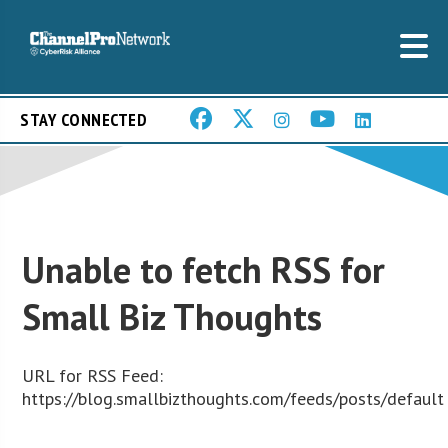
STAY CONNECTED
Unable to fetch RSS for
Small Biz Thoughts
URL for RSS Feed:
https://blog.smallbizthoughts.com/feeds/posts/default