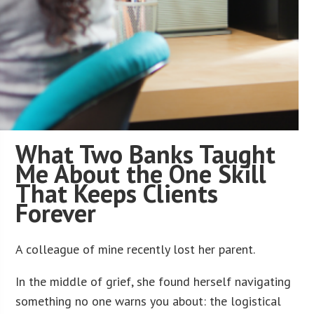
What Two Banks Taught
Me About the One Skill
That Keeps Clients
Forever
A colleague of mine recently lost her parent.
In the middle of grief, she found herself navigating
something no one warns you about: the logistical