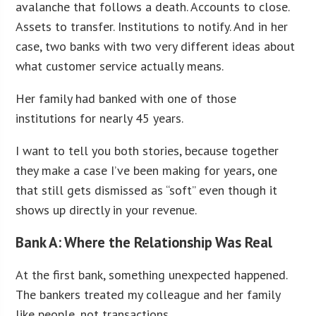
avalanche that follows a death. Accounts to close.
Assets to transfer. Institutions to notify. And in her
case, two banks with two very different ideas about
what customer service actually means.
Her family had banked with one of those
institutions for nearly 45 years.
I want to tell you both stories, because together
they make a case I’ve been making for years, one
that still gets dismissed as “soft” even though it
shows up directly in your revenue.
Bank A: Where the Relationship Was Real
At the first bank, something unexpected happened.
The bankers treated my colleague and her family
like people, not transactions.