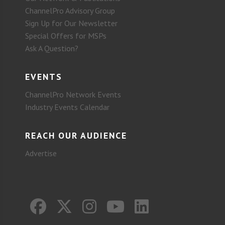
ChannelPro Advisory Group
Sign Up for Our Newsletter
Special Offers for MSPs
Ask A Question?
EVENTS
ChannelPro Network Events
Industry Events Calendar
REACH OUR AUDIENCE
Advertise