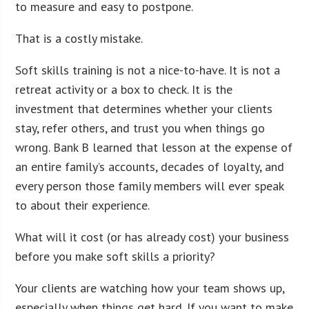
to measure and easy to postpone.
That is a costly mistake.
Soft skills training is not a nice-to-have. It is not a
retreat activity or a box to check. It is the
investment that determines whether your clients
stay, refer others, and trust you when things go
wrong. Bank B learned that lesson at the expense of
an entire family’s accounts, decades of loyalty, and
every person those family members will ever speak
to about their experience.
What will it cost (or has already cost) your business
before you make soft skills a priority?
Your clients are watching how your team shows up,
especially when things get hard. If you want to make