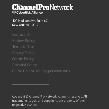
400 Madison Ave. Suite 6C
New York, NY 10017
Contact Us
Review Policy
Terms of Use
Privacy Policy
Cookie Policy
Editorial Policy
CCPA: Do not sell my personal info
Copyright © ChannelPro Network. All rights reserved. All
trademarks, logos, and copyrights are property of their
respective owners.