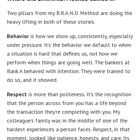
Two pillars from my B.R.A.N.D. Method are doing the
heavy lifting in both of these stories.
Behavior
is how we show up, consistently, especially
under pressure. It’s the behavior we default to when
a situation is hard that defines us, not how we
perform when things are going well. The bankers at
Bank A behaved with intention. They were trained to
do so, and it showed.
Respect
is more than politeness. It’s the recognition
that the person across from you has a life beyond
the transaction they’re completing with you. My
colleague’s family was in the middle of one of the
hardest experiences a person faces. Respect, in that
moment, looked like patience, honesty, and care. Its