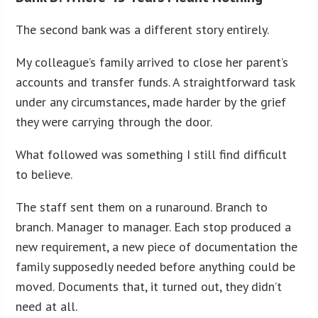
The second bank was a different story entirely.
My colleague’s family arrived to close her parent’s
accounts and transfer funds. A straightforward task
under any circumstances, made harder by the grief
they were carrying through the door.
What followed was something I still find difficult
to believe.
The staff sent them on a runaround. Branch to
branch. Manager to manager. Each stop produced a
new requirement, a new piece of documentation the
family supposedly needed before anything could be
moved. Documents that, it turned out, they didn’t
need at all.