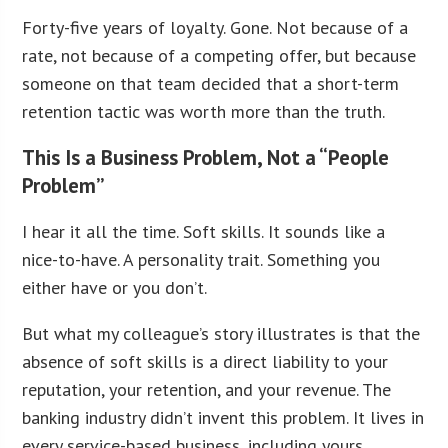
Forty-five years of loyalty. Gone. Not because of a
rate, not because of a competing offer, but because
someone on that team decided that a short-term
retention tactic was worth more than the truth.
This Is a Business Problem, Not a “People
Problem”
I hear it all the time. Soft skills. It sounds like a
nice-to-have. A personality trait. Something you
either have or you don’t.
But what my colleague’s story illustrates is that the
absence of soft skills is a direct liability to your
reputation, your retention, and your revenue. The
banking industry didn’t invent this problem. It lives in
every service-based business, including yours.