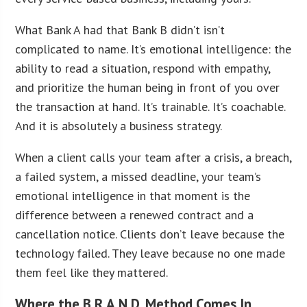
What Bank A had that Bank B didn’t isn’t
complicated to name. It’s emotional intelligence: the
ability to read a situation, respond with empathy,
and prioritize the human being in front of you over
the transaction at hand. It’s trainable. It’s coachable.
And it is absolutely a business strategy.
When a client calls your team after a crisis, a breach,
a failed system, a missed deadline, your team’s
emotional intelligence in that moment is the
difference between a renewed contract and a
cancellation notice. Clients don’t leave because the
technology failed. They leave because no one made
them feel like they mattered.
Where the B.R.A.N.D. Method Comes In