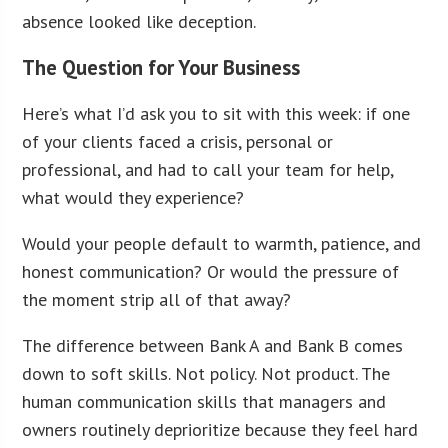
absence looked like deception.
The Question for Your Business
Here’s what I’d ask you to sit with this week: if one
of your clients faced a crisis, personal or
professional, and had to call your team for help,
what would they experience?
Would your people default to warmth, patience, and
honest communication? Or would the pressure of
the moment strip all of that away?
The difference between Bank A and Bank B comes
down to soft skills. Not policy. Not product. The
human communication skills that managers and
owners routinely deprioritize because they feel hard