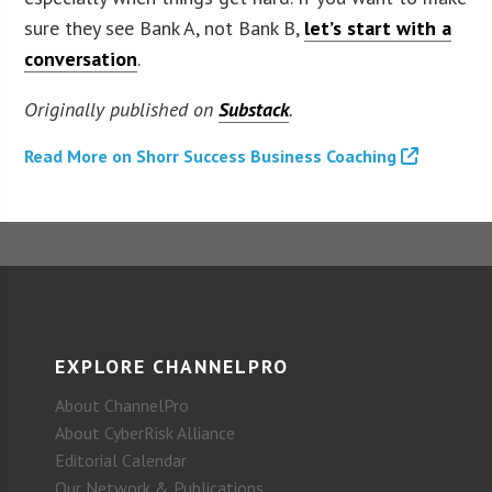
sure they see Bank A, not Bank B,
let’s start with a
conversation
.
Originally published on
Substack
.
Read More on Shorr Success Business Coaching
EXPLORE CHANNELPRO
About ChannelPro
About CyberRisk Alliance
Editorial Calendar
Our Network & Publications