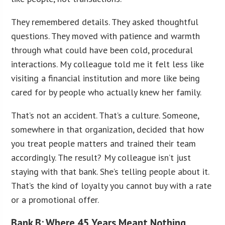
They remembered details. They asked thoughtful
questions. They moved with patience and warmth
through what could have been cold, procedural
interactions. My colleague told me it felt less like
visiting a financial institution and more like being
cared for by people who actually knew her family.
That’s not an accident. That’s a culture. Someone,
somewhere in that organization, decided that how
you treat people matters and trained their team
accordingly. The result? My colleague isn’t just
staying with that bank. She’s telling people about it.
That’s the kind of loyalty you cannot buy with a rate
or a promotional offer.
Bank B: Where 45 Years Meant Nothing