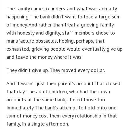
The family came to understand what was actually
happening. The bank didn’t want to lose a large sum
of money. And rather than treat a grieving family
with honesty and dignity, staff members chose to
manufacture obstacles, hoping, perhaps, that
exhausted, grieving people would eventually give up
and leave the money where it was.
They didn’t give up. They moved every dollar.
And it wasn’t just their parent’s account that closed
that day. The adult children, who had their own
accounts at the same bank, closed those too.
Immediately. The bank’s attempt to hold onto one
sum of money cost them every relationship in that
family, in a single afternoon.