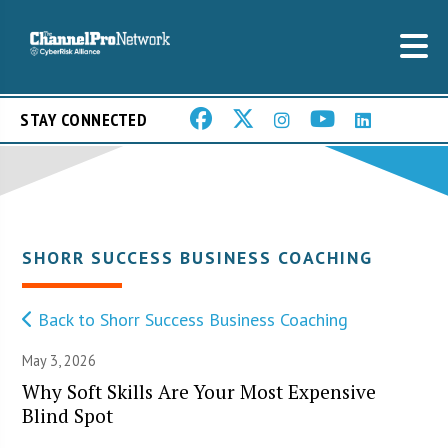
STAY CONNECTED
SHORR SUCCESS BUSINESS COACHING
Back to Shorr Success Business Coaching
May 3, 2026
Why Soft Skills Are Your Most Expensive
Blind Spot