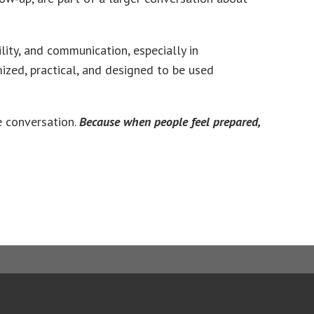
ity, and communication, especially in
mized, practical, and designed to be used
he conversation.
Because when people feel prepared,