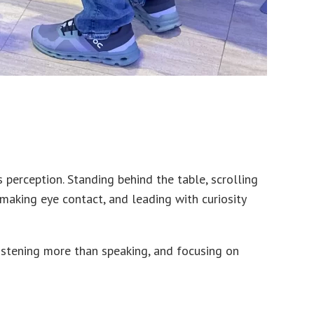
erception. Standing behind the table, scrolling
 making eye contact, and leading with curiosity
listening more than speaking, and focusing on