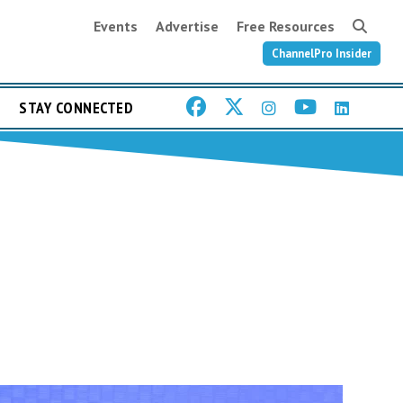
Events
Advertise
Free Resources
ChannelPro Insider
STAY CONNECTED