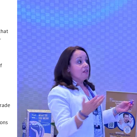
that
r
f
trade
ions