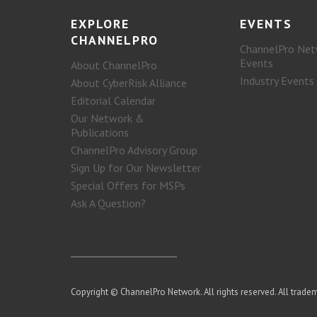
EXPLORE
EVENTS
CHANNELPRO
ChannelPro Net
Events
About ChannelPro
Industry Events
About CyberRisk Alliance
Editorial Calendar
Our Network &
Publications
ChannelPro Advisory Group
Sign Up for Our Newsletter
Special Offers for MSPs
Ask A Question?
Copyright © ChannelPro Network. All rights reserved. All tradem