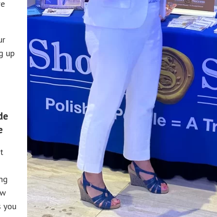
re
ur
g up
de
e
t
ing
ow
s you