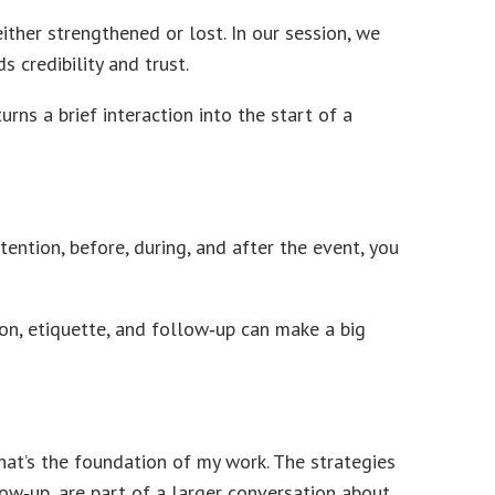
ther strengthened or lost. In our session, we
 credibility and trust.
rns a brief interaction into the start of a
ntion, before, during, and after the event, you
ion, etiquette, and follow‑up can make a big
hat’s the foundation of my work. The strategies
ow‑up, are part of a larger conversation about