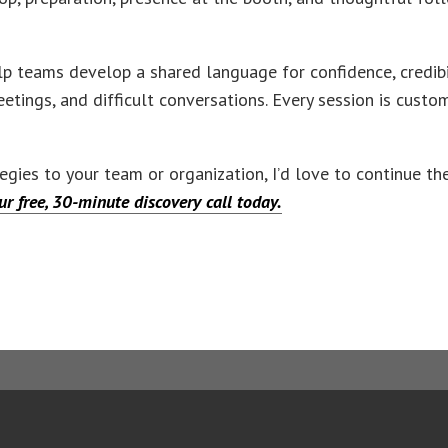
p teams develop a shared language for confidence, credibil
eetings, and difficult conversations. Every session is custo
ategies to your team or organization, I’d love to continue t
r free, 30-minute discovery call today.