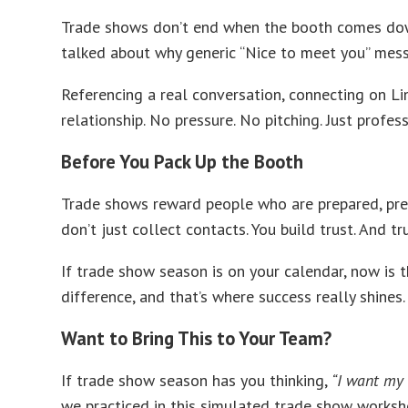
Trade shows don’t end when the booth comes down. 
talked about why generic “Nice to meet you” messa
Referencing a real conversation, connecting on Lin
relationship. No pressure. No pitching. Just profe
Before You Pack Up the Booth
Trade shows reward people who are prepared, pres
don’t just collect contacts. You build trust. And t
If trade show season is on your calendar, now is 
difference, and that’s where success really shines.
Want to Bring This to Your Team?
If trade show season has you thinking,
“I want my 
we practiced in this simulated trade show worksho