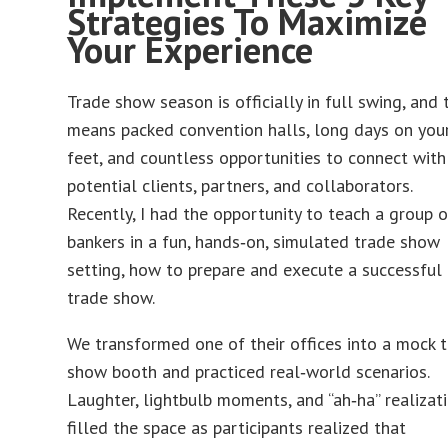
Strategies To Maximize
Your Experience
Trade show season is officially in full swing, and 
means packed convention halls, long days on you
feet, and countless opportunities to connect with
potential clients, partners, and collaborators.
Recently, I had the opportunity to teach a group o
bankers in a fun, hands‑on, simulated trade show
setting, how to prepare and execute a successful
trade show.
We transformed one of their offices into a mock 
show booth and practiced real‑world scenarios.
Laughter, lightbulb moments, and “ah‑ha” realizat
filled the space as participants realized that