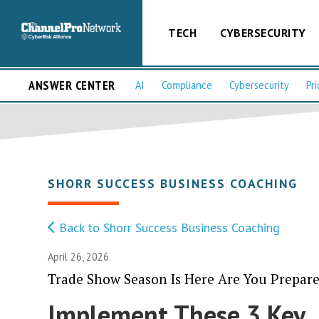
TECH
CYBERSECURITY
ANSWER CENTER
AI
Compliance
Cybersecurity
Pri
SHORR SUCCESS BUSINESS COACHING
Back to Shorr Success Business Coaching
April 26, 2026
Trade Show Season Is Here Are You Prepare
Implement These 3 Key