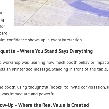
ons
ing
for
pare
alm confidence shows up in every interaction.
iquette – Where You Stand Says Everything
d workshop was learning how much booth behavior impacts p
nds an unintended message. Standing in front of the table,
he booth, using thoughtful “hooks” to invite conversation, 
ce was immediate and powerful.
low‑Up – Where the Real Value Is Created