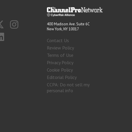
400 Madison Ave. Suite 6C
New York, NY 10017
Contact Us
Review Policy
Terms of Use
Privacy Policy
Cookie Policy
Editorial Policy
CCPA: Do not sell my
personal info