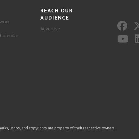
REACH OUR
AUDIENCE
work
Advertise
 Calendar
arks, logos, and copyrights are property of their respective owners.