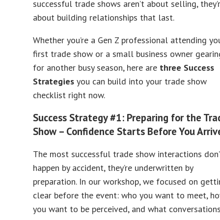
successful trade shows aren’t about selling, they’
about building relationships that last.
Whether you’re a Gen Z professional attending yo
first trade show or a small business owner gearin
for another busy season, here are
three Success
Strategies
you can build into your trade show
checklist right now.
Success Strategy #1: Preparing for the Tra
Show – Confidence Starts Before You Arriv
The most successful trade show interactions don’
happen by accident, they’re underwritten by
preparation. In our workshop, we focused on gett
clear before the event: who you want to meet, h
you want to be perceived, and what conversation