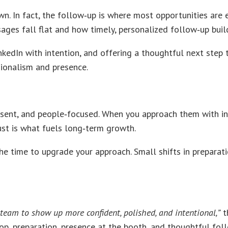
In fact, the follow‑up is where most opportunities are ei
ges fall flat and how timely, personalized follow‑up builds
kedIn with intention, and offering a thoughtful next step tu
ssionalism and presence.
ent, and people‑focused. When you approach them with inte
rust is what fuels long‑term growth.
the time to upgrade your approach. Small shifts in preparat
team to show up more confident, polished, and intentional,”
t
p, preparation, presence at the booth, and thoughtful foll