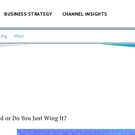
BUSINESS STRATEGY
CHANNEL INSIGHTS
cing
More
d or Do You Just Wing It?