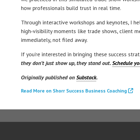
how professionals build trust in real time.
Through interactive workshops and keynotes, I hel
high‑visibility moments like trade shows, client m
immediately, not filed away.
If you’re interested in bringing these success str
they don’t just show up, they stand out.
Schedule you
Originally published on
Substack
.
Read More on Shorr Success Business Coaching