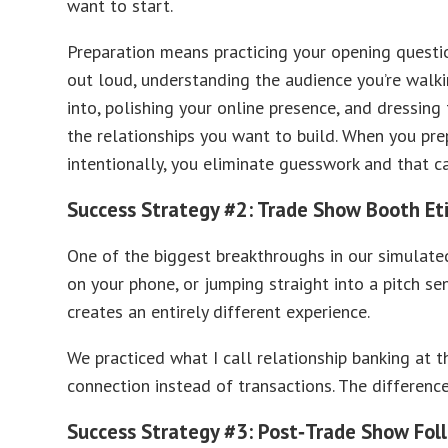
want to start.
Preparation means practicing your opening questi
out loud, understanding the audience you’re walk
into, polishing your online presence, and dressing 
the relationships you want to build. When you pre
intentionally, you eliminate guesswork and that c
Success Strategy #2: Trade Show Booth Et
One of the biggest breakthroughs in our simulate
on your phone, or jumping straight into a pitch se
creates an entirely different experience.
We practiced what I call relationship banking at t
connection instead of transactions. The differen
Success Strategy #3: Post‑Trade Show Fol