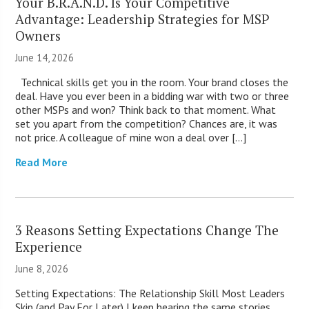
Your B.R.A.N.D. Is Your Competitive
Advantage: Leadership Strategies for MSP
Owners
June 14, 2026
Technical skills get you in the room. Your brand closes the
deal. Have you ever been in a bidding war with two or three
other MSPs and won? Think back to that moment. What
set you apart from the competition? Chances are, it was
not price. A colleague of mine won a deal over […]
Read More
3 Reasons Setting Expectations Change The
Experience
June 8, 2026
Setting Expectations: The Relationship Skill Most Leaders
Skip (and Pay For Later) I keep hearing the same stories