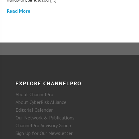
Read More
EXPLORE CHANNELPRO
About ChannelPro
About CyberRisk Alliance
Editorial Calendar
Our Network & Publications
ChannelPro Advisory Group
Sign Up for Our Newsletter