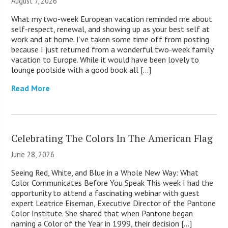
August 7, 2026
What my two-week European vacation reminded me about
self-respect, renewal, and showing up as your best self at
work and at home. I’ve taken some time off from posting
because I just returned from a wonderful two-week family
vacation to Europe. While it would have been lovely to
lounge poolside with a good book all […]
Read More
Celebrating The Colors In The American Flag
June 28, 2026
Seeing Red, White, and Blue in a Whole New Way: What
Color Communicates Before You Speak This week I had the
opportunity to attend a fascinating webinar with guest
expert Leatrice Eiseman, Executive Director of the Pantone
Color Institute. She shared that when Pantone began
naming a Color of the Year in 1999, their decision […]