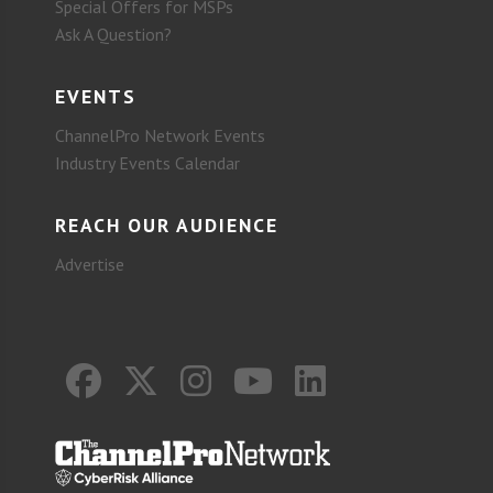
Special Offers for MSPs
Ask A Question?
EVENTS
ChannelPro Network Events
Industry Events Calendar
REACH OUR AUDIENCE
Advertise