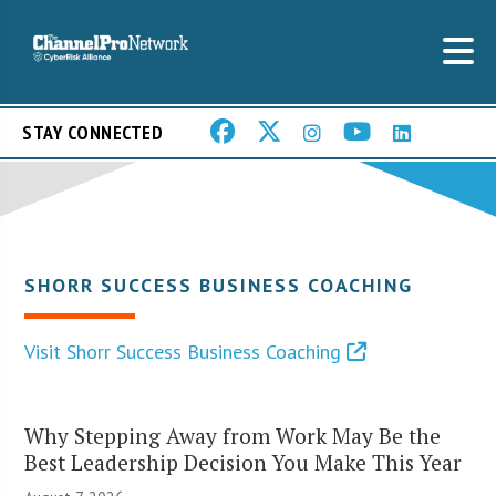
STAY CONNECTED
SHORR SUCCESS BUSINESS COACHING
Visit Shorr Success Business Coaching
Why Stepping Away from Work May Be the
Best Leadership Decision You Make This Year