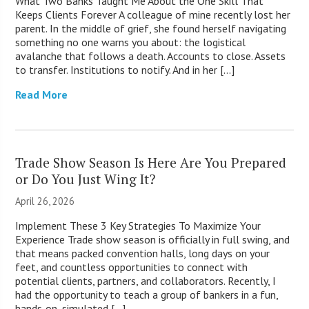
What Two Banks Taught Me About the One Skill That
Keeps Clients Forever A colleague of mine recently lost her
parent. In the middle of grief, she found herself navigating
something no one warns you about: the logistical
avalanche that follows a death. Accounts to close. Assets
to transfer. Institutions to notify. And in her […]
Read More
Trade Show Season Is Here Are You Prepared
or Do You Just Wing It?
April 26, 2026
Implement These 3 Key Strategies To Maximize Your
Experience Trade show season is officially in full swing, and
that means packed convention halls, long days on your
feet, and countless opportunities to connect with
potential clients, partners, and collaborators. Recently, I
had the opportunity to teach a group of bankers in a fun,
hands‑on, simulated […]