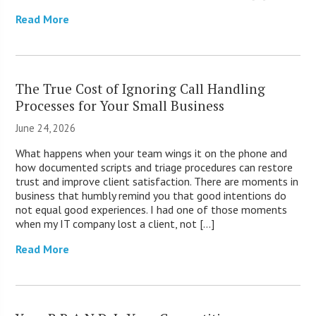
Read More
The True Cost of Ignoring Call Handling
Processes for Your Small Business
June 24, 2026
What happens when your team wings it on the phone and
how documented scripts and triage procedures can restore
trust and improve client satisfaction. There are moments in
business that humbly remind you that good intentions do
not equal good experiences. I had one of those moments
when my IT company lost a client, not […]
Read More