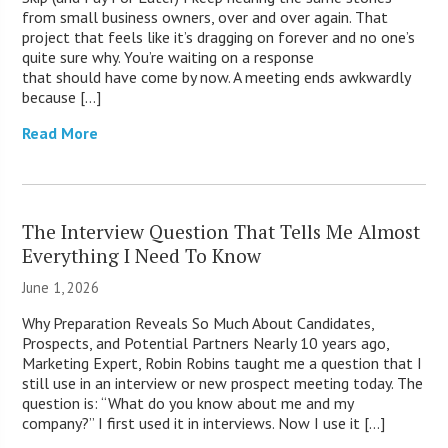
from small business owners, over and over again. That
project that feels like it’s dragging on forever and no one’s
quite sure why. You’re waiting on a response
that should have come by now. A meeting ends awkwardly
because […]
Read More
The Interview Question That Tells Me Almost
Everything I Need To Know
June 1, 2026
Why Preparation Reveals So Much About Candidates,
Prospects, and Potential Partners Nearly 10 years ago,
Marketing Expert, Robin Robins taught me a question that I
still use in an interview or new prospect meeting today. The
question is: “What do you know about me and my
company?” I first used it in interviews. Now I use it […]