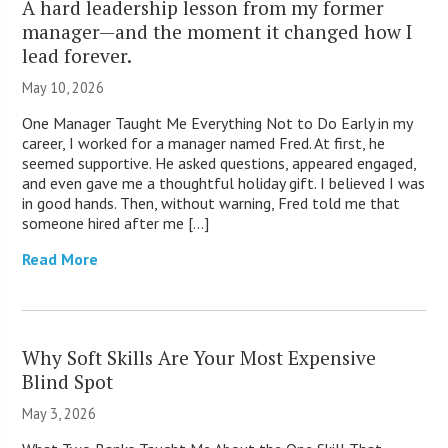
A hard leadership lesson from my former
manager—and the moment it changed how I
lead forever.
May 10, 2026
One Manager Taught Me Everything Not to Do Early in my
career, I worked for a manager named Fred. At first, he
seemed supportive. He asked questions, appeared engaged,
and even gave me a thoughtful holiday gift. I believed I was
in good hands. Then, without warning, Fred told me that
someone hired after me […]
Read More
Why Soft Skills Are Your Most Expensive
Blind Spot
May 3, 2026