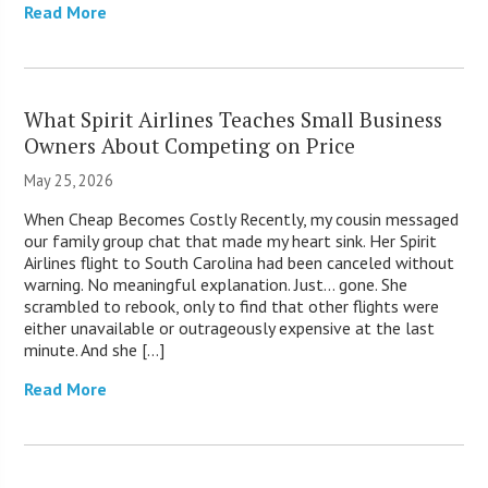
Read More
What Spirit Airlines Teaches Small Business
Owners About Competing on Price
May 25, 2026
When Cheap Becomes Costly Recently, my cousin messaged
our family group chat that made my heart sink. Her Spirit
Airlines flight to South Carolina had been canceled without
warning. No meaningful explanation. Just… gone. She
scrambled to rebook, only to find that other flights were
either unavailable or outrageously expensive at the last
minute. And she […]
Read More