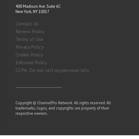
400 Madison Ave. Suite 6C
New York, NY 10017
Contact Us
Review Policy
Terms of Use
Privacy Policy
Cookie Policy
Editorial Policy
CCPA: Do not sell my personal info
Copyright © ChannelPro Network. All rights reserved. All
trademarks, logos, and copyrights are property of their
respective owners.