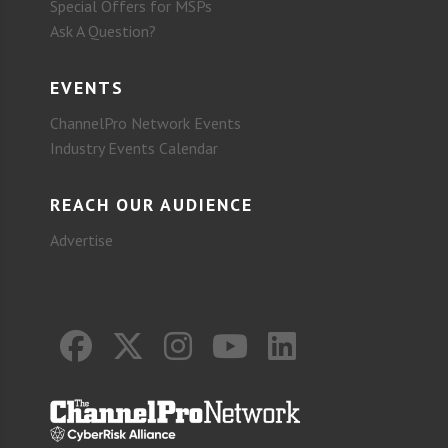
Special Offers for MSPs
Ask A Question?
EVENTS
ChannelPro Network Events
Industry Events Calendar
REACH OUR AUDIENCE
Advertise