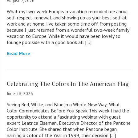
August 7, 2026
What my two-week European vacation reminded me about
self-respect, renewal, and showing up as your best self at
work and at home. I’ve taken some time off from posting
because I just returned from a wonderful two-week family
vacation to Europe. While it would have been lovely to
lounge poolside with a good book all […]
Read More
Celebrating The Colors In The American Flag
June 28, 2026
Seeing Red, White, and Blue in a Whole New Way: What
Color Communicates Before You Speak This week I had the
opportunity to attend a fascinating webinar with guest
expert Leatrice Eiseman, Executive Director of the Pantone
Color Institute. She shared that when Pantone began
naming a Color of the Year in 1999, their decision […]