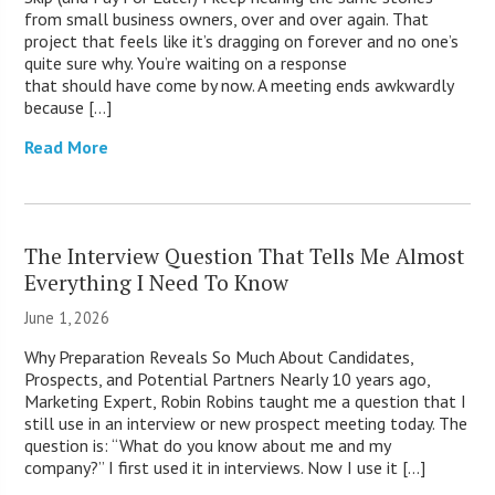
from small business owners, over and over again. That
project that feels like it’s dragging on forever and no one’s
quite sure why. You’re waiting on a response
that should have come by now. A meeting ends awkwardly
because […]
Read More
The Interview Question That Tells Me Almost
Everything I Need To Know
June 1, 2026
Why Preparation Reveals So Much About Candidates,
Prospects, and Potential Partners Nearly 10 years ago,
Marketing Expert, Robin Robins taught me a question that I
still use in an interview or new prospect meeting today. The
question is: “What do you know about me and my
company?” I first used it in interviews. Now I use it […]