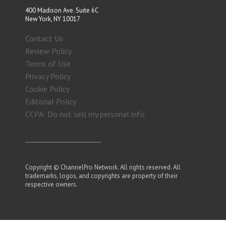
400 Madison Ave. Suite 6C
New York, NY 10017
Contact Us
Review Policy
Terms of Use
Privacy Policy
Cookie Policy
Editorial Policy
CCPA: Do not sell my personal info
Copyright © ChannelPro Network. All rights reserved. All
trademarks, logos, and copyrights are property of their
respective owners.