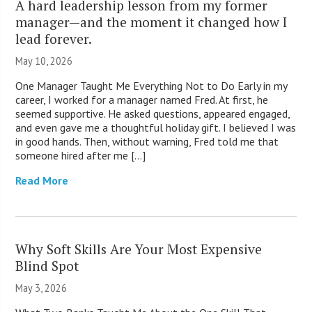
A hard leadership lesson from my former
manager—and the moment it changed how I
lead forever.
May 10, 2026
One Manager Taught Me Everything Not to Do Early in my
career, I worked for a manager named Fred. At first, he
seemed supportive. He asked questions, appeared engaged,
and even gave me a thoughtful holiday gift. I believed I was
in good hands. Then, without warning, Fred told me that
someone hired after me […]
Read More
Why Soft Skills Are Your Most Expensive
Blind Spot
May 3, 2026