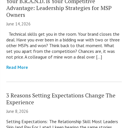
Your B.R.A.N.D. Is Your Competitive
Advantage: Leadership Strategies for MSP
Owners
June 14, 2026
Technical skills get you in the room. Your brand closes the
deal. Have you ever been in a bidding war with two or three
other MSPs and won? Think back to that moment. What
set you apart from the competition? Chances are, it was
not price. A colleague of mine won a deal over […]
Read More
3 Reasons Setting Expectations Change The
Experience
June 8, 2026
Setting Expectations: The Relationship Skill Most Leaders
Skip (and Pay For Later) I keep hearing the same stories