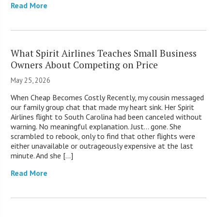
Read More
What Spirit Airlines Teaches Small Business
Owners About Competing on Price
May 25, 2026
When Cheap Becomes Costly Recently, my cousin messaged
our family group chat that made my heart sink. Her Spirit
Airlines flight to South Carolina had been canceled without
warning. No meaningful explanation. Just… gone. She
scrambled to rebook, only to find that other flights were
either unavailable or outrageously expensive at the last
minute. And she […]
Read More