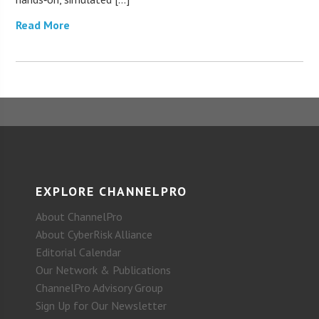
Read More
EXPLORE CHANNELPRO
About ChannelPro
About CyberRisk Alliance
Editorial Calendar
Our Network & Publications
ChannelPro Advisory Group
Sign Up for Our Newsletter