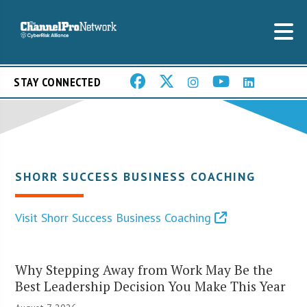
STAY CONNECTED
SHORR SUCCESS BUSINESS COACHING
Visit Shorr Success Business Coaching
Why Stepping Away from Work May Be the
Best Leadership Decision You Make This Year