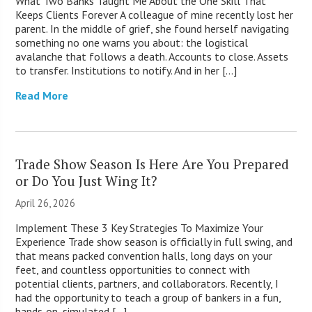
What Two Banks Taught Me About the One Skill That
Keeps Clients Forever A colleague of mine recently lost her
parent. In the middle of grief, she found herself navigating
something no one warns you about: the logistical
avalanche that follows a death. Accounts to close. Assets
to transfer. Institutions to notify. And in her […]
Read More
Trade Show Season Is Here Are You Prepared
or Do You Just Wing It?
April 26, 2026
Implement These 3 Key Strategies To Maximize Your
Experience Trade show season is officially in full swing, and
that means packed convention halls, long days on your
feet, and countless opportunities to connect with
potential clients, partners, and collaborators. Recently, I
had the opportunity to teach a group of bankers in a fun,
hands‑on, simulated […]