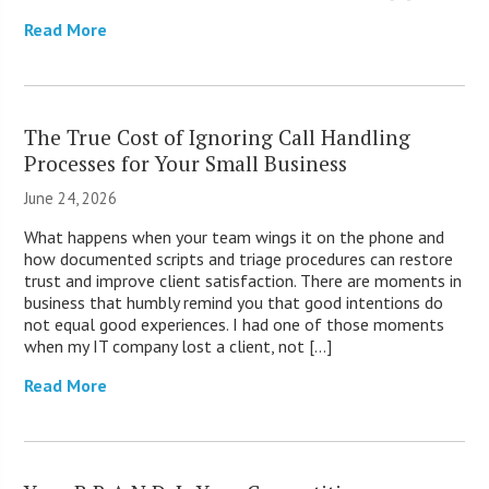
Read More
The True Cost of Ignoring Call Handling
Processes for Your Small Business
June 24, 2026
What happens when your team wings it on the phone and
how documented scripts and triage procedures can restore
trust and improve client satisfaction. There are moments in
business that humbly remind you that good intentions do
not equal good experiences. I had one of those moments
when my IT company lost a client, not […]
Read More