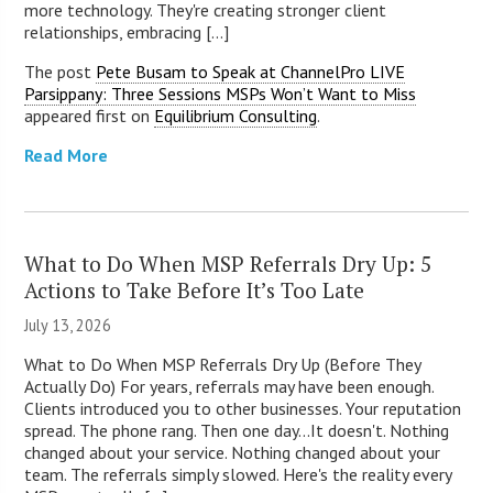
more technology. They're creating stronger client
relationships, embracing [...]
The post
Pete Busam to Speak at ChannelPro LIVE
Parsippany: Three Sessions MSPs Won’t Want to Miss
appeared first on
Equilibrium Consulting
.
Read More
What to Do When MSP Referrals Dry Up: 5
Actions to Take Before It’s Too Late
July 13, 2026
What to Do When MSP Referrals Dry Up (Before They
Actually Do) For years, referrals may have been enough.
Clients introduced you to other businesses. Your reputation
spread. The phone rang. Then one day...It doesn't. Nothing
changed about your service. Nothing changed about your
team. The referrals simply slowed. Here's the reality every