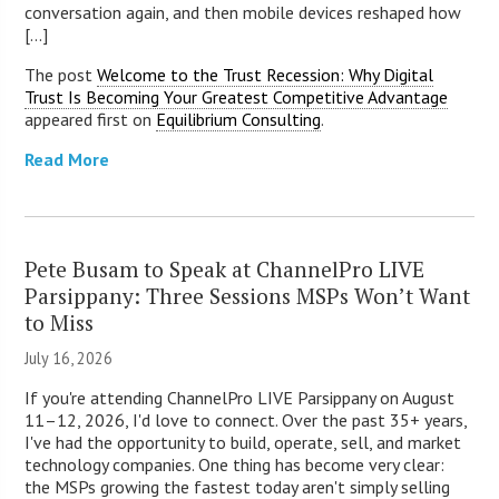
conversation again, and then mobile devices reshaped how
[...]
The post
Welcome to the Trust Recession: Why Digital
Trust Is Becoming Your Greatest Competitive Advantage
appeared first on
Equilibrium Consulting
.
Read More
Pete Busam to Speak at ChannelPro LIVE
Parsippany: Three Sessions MSPs Won’t Want
to Miss
July 16, 2026
If you're attending ChannelPro LIVE Parsippany on August
11–12, 2026, I'd love to connect. Over the past 35+ years,
I've had the opportunity to build, operate, sell, and market
technology companies. One thing has become very clear:
the MSPs growing the fastest today aren't simply selling