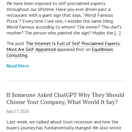
We have been exposed to self proclaimed experts
throughout our lifetime. Have you ever driven past a
restaurant with a giant sign that says, “World Famous
Pizza”? Every time I see one, I wonder the same thing.
World famous according to whom? The owner? The chef’s
mother? The person who painted the sign? Maybe the [...]
The post
The Internet Is Full of Self Proclaimed Experts.
Most Are Self-Appointed
appeared first on
Equilibrium
Consulting
.
Read More
If Someone Asked ChatGPT Why They Should
Choose Your Company, What Would It Say?
July 27, 2026
Last week, we talked about trust recession and how the
buyer's journey has fundamentally changed. We also wrote