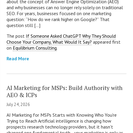
about the concept of Answer Engine Optimization (AEO)
and why businesses can no longer rely solely on traditional
SEO. For years, businesses focused on one marketing
question: “How do we rank higher on Google?” That
question still [...]
The post
If Someone Asked ChatGPT Why They Should
Choose Your Company, What Would It Say?
appeared first
on
Equilibrium Consulting
.
Read More
AI Marketing for MSPs: Build Authority with
AEO & ICPs
July 24, 2026
AI Marketing for MSPs Starts with Knowing Who You're
Trying to Reach Artificial intelligence is changing how
prospects research technology providers, but it hasn't
changed one fundamental truth—your marketing is only as