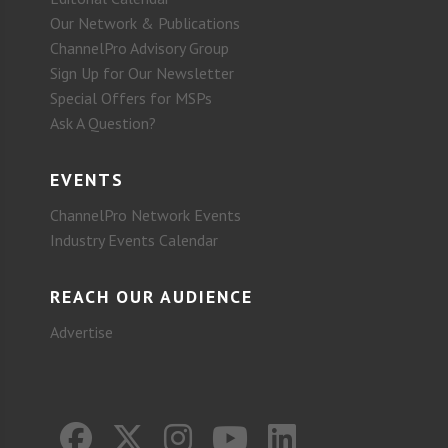
Our Network & Publications
ChannelPro Advisory Group
Sign Up for Our Newsletter
Special Offers for MSPs
Ask A Question?
EVENTS
ChannelPro Network Events
Industry Events Calendar
REACH OUR AUDIENCE
Advertise