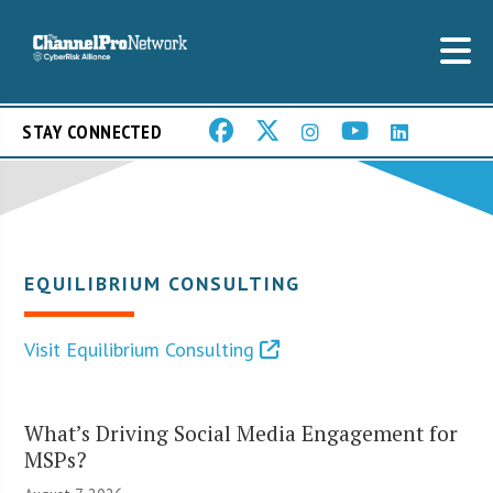
STAY CONNECTED
EQUILIBRIUM CONSULTING
Visit Equilibrium Consulting
What’s Driving Social Media Engagement for
MSPs?