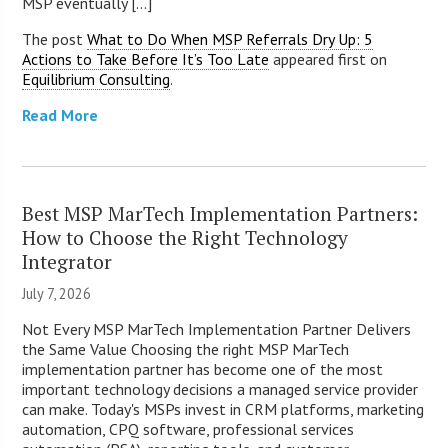
MSP eventually [...]
The post
What to Do When MSP Referrals Dry Up: 5
Actions to Take Before It’s Too Late
appeared first on
Equilibrium Consulting
.
Read More
Best MSP MarTech Implementation Partners:
How to Choose the Right Technology
Integrator
July 7, 2026
Not Every MSP MarTech Implementation Partner Delivers
the Same Value Choosing the right MSP MarTech
implementation partner has become one of the most
important technology decisions a managed service provider
can make. Today's MSPs invest in CRM platforms, marketing
automation, CPQ software, professional services