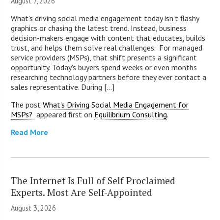
August 7, 2026
What's driving social media engagement today isn't flashy
graphics or chasing the latest trend. Instead, business
decision-makers engage with content that educates, builds
trust, and helps them solve real challenges. For managed
service providers (MSPs), that shift presents a significant
opportunity. Today's buyers spend weeks or even months
researching technology partners before they ever contact a
sales representative. During [...]
The post
What’s Driving Social Media Engagement for
MSPs?
appeared first on
Equilibrium Consulting
.
Read More
The Internet Is Full of Self Proclaimed
Experts. Most Are Self-Appointed
August 3, 2026