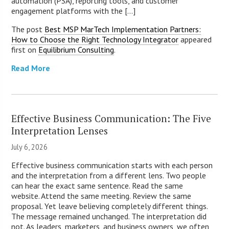
automation (PSA), reporting tools, and customer
engagement platforms with the [...]
The post
Best MSP MarTech Implementation Partners:
How to Choose the Right Technology Integrator
appeared
first on
Equilibrium Consulting
.
Read More
Effective Business Communication: The Five
Interpretation Lenses
July 6, 2026
Effective business communication starts with each person
and the interpretation from a different lens. Two people
can hear the exact same sentence. Read the same
website. Attend the same meeting. Review the same
proposal. Yet leave believing completely different things.
The message remained unchanged. The interpretation did
not. As leaders, marketers, and business owners, we often