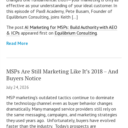
effective as your understanding of your ideal customer. In
this episode of Pax8 Academy, Pete Busam, Founder of
Equilibrium Consulting, joins Keith [...]
The post
AI Marketing for MSPs: Build Authority with AEO
& ICPs
appeared first on
Equilibrium Consulting
.
Read More
MSPs Are Still Marketing Like It’s 2018 – And
Buyers Notice
July 24, 2026
MSP marketing's outdated tactics continue to dominate
the technology channel even as buyer behavior changes
dramatically. Many managed service providers still rely on
the same messaging, campaigns, and marketing strategies
they used years ago. Unfortunately, buyers have evolved
faster than the industry. Today’s prospects are