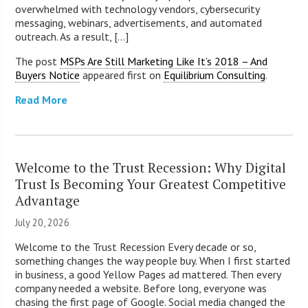
overwhelmed with technology vendors, cybersecurity
messaging, webinars, advertisements, and automated
outreach. As a result, [...]
The post
MSPs Are Still Marketing Like It’s 2018 – And
Buyers Notice
appeared first on
Equilibrium Consulting
.
Read More
Welcome to the Trust Recession: Why Digital
Trust Is Becoming Your Greatest Competitive
Advantage
July 20, 2026
Welcome to the Trust Recession Every decade or so,
something changes the way people buy. When I first started
in business, a good Yellow Pages ad mattered. Then every
company needed a website. Before long, everyone was
chasing the first page of Google. Social media changed the