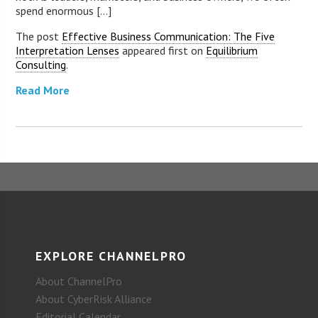
spend enormous [...]
The post
Effective Business Communication: The Five
Interpretation Lenses
appeared first on
Equilibrium
Consulting
.
Read More
EXPLORE CHANNELPRO
About ChannelPro
About CyberRisk Alliance
Editorial Calendar