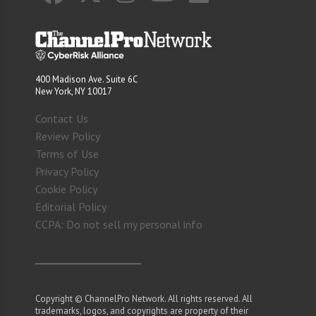
400 Madison Ave. Suite 6C
New York, NY 10017
Contact Us
Review Policy
Terms of Use
Privacy Policy
Cookie Policy
Editorial Policy
CCPA: Do not sell my personal info
Copyright © ChannelPro Network. All rights reserved. All
trademarks, logos, and copyrights are property of their