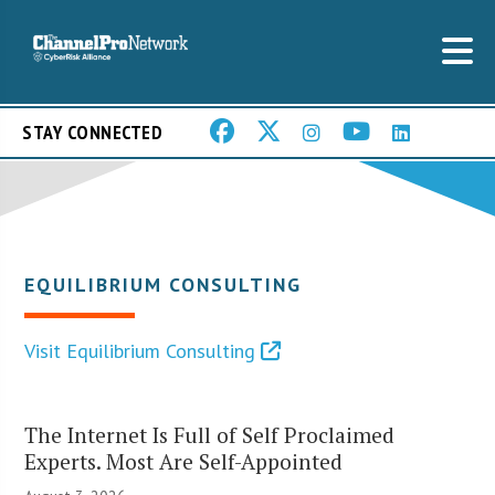
STAY CONNECTED
EQUILIBRIUM CONSULTING
Visit Equilibrium Consulting
The Internet Is Full of Self Proclaimed
Experts. Most Are Self-Appointed