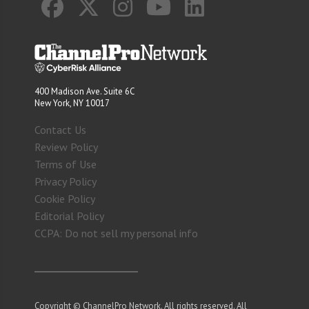
400 Madison Ave. Suite 6C
New York, NY 10017
Contact Us
Review Policy
Terms of Use
Privacy Policy
Cookie Policy
Editorial Policy
CCPA: Do not sell my personal info
Copyright © ChannelPro Network. All rights reserved. All