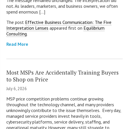
The message remained unchanged. The interpretation did
not. As leaders, marketers, and business owners, we often
spend enormous [...]
The post
Effective Business Communication: The Five
Interpretation Lenses
appeared first on
Equilibrium
Consulting
.
Read More
Most MSPs Are Accidentally Training Buyers
to Shop on Price
July 6, 2026
MSP price competition problems continue growing
throughout the technology channel, and many providers
unknowingly contribute to the issue themselves. Every day,
managed service providers invest heavily in tools,
cybersecurity platforms, service delivery, staffing, and
operational maturity. However, many still struggle to