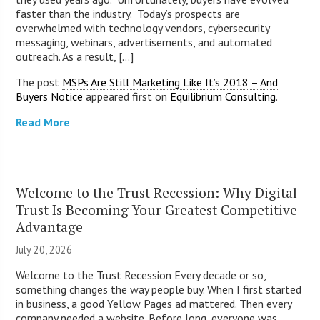
faster than the industry. Today’s prospects are
overwhelmed with technology vendors, cybersecurity
messaging, webinars, advertisements, and automated
outreach. As a result, [...]
The post
MSPs Are Still Marketing Like It’s 2018 – And
Buyers Notice
appeared first on
Equilibrium Consulting
.
Read More
Welcome to the Trust Recession: Why Digital
Trust Is Becoming Your Greatest Competitive
Advantage
July 20, 2026
Welcome to the Trust Recession Every decade or so,
something changes the way people buy. When I first started
in business, a good Yellow Pages ad mattered. Then every
company needed a website. Before long, everyone was