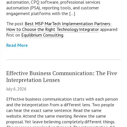
automation, CPQ software, professional services
automation (PSA), reporting tools, and customer
engagement platforms with the [...]
The post
Best MSP MarTech Implementation Partners:
How to Choose the Right Technology Integrator
appeared
first on
Equilibrium Consulting
.
Read More
Effective Business Communication: The Five
Interpretation Lenses
July 6, 2026
Effective business communication starts with each person
and the interpretation from a different lens. Two people
can hear the exact same sentence. Read the same
website. Attend the same meeting. Review the same
proposal. Yet leave believing completely different things.