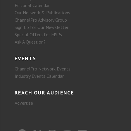
Editorial Calendar
Our Network & Publications
ChannelPro Advisory Group
Sign Up for Our Newsletter
Special Offers for MSPs
Ask A Question?
EVENTS
ChannelPro Network Events
Industry Events Calendar
REACH OUR AUDIENCE
Advertise