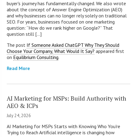
buyer's journey has fundamentally changed. We also wrote
about the concept of Answer Engine Optimization (AEO)
and why businesses can no longer rely solely on traditional
SEO. For years, businesses focused on one marketing
question: “How do we rank higher on Google?” That
question still [...]
The post
If Someone Asked ChatGPT Why They Should
Choose Your Company, What Would It Say?
appeared first
on
Equilibrium Consulting
.
Read More
AI Marketing for MSPs: Build Authority with
AEO & ICPs
July 24, 2026
AI Marketing for MSPs Starts with Knowing Who You're
Trying to Reach Artificial intelligence is changing how