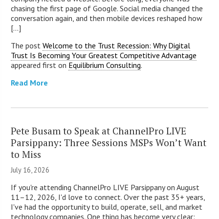
chasing the first page of Google. Social media changed the
conversation again, and then mobile devices reshaped how
[...]
The post
Welcome to the Trust Recession: Why Digital
Trust Is Becoming Your Greatest Competitive Advantage
appeared first on
Equilibrium Consulting
.
Read More
Pete Busam to Speak at ChannelPro LIVE
Parsippany: Three Sessions MSPs Won’t Want
to Miss
July 16, 2026
If you're attending ChannelPro LIVE Parsippany on August
11–12, 2026, I'd love to connect. Over the past 35+ years,
I've had the opportunity to build, operate, sell, and market
technology companies. One thing has become very clear: