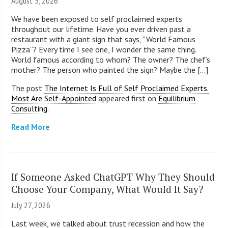
August 3, 2026
We have been exposed to self proclaimed experts
throughout our lifetime. Have you ever driven past a
restaurant with a giant sign that says, “World Famous
Pizza”? Every time I see one, I wonder the same thing.
World famous according to whom? The owner? The chef’s
mother? The person who painted the sign? Maybe the [...]
The post
The Internet Is Full of Self Proclaimed Experts.
Most Are Self-Appointed
appeared first on
Equilibrium
Consulting
.
Read More
If Someone Asked ChatGPT Why They Should
Choose Your Company, What Would It Say?
July 27, 2026
Last week, we talked about trust recession and how the