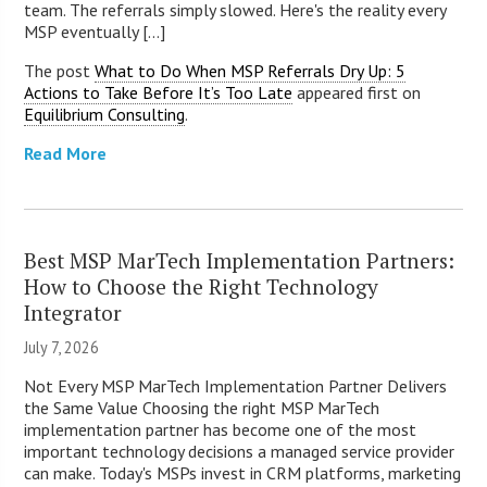
team. The referrals simply slowed. Here's the reality every
MSP eventually [...]
The post
What to Do When MSP Referrals Dry Up: 5
Actions to Take Before It’s Too Late
appeared first on
Equilibrium Consulting
.
Read More
Best MSP MarTech Implementation Partners:
How to Choose the Right Technology
Integrator
July 7, 2026
Not Every MSP MarTech Implementation Partner Delivers
the Same Value Choosing the right MSP MarTech
implementation partner has become one of the most
important technology decisions a managed service provider
can make. Today's MSPs invest in CRM platforms, marketing