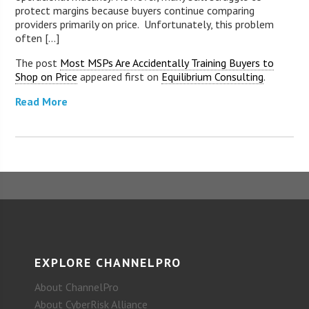
protect margins because buyers continue comparing
providers primarily on price. Unfortunately, this problem
often [...]
The post
Most MSPs Are Accidentally Training Buyers to
Shop on Price
appeared first on
Equilibrium Consulting
.
Read More
EXPLORE CHANNELPRO
About ChannelPro
About CyberRisk Alliance