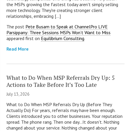
the MSPs growing the fastest today aren't simply selling
more technology. They're creating stronger client
relationships, embracing [...]
The post
Pete Busam to Speak at ChannelPro LIVE
Parsippany: Three Sessions MSPs Won’t Want to Miss
appeared first on
Equilibrium Consulting
.
Read More
What to Do When MSP Referrals Dry Up: 5
Actions to Take Before It’s Too Late
July 13, 2026
What to Do When MSP Referrals Dry Up (Before They
Actually Do) For years, referrals may have been enough.
Clients introduced you to other businesses. Your reputation
spread. The phone rang. Then one day...It doesn't. Nothing
changed about your service. Nothing changed about your