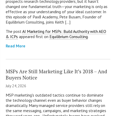
prospects research technology providers, but it hasn't
changed one fundamental truth—your marketing is only as
effective as your understanding of your ideal customer. In
this episode of Pax8 Academy, Pete Busam, Founder of
Equilibrium Consulting, joins Keith [...]
The post
AI Marketing for MSPs: Build Authority with AEO
& ICPs
appeared first on
Equilibrium Consulting
.
Read More
MSPs Are Still Marketing Like It’s 2018 – And
Buyers Notice
July 24, 2026
MSP marketing's outdated tactics continue to dominate
the technology channel even as buyer behavior changes
dramatically. Many managed service providers still rely on
the same messaging, campaigns, and marketing strategies
they used years ago. Unfortunately, buyers have evolved