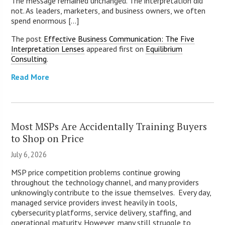
The message remained unchanged. The interpretation did
not. As leaders, marketers, and business owners, we often
spend enormous [...]
The post
Effective Business Communication: The Five
Interpretation Lenses
appeared first on
Equilibrium
Consulting
.
Read More
Most MSPs Are Accidentally Training Buyers
to Shop on Price
July 6, 2026
MSP price competition problems continue growing
throughout the technology channel, and many providers
unknowingly contribute to the issue themselves. Every day,
managed service providers invest heavily in tools,
cybersecurity platforms, service delivery, staffing, and
operational maturity. However, many still struggle to