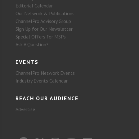
Editorial Calendar
Our Network & Publications
ChannelPro Advisory Group
Sign Up for Our Newsletter
Special Offers for MSPs
Ask A Question?
EVENTS
ChannelPro Network Events
Industry Events Calendar
REACH OUR AUDIENCE
Advertise