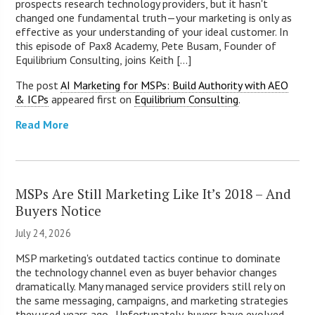
prospects research technology providers, but it hasn't
changed one fundamental truth—your marketing is only as
effective as your understanding of your ideal customer. In
this episode of Pax8 Academy, Pete Busam, Founder of
Equilibrium Consulting, joins Keith [...]
The post
AI Marketing for MSPs: Build Authority with AEO
& ICPs
appeared first on
Equilibrium Consulting
.
Read More
MSPs Are Still Marketing Like It’s 2018 – And
Buyers Notice
July 24, 2026
MSP marketing's outdated tactics continue to dominate
the technology channel even as buyer behavior changes
dramatically. Many managed service providers still rely on
the same messaging, campaigns, and marketing strategies
they used years ago. Unfortunately, buyers have evolved