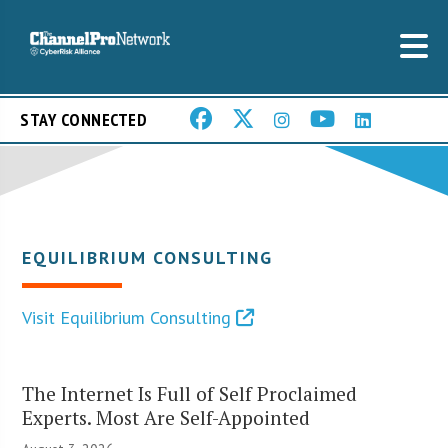
STAY CONNECTED
EQUILIBRIUM CONSULTING
Visit Equilibrium Consulting
The Internet Is Full of Self Proclaimed
Experts. Most Are Self-Appointed