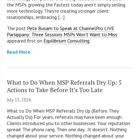
the MSPs growing the fastest today aren't simply selling
more technology. They're creating stronger client
relationships, embracing [...]
The post
Pete Busam to Speak at ChannelPro LIVE
Parsippany: Three Sessions MSPs Won’t Want to Miss
appeared first on
Equilibrium Consulting
.
Read More
What to Do When MSP Referrals Dry Up: 5
Actions to Take Before It’s Too Late
July 13, 2026
What to Do When MSP Referrals Dry Up (Before They
Actually Do) For years, referrals may have been enough.
Clients introduced you to other businesses. Your reputation
spread. The phone rang. Then one day...It doesn't. Nothing
changed about your service. Nothing changed about your