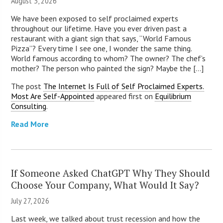
August 3, 2026
We have been exposed to self proclaimed experts
throughout our lifetime. Have you ever driven past a
restaurant with a giant sign that says, “World Famous
Pizza”? Every time I see one, I wonder the same thing.
World famous according to whom? The owner? The chef’s
mother? The person who painted the sign? Maybe the [...]
The post
The Internet Is Full of Self Proclaimed Experts.
Most Are Self-Appointed
appeared first on
Equilibrium
Consulting
.
Read More
If Someone Asked ChatGPT Why They Should
Choose Your Company, What Would It Say?
July 27, 2026
Last week, we talked about trust recession and how the