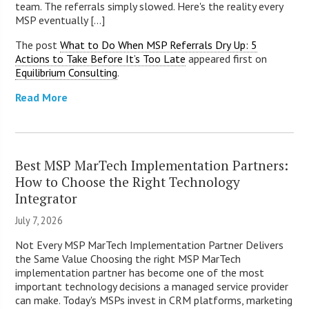
team. The referrals simply slowed. Here's the reality every
MSP eventually [...]
The post
What to Do When MSP Referrals Dry Up: 5
Actions to Take Before It’s Too Late
appeared first on
Equilibrium Consulting
.
Read More
Best MSP MarTech Implementation Partners:
How to Choose the Right Technology
Integrator
July 7, 2026
Not Every MSP MarTech Implementation Partner Delivers
the Same Value Choosing the right MSP MarTech
implementation partner has become one of the most
important technology decisions a managed service provider
can make. Today's MSPs invest in CRM platforms, marketing