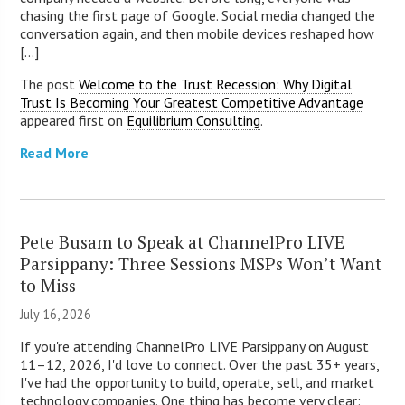
chasing the first page of Google. Social media changed the
conversation again, and then mobile devices reshaped how
[...]
The post
Welcome to the Trust Recession: Why Digital
Trust Is Becoming Your Greatest Competitive Advantage
appeared first on
Equilibrium Consulting
.
Read More
Pete Busam to Speak at ChannelPro LIVE
Parsippany: Three Sessions MSPs Won’t Want
to Miss
July 16, 2026
If you're attending ChannelPro LIVE Parsippany on August
11–12, 2026, I'd love to connect. Over the past 35+ years,
I've had the opportunity to build, operate, sell, and market
technology companies. One thing has become very clear: