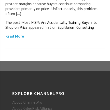
protect margins because buyers continue comparing
providers primarily on price. Unfortunately, this problem
often [...]
The post
Most MSPs Are Accidentally Training Buyers to
Shop on Price
appeared first on
Equilibrium Consulting
.
Read More
EXPLORE CHANNELPRO
About ChannelPro
About CyberRisk Alliance