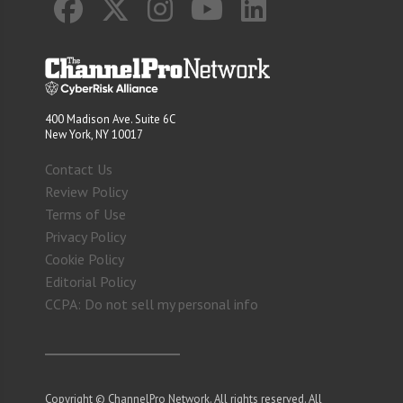
400 Madison Ave. Suite 6C
New York, NY 10017
Contact Us
Review Policy
Terms of Use
Privacy Policy
Cookie Policy
Editorial Policy
CCPA: Do not sell my personal info
Copyright © ChannelPro Network. All rights reserved. All