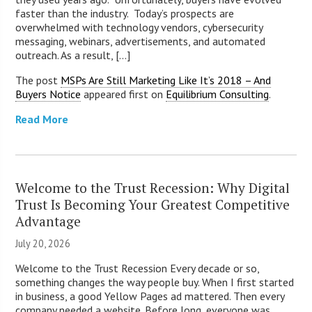
faster than the industry. Today’s prospects are
overwhelmed with technology vendors, cybersecurity
messaging, webinars, advertisements, and automated
outreach. As a result, [...]
The post
MSPs Are Still Marketing Like It’s 2018 – And
Buyers Notice
appeared first on
Equilibrium Consulting
.
Read More
Welcome to the Trust Recession: Why Digital
Trust Is Becoming Your Greatest Competitive
Advantage
July 20, 2026
Welcome to the Trust Recession Every decade or so,
something changes the way people buy. When I first started
in business, a good Yellow Pages ad mattered. Then every
company needed a website. Before long, everyone was