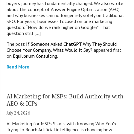
buyer's journey has fundamentally changed. We also wrote
about the concept of Answer Engine Optimization (AEO)
and why businesses can no longer rely solely on traditional
SEO. For years, businesses focused on one marketing
question: “How do we rank higher on Google?” That
question still [...]
The post
If Someone Asked ChatGPT Why They Should
Choose Your Company, What Would It Say?
appeared first
on
Equilibrium Consulting
.
Read More
AI Marketing for MSPs: Build Authority with
AEO & ICPs
July 24, 2026
AI Marketing for MSPs Starts with Knowing Who You're
Trying to Reach Artificial intelligence is changing how