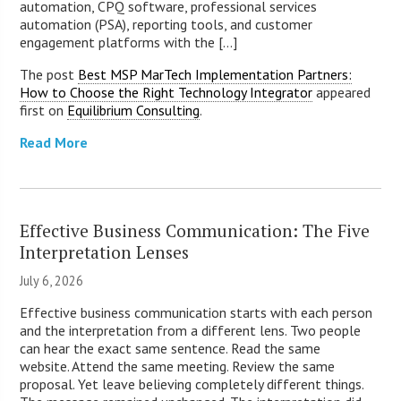
automation, CPQ software, professional services
automation (PSA), reporting tools, and customer
engagement platforms with the [...]
The post
Best MSP MarTech Implementation Partners:
How to Choose the Right Technology Integrator
appeared
first on
Equilibrium Consulting
.
Read More
Effective Business Communication: The Five
Interpretation Lenses
July 6, 2026
Effective business communication starts with each person
and the interpretation from a different lens. Two people
can hear the exact same sentence. Read the same
website. Attend the same meeting. Review the same
proposal. Yet leave believing completely different things.