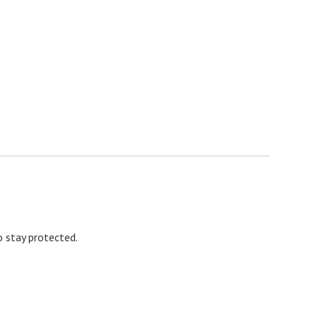
 stay protected.