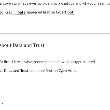
, covering what never to type into a chatbot and why your team is 
to Keep IT Safe.
appeared first on
CyberHoot
.
About Data and Trust
CPA firm. Here is what happened and how to stay protected.
ut Data and Trust
appeared first on
CyberHoot
.
re