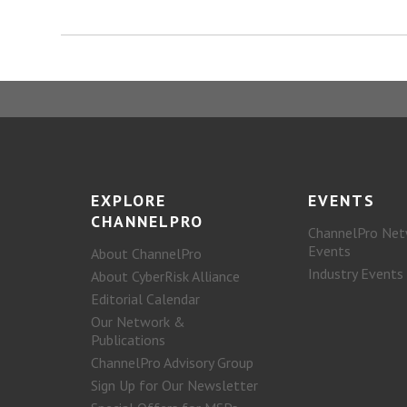
EXPLORE
EVENTS
CHANNELPRO
ChannelPro Net
Events
About ChannelPro
Industry Events
About CyberRisk Alliance
Editorial Calendar
Our Network &
Publications
ChannelPro Advisory Group
Sign Up for Our Newsletter