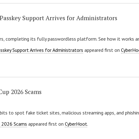
Passkey Support Arrives for Administrators
s, completing its fully passwordless platform. See how it works a
skey Support Arrives for Administrators
appeared first on
CyberHo
 Cup 2026 Scams
its to spot fake ticket sites, malicious streaming apps, and phishin
p 2026 Scams
appeared first on
CyberHoot
.