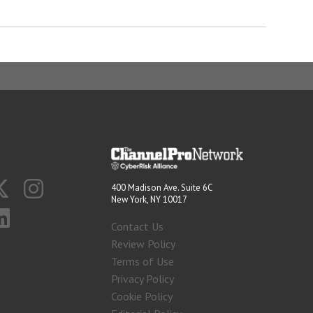
400 Madison Ave. Suite 6C
New York, NY 10017
Contact Us
Review Policy
Terms of Use
Privacy Policy
Cookie Policy