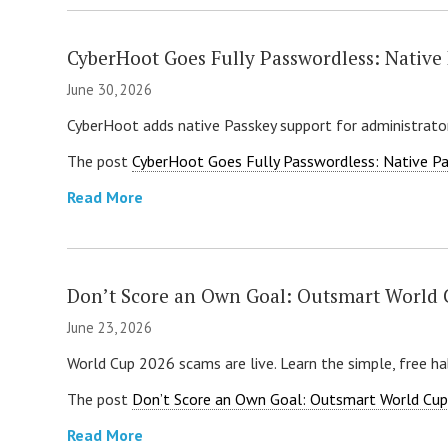
CyberHoot Goes Fully Passwordless: Native 
June 30, 2026
CyberHoot adds native Passkey support for administrator
The post
CyberHoot Goes Fully Passwordless: Native Pas
Read More
Don’t Score an Own Goal: Outsmart World
June 23, 2026
World Cup 2026 scams are live. Learn the simple, free hab
The post
Don’t Score an Own Goal: Outsmart World Cu
Read More