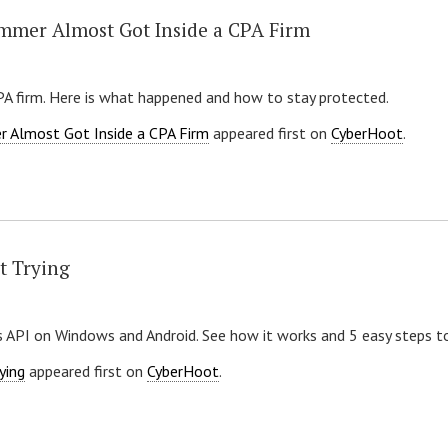
mmer Almost Got Inside a CPA Firm
CPA firm. Here is what happened and how to stay protected.
r Almost Got Inside a CPA Firm
appeared first on
CyberHoot
.
t Trying
 API on Windows and Android. See how it works and 5 easy steps to
ying
appeared first on
CyberHoot
.