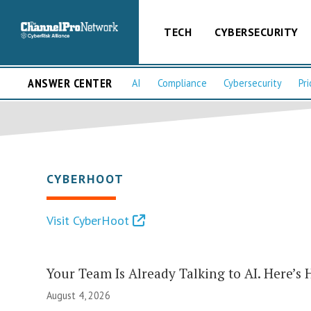
TECH
CYBERSECURITY
ANSWER CENTER
AI
Compliance
Cybersecurity
Pri
CYBERHOOT
Visit CyberHoot
Your Team Is Already Talking to AI. Here’s 
August 4, 2026