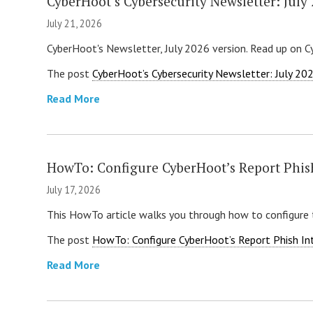
CyberHoot’s Cybersecurity Newsletter: July
July 21, 2026
CyberHoot's Newsletter, July 2026 version. Read up on C
The post
CyberHoot’s Cybersecurity Newsletter: July 20
Read More
HowTo: Configure CyberHoot’s Report Phis
July 17, 2026
This HowTo article walks you through how to configure 
The post
HowTo: Configure CyberHoot’s Report Phish In
Read More