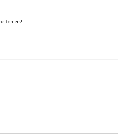
 customers!