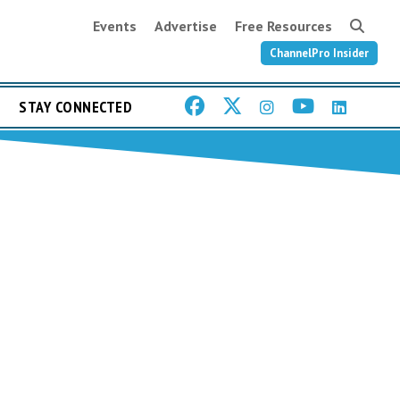
Events
Advertise
Free Resources
ChannelPro Insider
STAY CONNECTED