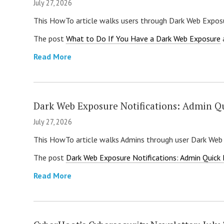
July 27, 2026
This HowTo article walks users through Dark Web Exposu
The post
What to Do If You Have a Dark Web Exposure
Read More
Dark Web Exposure Notifications: Admin Q
July 27, 2026
This HowTo article walks Admins through user Dark Web
The post
Dark Web Exposure Notifications: Admin Quick
Read More