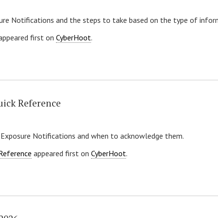
re Notifications and the steps to take based on the type of info
appeared first on
CyberHoot
.
uick Reference
 Exposure Notifications and when to acknowledge them.
 Reference
appeared first on
CyberHoot
.