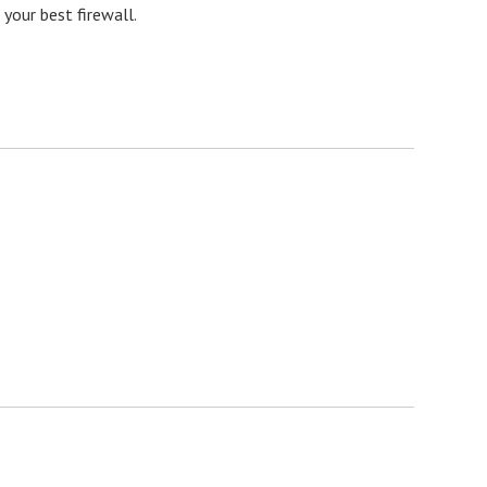
your best firewall.