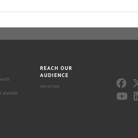
REACH OUR
AUDIENCE
work
Advertise
 Calendar