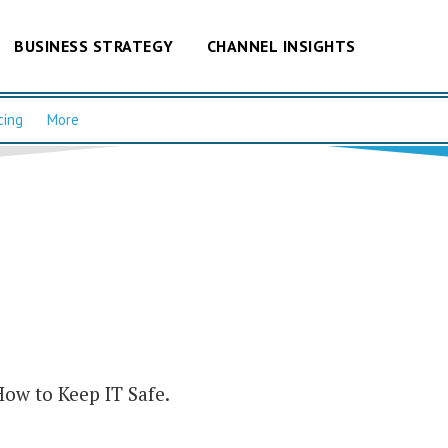
BUSINESS STRATEGY
CHANNEL INSIGHTS
cing
More
How to Keep IT Safe.