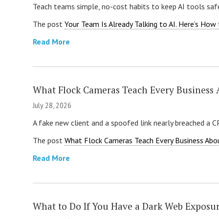
Teach teams simple, no-cost habits to keep AI tools safe
The post
Your Team Is Already Talking to AI. Here’s How 
Read More
What Flock Cameras Teach Every Business 
July 28, 2026
A fake new client and a spoofed link nearly breached a 
The post
What Flock Cameras Teach Every Business Abo
Read More
What to Do If You Have a Dark Web Exposu