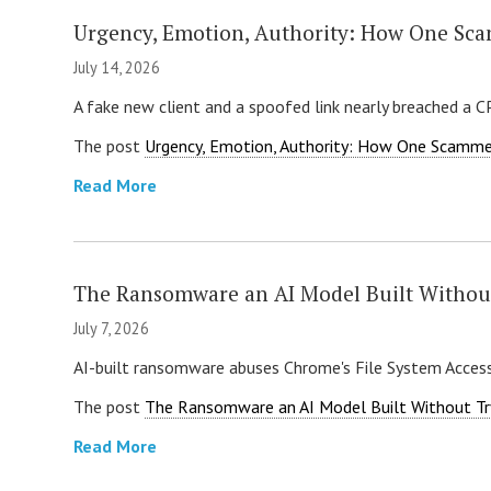
Urgency, Emotion, Authority: How One Sca
July 14, 2026
A fake new client and a spoofed link nearly breached a 
The post
Urgency, Emotion, Authority: How One Scamme
Read More
The Ransomware an AI Model Built Withou
July 7, 2026
AI-built ransomware abuses Chrome's File System Access
The post
The Ransomware an AI Model Built Without Tr
Read More