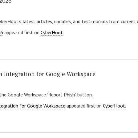
 2026
yberHoot's latest articles, updates, and testimonials from current
26
appeared first on
CyberHoot
.
h Integration for Google Workspace
the Google Workspace "Report Phish" button.
tegration for Google Workspace
appeared first on
CyberHoot
.