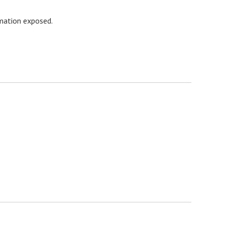
rmation exposed.