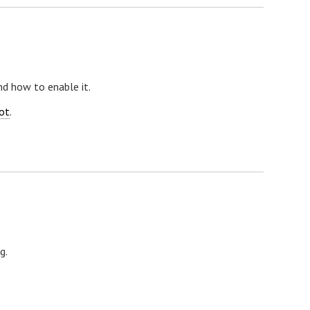
nd how to enable it.
ot
.
g.