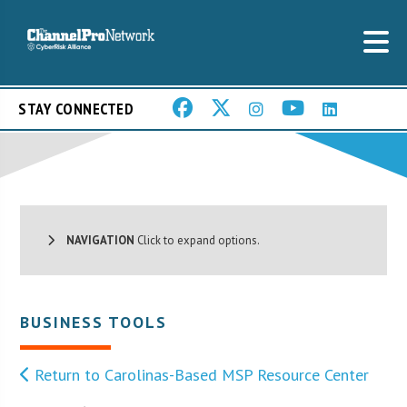
STAY CONNECTED
NAVIGATION
Click to expand options.
BUSINESS TOOLS
Return to Carolinas-Based MSP Resource Center