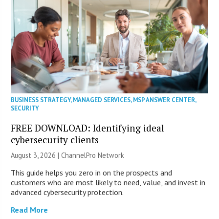
BUSINESS STRATEGY
,
MANAGED SERVICES
,
MSP ANSWER CENTER
,
SECURITY
FREE DOWNLOAD: Identifying ideal
cybersecurity clients
August 3, 2026 |
ChannelPro Network
This guide helps you zero in on the prospects and
customers who are most likely to need, value, and invest in
advanced cybersecurity protection.
Read More