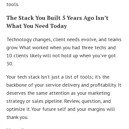
tools.
The Stack You Built 5 Years Ago Isn’t
What You Need Today
Technology changes, client needs evolve, and teams
grow. What worked when you had three techs and
10 clients likely will not hold up when you’ve got
30.
Your tech stack isn’t just a list of tools; it’s the
backbone of your service delivery and profitability. It
deserves the same attention as your marketing
strategy or sales pipeline. Review, question, and
optimize it. Your future self and your margins will
thank you.