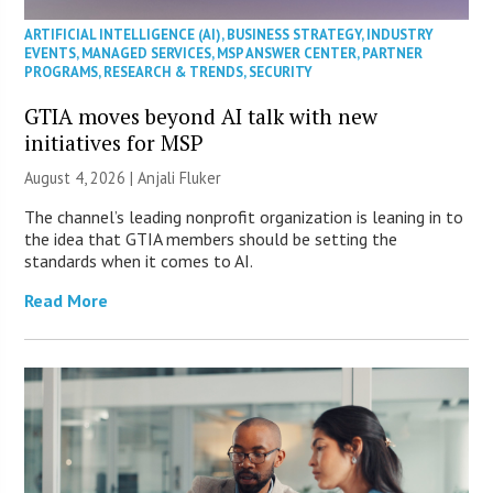
ARTIFICIAL INTELLIGENCE (AI)
,
BUSINESS STRATEGY
,
INDUSTRY
EVENTS
,
MANAGED SERVICES
,
MSP ANSWER CENTER
,
PARTNER
PROGRAMS
,
RESEARCH & TRENDS
,
SECURITY
GTIA moves beyond AI talk with new
initiatives for MSP
August 4, 2026 |
Anjali Fluker
The channel’s leading nonprofit organization is leaning in to
the idea that GTIA members should be setting the
standards when it comes to AI.
Read More