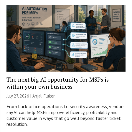
The next big AI opportunity for MSPs is
within your own business
July 27, 2026 |
Anjali Fluker
From back-office operations to security awareness, vendors
say AI can help MSPs improve efficiency, profitability and
customer value in ways that go well beyond faster ticket
resolution.