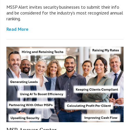
MSSP Alert invites security businesses to submit their info
and be considered for the industry’s most recognized annual
ranking.
Read More
MSP Answer Center