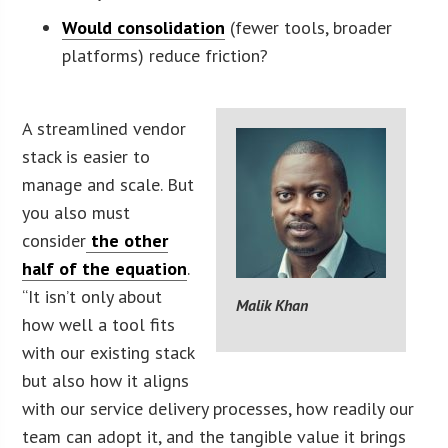
Would consolidation
(fewer tools, broader
platforms) reduce friction?
A streamlined vendor
stack is easier to
manage and scale. But
you also must
consider
the other
half of the equation
.
“It isn’t only about
Malik Khan
how well a tool fits
with our existing stack
but also how it aligns
with our service delivery processes, how readily our
team can adopt it, and the tangible value it brings