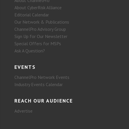
About ChannelPro
About CyberRisk Alliance
Editorial Calendar
Our Network & Publications
ChannelPro Advisory Group
Sign Up for Our Newsletter
Special Offers for MSPs
Ask A Question?
EVENTS
ChannelPro Network Events
Industry Events Calendar
REACH OUR AUDIENCE
Advertise