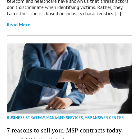
telecom and healthcare have shown us that threat actors
don’t discriminate when identifying victims. Rather, they
tailor their tactics based on industry characteristics […]
Read More
BUSINESS STRATEGY
,
MANAGED SERVICES
,
MSP ANSWER CENTER
7 reasons to sell your MSP contracts today