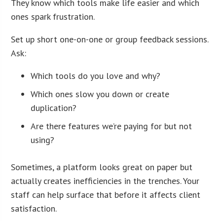
They know which tools make life easier and which
ones spark frustration.
Set up short one-on-one or group feedback sessions.
Ask:
Which tools do you love and why?
Which ones slow you down or create
duplication?
Are there features we’re paying for but not
using?
Sometimes, a platform looks great on paper but
actually creates inefficiencies in the trenches. Your
staff can help surface that before it affects client
satisfaction.