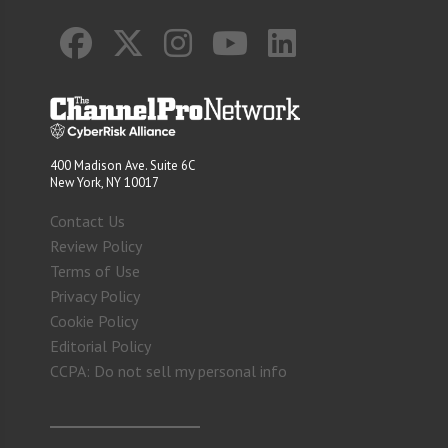
400 Madison Ave. Suite 6C
New York, NY 10017
Contact Us
Review Policy
Terms of Use
Privacy Policy
Cookie Policy
Editorial Policy
CCPA: Do not sell my personal info