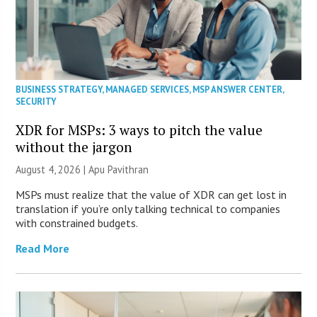
BUSINESS STRATEGY
,
MANAGED SERVICES
,
MSP ANSWER CENTER
,
SECURITY
XDR for MSPs: 3 ways to pitch the value
without the jargon
August 4, 2026 | Apu Pavithran
MSPs must realize that the value of XDR can get lost in
translation if you’re only talking technical to companies
with constrained budgets.
Read More