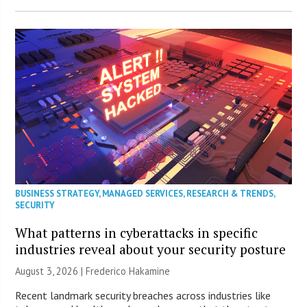
BUSINESS STRATEGY
,
MANAGED SERVICES
,
RESEARCH & TRENDS
,
SECURITY
What patterns in cyberattacks in specific
industries reveal about your security posture
August 3, 2026 | Frederico Hakamine
Recent landmark security breaches across industries like