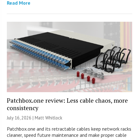
Read More
Patchbox.one review: Less cable chaos, more
consistency
July 16, 2026 |
Matt Whitlock
Patchbox.one and its retractable cables keep network racks
cleaner, speed future maintenance and make proper cable