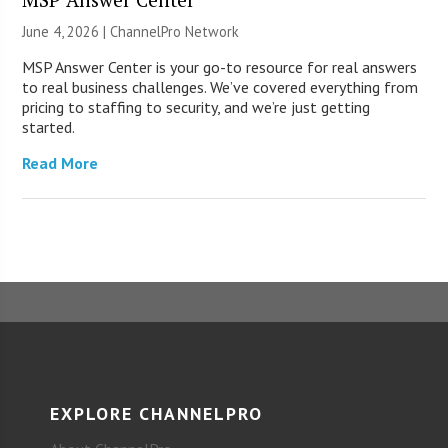
June 4, 2026 |
ChannelPro Network
MSP Answer Center is your go-to resource for real answers
to real business challenges. We’ve covered everything from
pricing to staffing to security, and we’re just getting
started.
Read More
EXPLORE CHANNELPRO