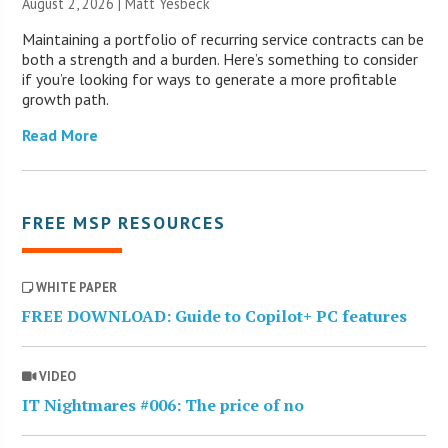
August 2, 2026 | Matt Yesbeck
Maintaining a portfolio of recurring service contracts can be
both a strength and a burden. Here’s something to consider
if you’re looking for ways to generate a more profitable
growth path.
Read More
FREE MSP RESOURCES
WHITE PAPER
FREE DOWNLOAD: Guide to Copilot+ PC features
VIDEO
IT Nightmares #006: The price of no