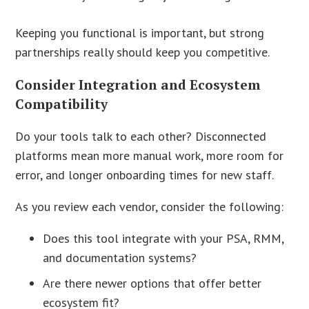
Keeping you functional is important, but strong
partnerships really should keep you competitive.
Consider Integration and Ecosystem
Compatibility
Do your tools talk to each other? Disconnected
platforms mean more manual work, more room for
error, and longer onboarding times for new staff.
As you review each vendor, consider the following:
Does this tool integrate with your PSA, RMM,
and documentation systems?
Are there newer options that offer better
ecosystem fit?