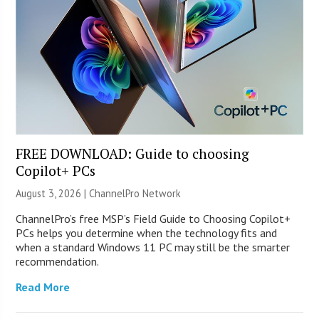
FREE DOWNLOAD: Guide to choosing
Copilot+ PCs
August 3, 2026 |
ChannelPro Network
ChannelPro’s free MSP’s Field Guide to Choosing Copilot+
PCs helps you determine when the technology fits and
when a standard Windows 11 PC may still be the smarter
recommendation.
Read More