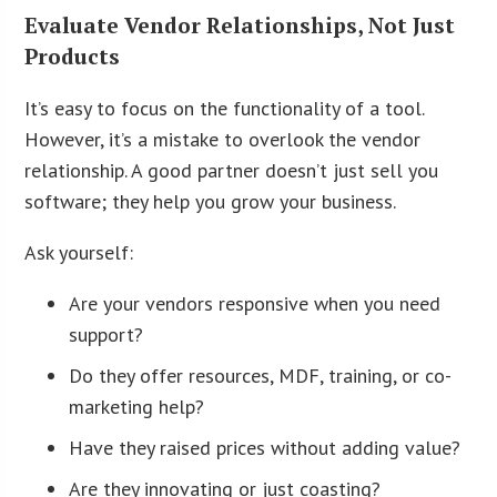
Evaluate Vendor Relationships, Not Just
Products
It’s easy to focus on the functionality of a tool.
However, it’s a mistake to overlook the vendor
relationship. A good partner doesn’t just sell you
software; they help you grow your business.
Ask yourself:
Are your vendors responsive when you need
support?
Do they offer resources, MDF, training, or co-
marketing help?
Have they raised prices without adding value?
Are they innovating or just coasting?