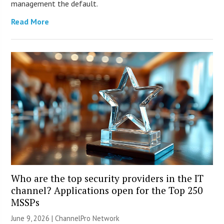
management the default.
Read More
Who are the top security providers in the IT
channel? Applications open for the Top 250
MSSPs
June 9, 2026 |
ChannelPro Network