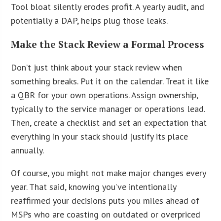
Tool bloat silently erodes profit. A yearly audit, and
potentially a DAP, helps plug those leaks.
Make the Stack Review a Formal Process
Don’t just think about your stack review when
something breaks. Put it on the calendar. Treat it like
a QBR for your own operations. Assign ownership,
typically to the service manager or operations lead.
Then, create a checklist and set an expectation that
everything in your stack should justify its place
annually.
Of course, you might not make major changes every
year. That said, knowing you’ve intentionally
reaffirmed your decisions puts you miles ahead of
MSPs who are coasting on outdated or overpriced