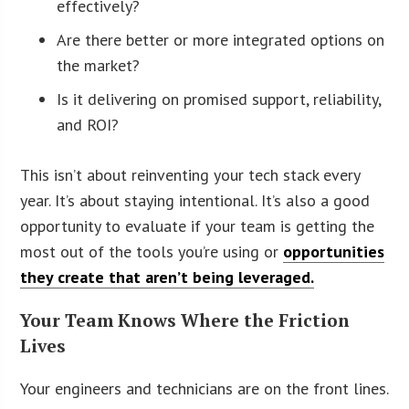
effectively?
Are there better or more integrated options on
the market?
Is it delivering on promised support, reliability,
and ROI?
This isn’t about reinventing your tech stack every
year. It’s about staying intentional. It’s also a good
opportunity to evaluate if your team is getting the
most out of the tools you’re using or
opportunities
they create that aren’t being leveraged.
Your Team Knows Where the Friction
Lives
Your engineers and technicians are on the front lines.