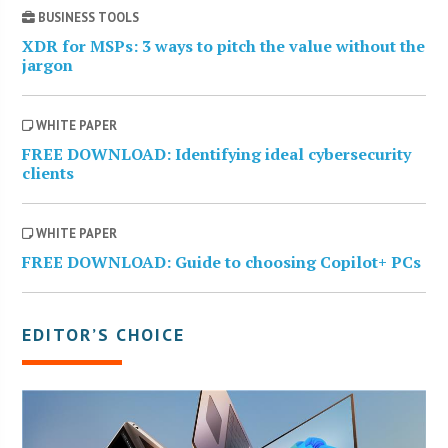
BUSINESS TOOLS
XDR for MSPs: 3 ways to pitch the value without the
jargon
WHITE PAPER
FREE DOWNLOAD: Identifying ideal cybersecurity
clients
WHITE PAPER
FREE DOWNLOAD: Guide to choosing Copilot+ PCs
EDITOR’S CHOICE