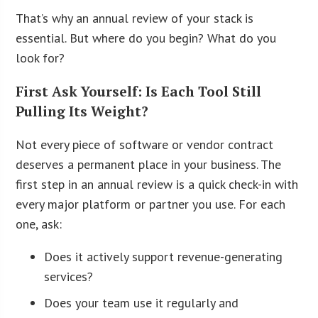
That’s why an annual review of your stack is
essential. But where do you begin? What do you
look for?
First Ask Yourself: Is Each Tool Still
Pulling Its Weight?
Not every piece of software or vendor contract
deserves a permanent place in your business. The
first step in an annual review is a quick check-in with
every major platform or partner you use. For each
one, ask:
Does it actively support revenue-generating
services?
Does your team use it regularly and