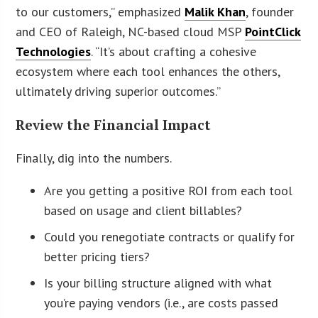
to our customers,” emphasized
Malik Khan
, founder
and CEO of Raleigh, NC-based cloud MSP
PointClick
Technologies
. “It’s about crafting a cohesive
ecosystem where each tool enhances the others,
ultimately driving superior outcomes.”
Review the Financial Impact
Finally, dig into the numbers.
Are you getting a positive ROI from each tool
based on usage and client billables?
Could you renegotiate contracts or qualify for
better pricing tiers?
Is your billing structure aligned with what
you’re paying vendors (i.e., are costs passed