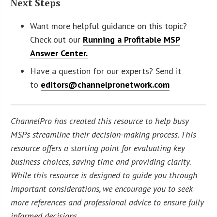
Next Steps
Want more helpful guidance on this topic?
Check out our
Running a Profitable MSP
Answer Center.
Have a question for our experts? Send it
to
editors@channelpronetwork.com
ChannelPro has created this resource to help busy
MSPs streamline their decision-making process. This
resource offers a starting point for evaluating key
business choices, saving time and providing clarity.
While this resource is designed to guide you through
important considerations, we encourage you to seek
more references and professional advice to ensure fully
informed decisions.