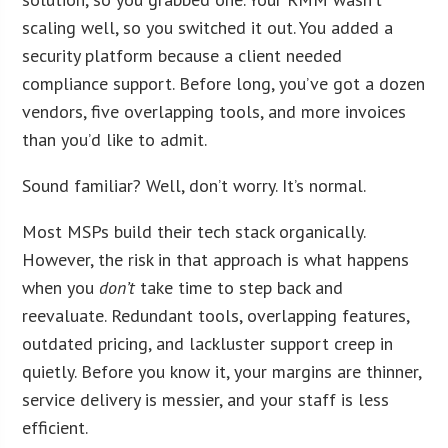
scaling well, so you switched it out. You added a
security platform because a client needed
compliance support. Before long, you’ve got a dozen
vendors, five overlapping tools, and more invoices
than you’d like to admit.
Sound familiar? Well, don’t worry. It’s normal.
Most MSPs build their tech stack organically.
However, the risk in that approach is what happens
when you
don’t
take time to step back and
reevaluate. Redundant tools, overlapping features,
outdated pricing, and lackluster support creep in
quietly. Before you know it, your margins are thinner,
service delivery is messier, and your staff is less
efficient.