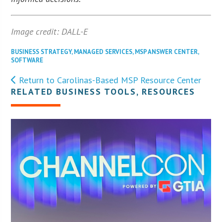
Image credit: DALL-E
BUSINESS STRATEGY
,
MANAGED SERVICES
,
MSP ANSWER CENTER
,
SOFTWARE
Return to Carolinas-Based MSP Resource Center
RELATED BUSINESS TOOLS, RESOURCES