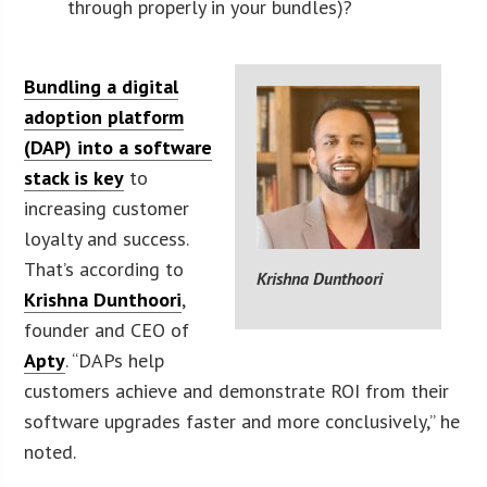
through properly in your bundles)?
Bundling a digital
adoption platform
(DAP) into a software
stack is key
to
increasing customer
loyalty and success.
That’s according to
Krishna Dunthoori
Krishna Dunthoori
,
founder and CEO of
Apty
. “DAPs help
customers achieve and demonstrate ROI from their
software upgrades faster and more conclusively,” he
noted.