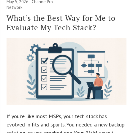
May 5, 2026 |
ChannelPro
Network
What’s the Best Way for Me to
Evaluate My Tech Stack?
If you’re like most MSPs, your tech stack has
evolved in fits and spurts. You needed a new backup
solution, so you grabbed one. Your RMM wasn’t