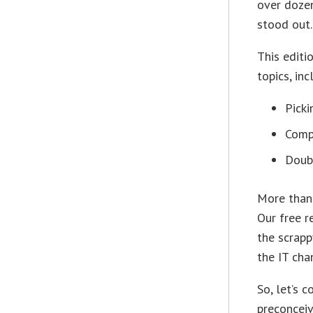
over doze
stood out.
This editi
topics, inc
Picki
Comp
Doubl
More than 
Our free r
the scrapp
the IT cha
So, let’s 
preconceiv