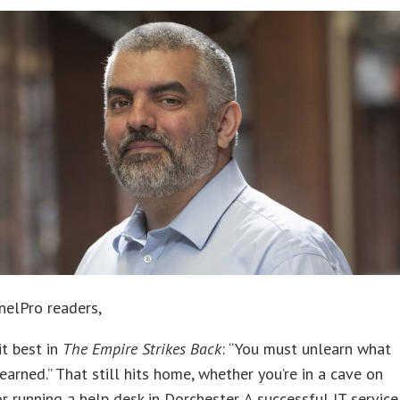
nelPro readers,
it best in
The Empire Strikes Back
: “You must unlearn what
earned.” That still hits home, whether you’re in a cave on
 running a help desk in Dorchester. A successful IT service