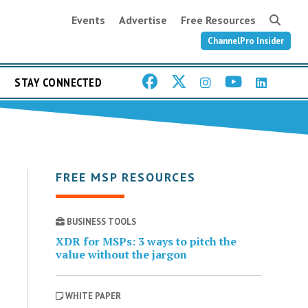
Events
Advertise
Free Resources
ChannelPro Insider
STAY CONNECTED
FREE MSP RESOURCES
BUSINESS TOOLS
XDR for MSPs: 3 ways to pitch the
value without the jargon
WHITE PAPER