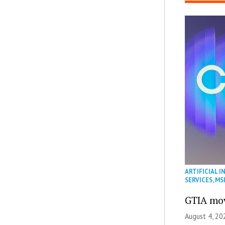
ARTIFICIAL I
SERVICES
,
MS
GTIA mov
August 4, 20