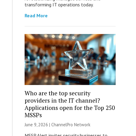
transforming IT operations today.
Read More
Who are the top security
providers in the IT channel?
Applications open for the Top 250
MSSPs
June 9, 2026 |
ChannelPro Network
MSSP Alert invites security businesses to