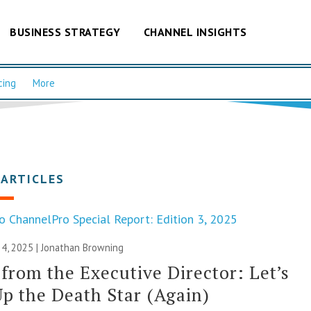
BUSINESS STRATEGY
CHANNEL INSIGHTS
cing
More
 ARTICLES
o ChannelPro Special Report: Edition 3, 2025
4, 2025 |
Jonathan Browning
 from the Executive Director: Let’s
p the Death Star (Again)