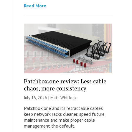
Read More
Patchbox.one review: Less cable
chaos, more consistency
July 16, 2026 |
Matt Whitlock
Patchbox.one and its retractable cables
keep network racks cleaner, speed future
maintenance and make proper cable
management the default.