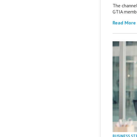
The channel’
GTIA member
Read More
BUSINESS ST