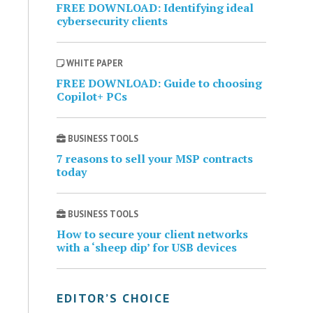
FREE DOWNLOAD: Identifying ideal
cybersecurity clients
WHITE PAPER
FREE DOWNLOAD: Guide to choosing
Copilot+ PCs
BUSINESS TOOLS
7 reasons to sell your MSP contracts
today
BUSINESS TOOLS
How to secure your client networks
with a ‘sheep dip’ for USB devices
EDITOR’S CHOICE