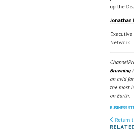
up the Dea
Jonathan
Executive
Network
ChannelPr
Browning
h
an avid fa
the most i
on Earth.
BUSINESS ST
Return t
RELATE