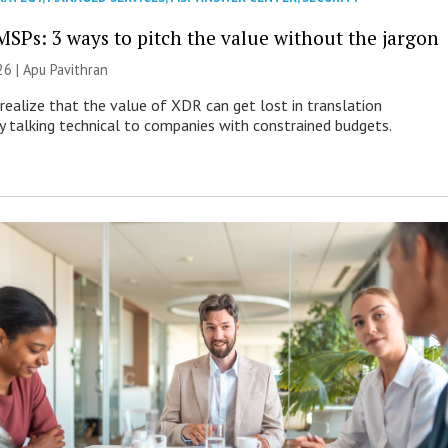
MSPs: 3 ways to pitch the value without the jargon
26 | Apu Pavithran
ealize that the value of XDR can get lost in translation
ly talking technical to companies with constrained budgets.