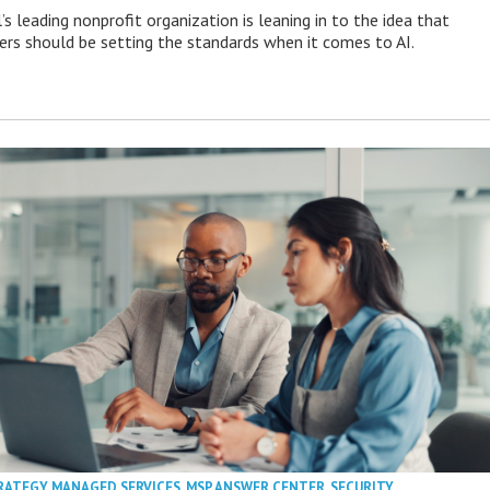
s leading nonprofit organization is leaning in to the idea that
s should be setting the standards when it comes to AI.
RATEGY
,
MANAGED SERVICES
,
MSP ANSWER CENTER
,
SECURITY