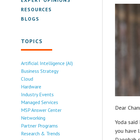
RESOURCES
BLOGS
TOPICS
Artificial Intelligence (AI)
Business Strategy
Cloud
Hardware
Industry Events
Managed Services
Dear Chan
MSP Answer Center
Networking
Yoda said 
Partner Programs
you have l
Research & Trends
Dagobah or