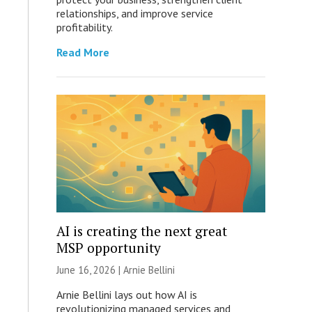
relationships, and improve service
profitability.
Read More
AI is creating the next great
MSP opportunity
June 16, 2026 | Arnie Bellini
Arnie Bellini lays out how AI is
revolutionizing managed services and