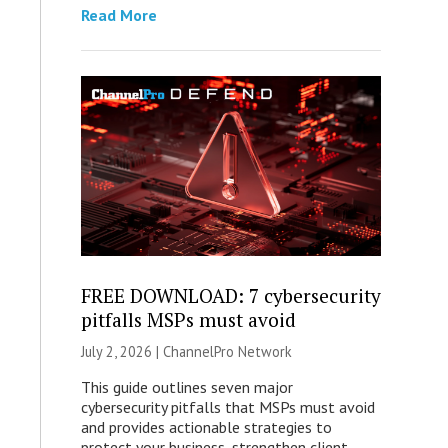
Read More
FREE DOWNLOAD: 7 cybersecurity
pitfalls MSPs must avoid
July 2, 2026 |
ChannelPro Network
This guide outlines seven major
cybersecurity pitfalls that MSPs must avoid
and provides actionable strategies to
protect your business, strengthen client