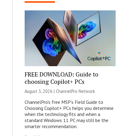
FREE DOWNLOAD: Guide to
choosing Copilot+ PCs
August 3, 2026 |
ChannelPro Network
ChannelPro’s free MSP’s Field Guide to
Choosing Copilot+ PCs helps you determine
when the technology fits and when a
standard Windows 11 PC may still be the
smarter recommendation.