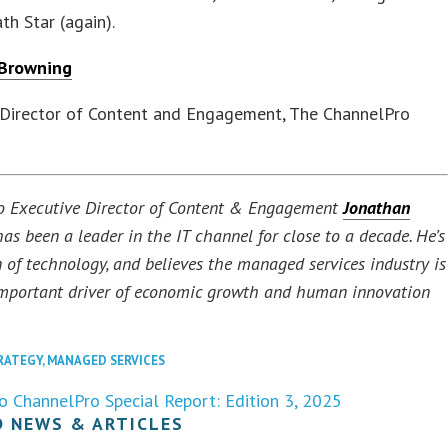
th Star (again).
 Browning
 Director of Content and Engagement, The ChannelPro
o Executive Director of Content & Engagement
Jonathan
as been a leader in the IT channel for close to a decade. He’s
n of technology, and believes the managed services industry is
mportant driver of economic growth and human innovation
RATEGY
,
MANAGED SERVICES
o ChannelPro Special Report: Edition 3, 2025
D NEWS & ARTICLES