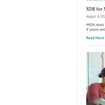
XDR for 
August 4, 20
MSPs must r
if you’re on
Read More