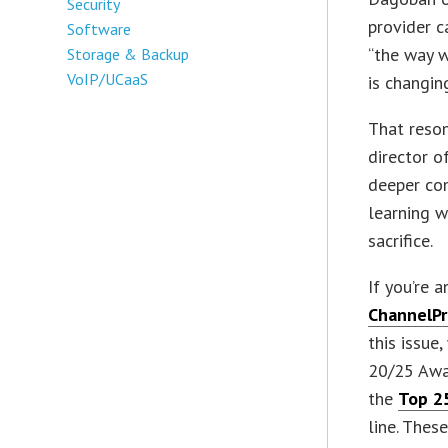
Security
provider c
Software
“the way w
Storage & Backup
VoIP/UCaaS
is changin
That reson
director o
deeper com
learning w
sacrifice.
If you’re 
ChannelPr
this issue
20/25 Awa
the
Top 25
line. Thes