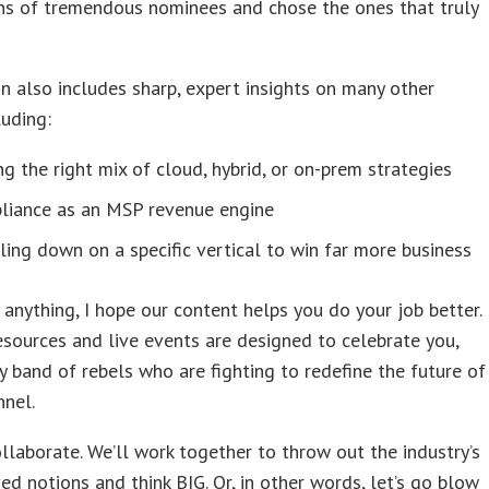
ns of tremendous nominees and chose the ones that truly
on also includes sharp, expert insights on many other
luding:
ng the right mix of cloud, hybrid, or on-prem strategies
liance as an MSP revenue engine
ing down on a specific vertical to win far more business
anything, I hope our content helps you do your job better.
esources and live events are designed to celebrate you,
y band of rebels who are fighting to redefine the future of
nnel.
collaborate. We’ll work together to throw out the industry’s
ed notions and think BIG. Or, in other words, let’s go blow