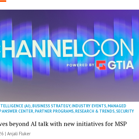
NTELLIGENCE (AI)
,
BUSINESS STRATEGY
,
INDUSTRY EVENTS
,
MANAGED
P ANSWER CENTER
,
PARTNER PROGRAMS
,
RESEARCH & TRENDS
,
SECURITY
es beyond AI talk with new initiatives for MSP
26 |
Anjali Fluker