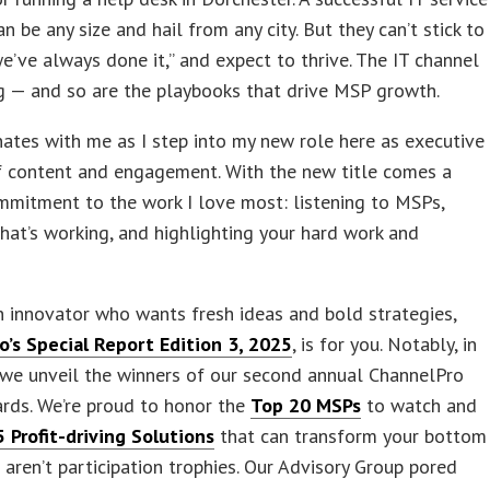
an be any size and hail from any city. But they can’t stick to
e’ve always done it,” and expect to thrive. The IT channel
g — and so are the playbooks that drive MSP growth.
ates with me as I step into my new role here as executive
f content and engagement. With the new title comes a
mitment to the work I love most: listening to MSPs,
hat’s working, and highlighting your hard work and
an innovator who wants fresh ideas and bold strategies,
o’s Special Report Edition 3, 2025
, is for you. Notably, in
, we unveil the winners of our second annual ChannelPro
rds. We’re proud to honor the
Top 20 MSPs
to watch and
 Profit-driving Solutions
that can transform your bottom
e aren’t participation trophies. Our Advisory Group pored