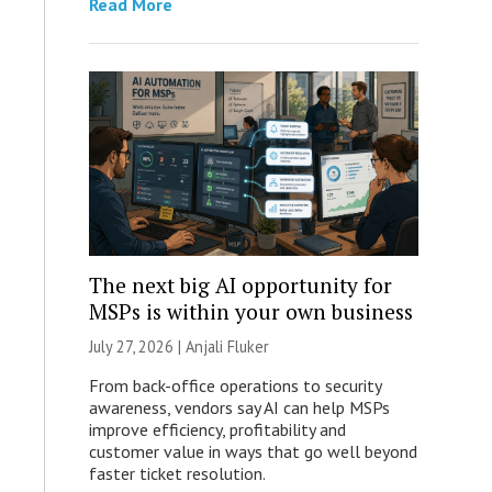
Read More
The next big AI opportunity for
MSPs is within your own business
July 27, 2026 |
Anjali Fluker
From back-office operations to security
awareness, vendors say AI can help MSPs
improve efficiency, profitability and
customer value in ways that go well beyond
faster ticket resolution.