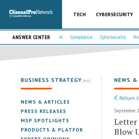
TECH
CYBERSECURITY
ANSWER CENTER
AI
Compliance
Cybersecurity
Pri
BUSINESS STRATEGY
NEWS &
Return t
NEWS & ARTICLES
September 2
PRESS RELEASES
Letter
MSP SPOTLIGHTS
Blow U
PRODUCTS & PLATFORMS
EXPERT OPINIONS