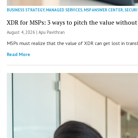
BUSINESS STRATEGY
,
MANAGED SERVICES
,
MSP ANSWER CENTER
,
SECURI
XDR for MSPs: 3 ways to pitch the value without
August 4, 2026 | Apu Pavithran
MSPs must realize that the value of XDR can get lost in transla
Read More