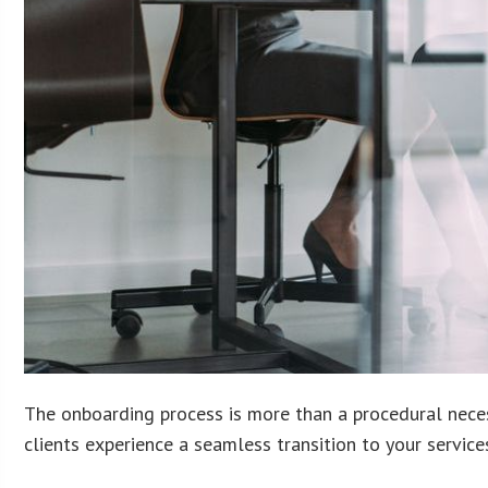
The onboarding process is more than a procedural necess
clients experience a seamless transition to your services