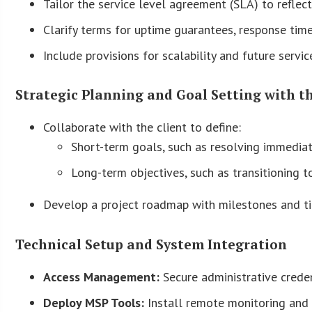
Tailor the service level agreement (SLA) to reflect 
Clarify terms for uptime guarantees, response times
Include provisions for scalability and future servi
Strategic Planning and Goal Setting with t
Collaborate with the client to define:
Short-term goals, such as resolving immediat
Long-term objectives, such as transitioning t
Develop a project roadmap with milestones and ti
Technical Setup and System Integration
Access Management:
Secure administrative creden
Deploy MSP Tools:
Install remote monitoring and