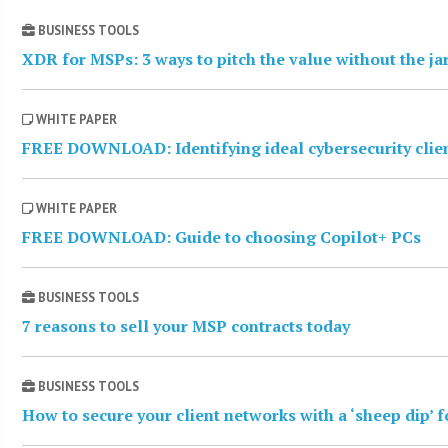
BUSINESS TOOLS
XDR for MSPs: 3 ways to pitch the value without the j
WHITE PAPER
FREE DOWNLOAD: Identifying ideal cybersecurity clie
WHITE PAPER
FREE DOWNLOAD: Guide to choosing Copilot+ PCs
BUSINESS TOOLS
7 reasons to sell your MSP contracts today
BUSINESS TOOLS
How to secure your client networks with a ‘sheep dip’ 