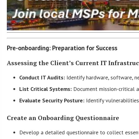
Pre-onboarding: Preparation for Success
Assessing the Client’s Current IT Infrastru
Conduct IT Audits:
Identify hardware, software, ne
List Critical Systems:
Document mission-critical ap
Evaluate Security Posture:
Identify vulnerabiliti
Create an Onboarding Questionnaire
Develop a detailed questionnaire to collect essent