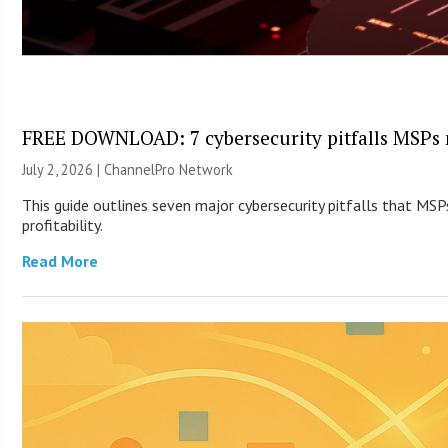
FREE DOWNLOAD: 7 cybersecurity pitfalls MSPs 
July 2, 2026 |
ChannelPro Network
This guide outlines seven major cybersecurity pitfalls that MSP
profitability.
Read More