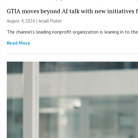
GTIA moves beyond AI talk with new initiatives
August 4, 2026 |
Anjali Fluker
The channel’s leading nonprofit organization is leaning in to 
Read More