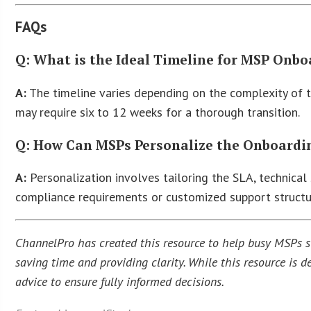
FAQs
Q: What is the Ideal Timeline for MSP Onb
A:
The timeline varies depending on the complexity of th
may require six to 12 weeks for a thorough transition.
Q: How Can MSPs Personalize the Onboarding
A:
Personalization involves tailoring the SLA, technical 
compliance requirements or customized support structu
ChannelPro has created this resource to help busy MSPs str
saving time and providing clarity. While this resource is
advice to ensure fully informed decisions.