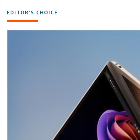
EDITOR’S CHOICE