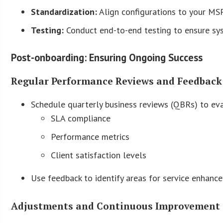
Standardization:
Align configurations to your MSP
Testing:
Conduct end-to-end testing to ensure syst
Post-onboarding: Ensuring Ongoing Success
Regular Performance Reviews and Feedback
Schedule quarterly business reviews (QBRs) to ev
SLA compliance
Performance metrics
Client satisfaction levels
Use feedback to identify areas for service enhanc
Adjustments and Continuous Improvement 