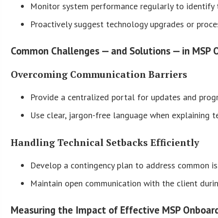
Monitor system performance regularly to identify t
Proactively suggest technology upgrades or proce
Common Challenges — and Solutions — in MSP 
Overcoming Communication Barriers
Provide a centralized portal for updates and progr
Use clear, jargon-free language when explaining t
Handling Technical Setbacks Efficiently
Develop a contingency plan to address common issu
Maintain open communication with the client duri
Measuring the Impact of Effective MSP Onboar