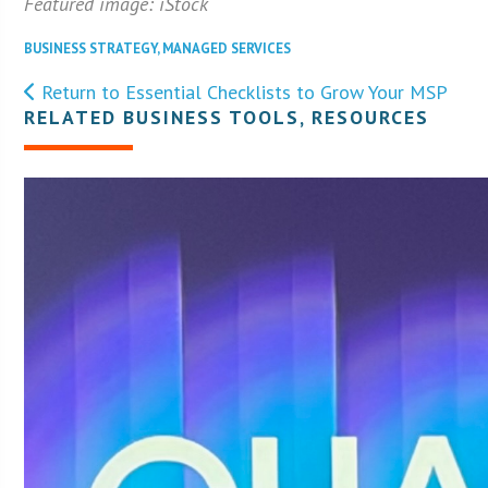
Featured image: iStock
BUSINESS STRATEGY
,
MANAGED SERVICES
Return to Essential Checklists to Grow Your MSP
RELATED BUSINESS TOOLS, RESOURCES