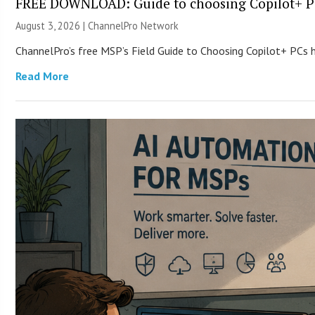
FREE DOWNLOAD: Guide to choosing Copilot+ P
August 3, 2026 |
ChannelPro Network
ChannelPro’s free MSP’s Field Guide to Choosing Copilot+ PCs
Read More