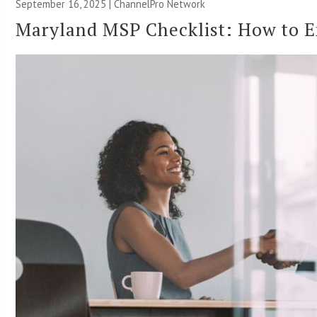
September 16, 2025 |
ChannelPro Network
Maryland MSP Checklist: How to E