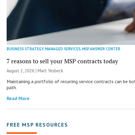
BUSINESS STRATEGY
,
MANAGED SERVICES
,
MSP ANSWER CENTER
7 reasons to sell your MSP contracts today
August 2, 2026 | Matt Yesbeck
Maintaining a portfolio of recurring service contracts can be b
path.
Read More
FREE MSP RESOURCES