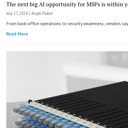
The next big AI opportunity for MSPs is within 
July 27, 2026 |
Anjali Fluker
From back-office operations to security awareness, vendors say 
Read More