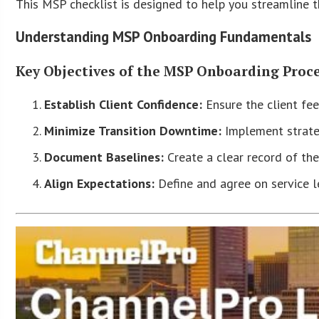
This MSP checklist is designed to help you streamline 
Understanding MSP Onboarding Fundamentals
Key Objectives of the MSP Onboarding Proc
Establish Client Confidence:
Ensure the client fee
Minimize Transition Downtime:
Implement strateg
Document Baselines:
Create a clear record of the
Align Expectations:
Define and agree on service le