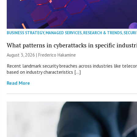
BUSINESS STRATEGY
,
MANAGED SERVICES
,
RESEARCH & TRENDS
,
SECURI
What patterns in cyberattacks in specific industr
August 3, 2026 | Frederico Hakamine
Recent landmark security breaches across industries like teleco
based on industry characteristics […]
Read More