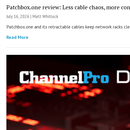
Patchbox.one review: Less cable chaos, more con
July 16, 2026 |
Matt Whitlock
Patchbox.one and its retractable cables keep network racks c
Read More