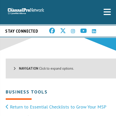
STAY CONNECTED
NAVIGATION
Click to expand options.
BUSINESS TOOLS
Return to Essential Checklists to Grow Your MSP