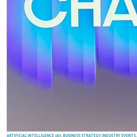
ARTIFICIAL INTELLIGENCE (AI)
,
BUSINESS STRATEGY
,
INDUSTRY EVENTS