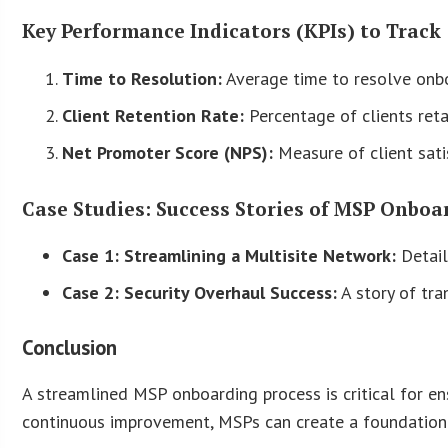
Key Performance Indicators (KPIs) to Track
Time to Resolution:
Average time to resolve onbo
Client Retention Rate:
Percentage of clients ret
Net Promoter Score (NPS):
Measure of client sati
Case Studies: Success Stories of MSP Onboa
Case 1: Streamlining a Multisite Network:
Detail
Case 2: Security Overhaul Success:
A story of tra
Conclusion
A streamlined MSP onboarding process is critical for en
continuous improvement, MSPs can create a foundation 