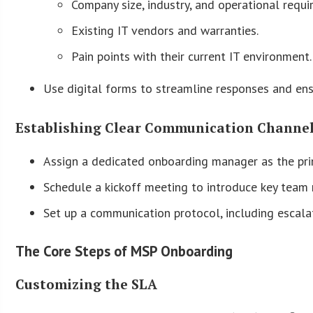
Company size, industry, and operational requi
Existing IT vendors and warranties.
Pain points with their current IT environment.
Use digital forms to streamline responses and ens
Establishing Clear Communication Channe
Assign a dedicated onboarding manager as the pri
Schedule a kickoff meeting to introduce key team
Set up a communication protocol, including escala
The Core Steps of MSP Onboarding
Customizing the SLA