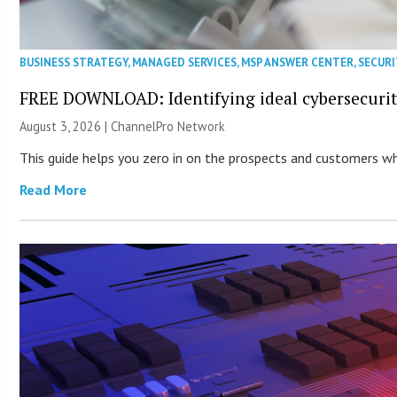
BUSINESS STRATEGY
,
MANAGED SERVICES
,
MSP ANSWER CENTER
,
SECURI
FREE DOWNLOAD: Identifying ideal cybersecurity
August 3, 2026 |
ChannelPro Network
This guide helps you zero in on the prospects and customers who
Read More