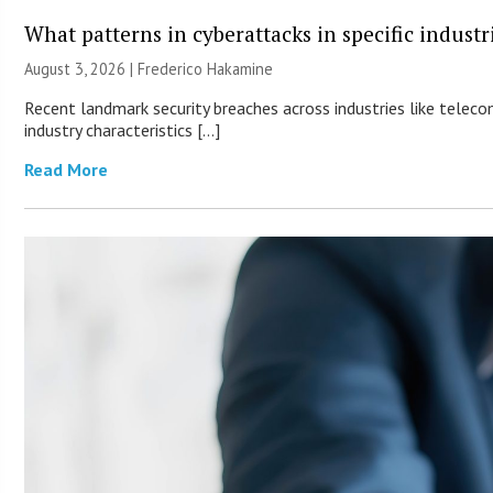
What patterns in cyberattacks in specific industr
August 3, 2026 | Frederico Hakamine
Recent landmark security breaches across industries like teleco
industry characteristics […]
Read More