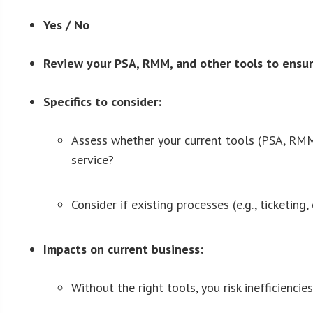
Yes / No
Review your PSA, RMM, and other tools to ensur
Specifics to consider:
Assess whether your current tools (PSA, RMM,
service?
Consider if existing processes (e.g., ticketin
Impacts on current business:
Without the right tools, you risk inefficienci