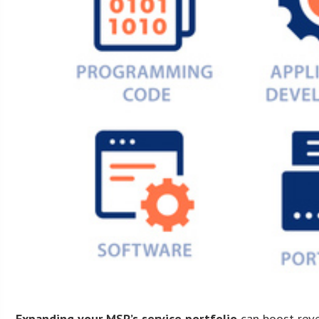
Expanding your MSP’s service portfolio
can boost reven