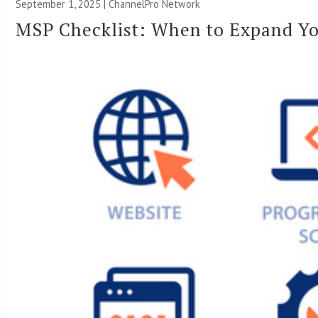
September 1, 2025 |
ChannelPro Network
MSP Checklist: When to Expand Yo