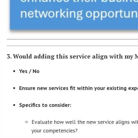
3. Would adding this service align with my
Yes / No
Ensure new services fit within your existing exp
Specifics to consider:
Evaluate how well the new service aligns with
your competencies?