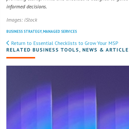
informed decisions.
Images: iStock
BUSINESS STRATEGY
,
MANAGED SERVICES
Return to Essential Checklists to Grow Your MSP
RELATED BUSINESS TOOLS, NEWS & ARTICLE