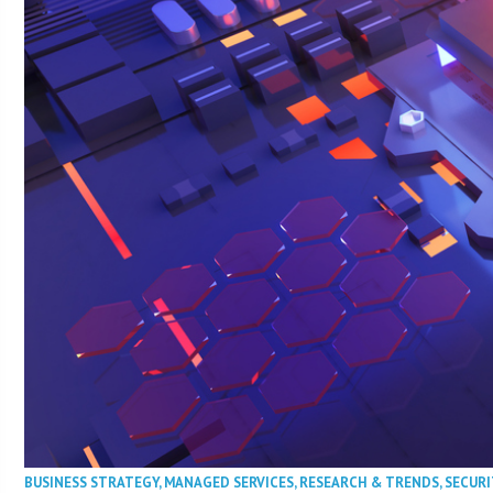
BUSINESS STRATEGY
,
MANAGED SERVICES
,
RESEARCH & TRENDS
,
SECURI