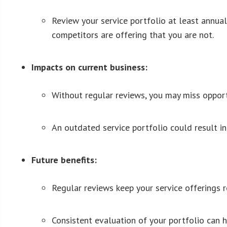
Review your service portfolio at least annual
competitors are offering that you are not.
Impacts on current business:
Without regular reviews, you may miss opportu
An outdated service portfolio could result in
Future benefits:
Regular reviews keep your service offerings 
Consistent evaluation of your portfolio can 