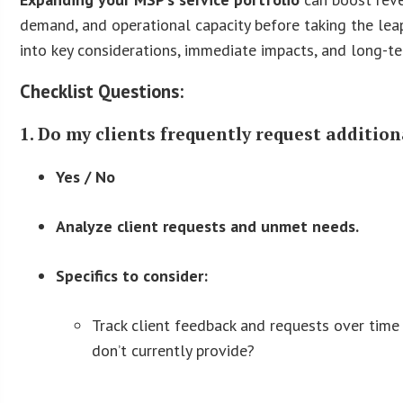
demand, and operational capacity before taking the leap
into key considerations, immediate impacts, and long-te
Checklist Questions:
1. Do my clients frequently request additiona
Yes / No
Analyze client requests and unmet needs.
Specifics to consider:
Track client feedback and requests over time 
don’t currently provide?