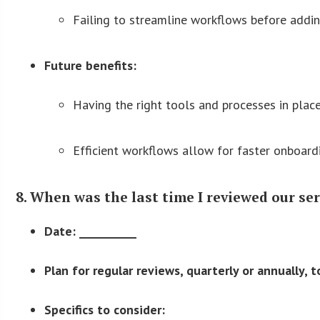
Failing to streamline workflows before addin
Future benefits:
Having the right tools and processes in place
Efficient workflows allow for faster onboard
8. When was the last time I reviewed our se
Date: __________
Plan for regular reviews, quarterly or annually, 
Specifics to consider: