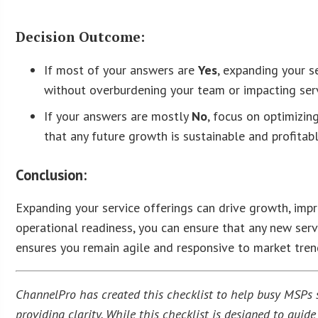
Decision Outcome:
If most of your answers are
Yes
, expanding your s
without overburdening your team or impacting serv
If your answers are mostly
No
, focus on optimizin
that any future growth is sustainable and profitabl
Conclusion:
Expanding your service offerings can drive growth, impro
operational readiness, you can ensure that any new serv
ensures you remain agile and responsive to market tren
ChannelPro has created this checklist to help busy MSPs st
providing clarity. While this checklist is designed to gui