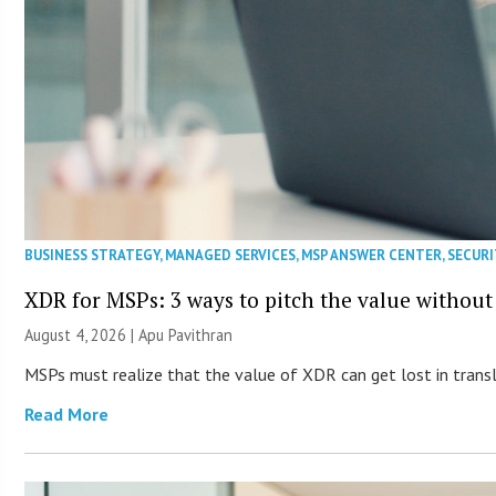
BUSINESS STRATEGY
,
MANAGED SERVICES
,
MSP ANSWER CENTER
,
SECURI
XDR for MSPs: 3 ways to pitch the value without
August 4, 2026 | Apu Pavithran
MSPs must realize that the value of XDR can get lost in transla
Read More