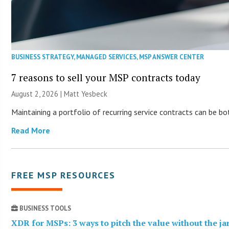
BUSINESS STRATEGY
,
MANAGED SERVICES
,
MSP ANSWER CENTER
7 reasons to sell your MSP contracts today
August 2, 2026 | Matt Yesbeck
Maintaining a portfolio of recurring service contracts can be b
Read More
FREE MSP RESOURCES
BUSINESS TOOLS
XDR for MSPs: 3 ways to pitch the value without the j