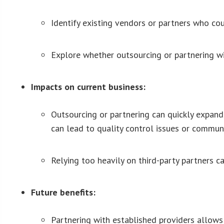
Identify existing vendors or partners who co
Explore whether outsourcing or partnering wit
Impacts on current business:
Outsourcing or partnering can quickly expand
can lead to quality control issues or commu
Relying too heavily on third-party partners ca
Future benefits:
Partnering with established providers allows