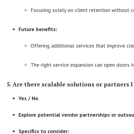
Focusing solely on client retention without 
Future benefits:
Offering additional services that improve cli
The right service expansion can open doors t
5. Are there scalable solutions or partners I
Yes / No
Explore potential vendor partnerships or outsou
Specifics to consider: