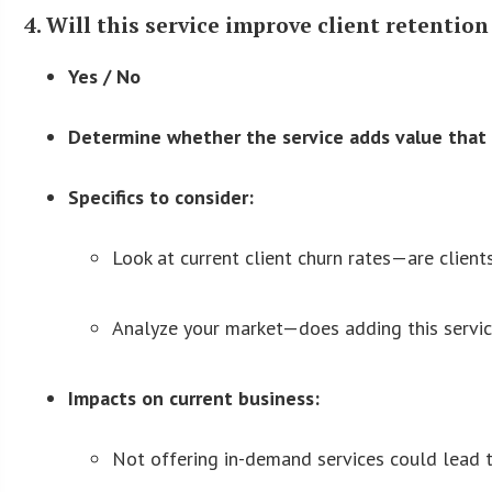
4. Will this service improve client retention
Yes / No
Determine whether the service adds value that i
Specifics to consider:
Look at current client churn rates—are client
Analyze your market—does adding this servic
Impacts on current business:
Not offering in-demand services could lead to