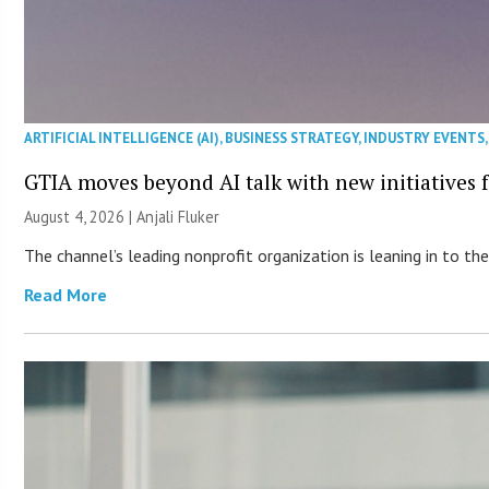
ARTIFICIAL INTELLIGENCE (AI)
,
BUSINESS STRATEGY
,
INDUSTRY EVENTS
GTIA moves beyond AI talk with new initiatives
August 4, 2026 |
Anjali Fluker
The channel’s leading nonprofit organization is leaning in to 
Read More