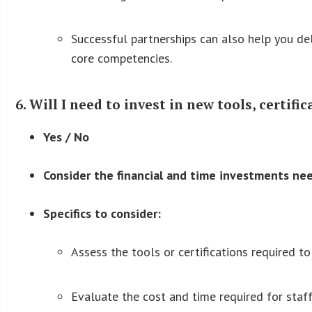
Successful partnerships can also help you del
core competencies.
6. Will I need to invest in new tools, certifi
Yes / No
Consider the financial and time investments ne
Specifics to consider:
Assess the tools or certifications required to
Evaluate the cost and time required for staff 