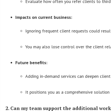
Evaluate how often you refer clients to thir
Impacts on current business:
Ignoring frequent client requests could result
You may also lose control over the client rel
Future benefits:
Adding in-demand services can deepen client 
It positions you as a comprehensive solution
2. Can my team support the additional workl