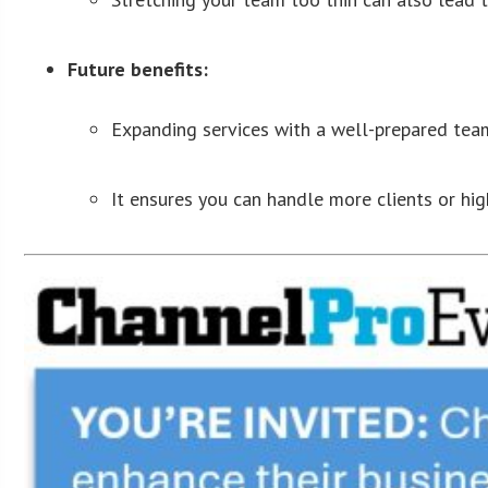
Future benefits:
Expanding services with a well-prepared team
It ensures you can handle more clients or hi