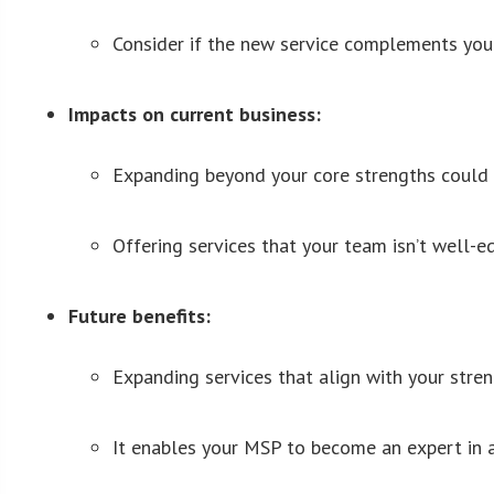
Consider if the new service complements your 
Impacts on current business:
Expanding beyond your core strengths could di
Offering services that your team isn’t well-
Future benefits:
Expanding services that align with your streng
It enables your MSP to become an expert in a