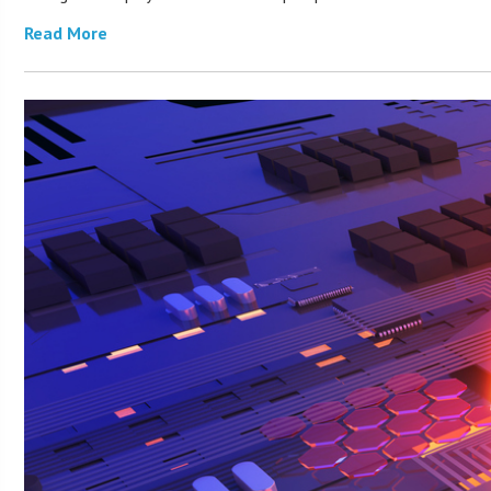
Read More