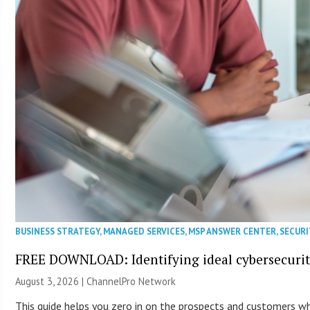
BUSINESS STRATEGY
,
MANAGED SERVICES
,
MSP ANSWER CENTER
,
SECURI
FREE DOWNLOAD: Identifying ideal cybersecurity
August 3, 2026 |
ChannelPro Network
This guide helps you zero in on the prospects and customers who