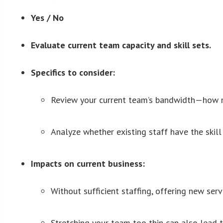
Yes / No
Evaluate current team capacity and skill sets.
Specifics to consider:
Review your current team’s bandwidth—how man
Analyze whether existing staff have the skill 
Impacts on current business:
Without sufficient staffing, offering new ser
Stretching your team too thin can also lead t