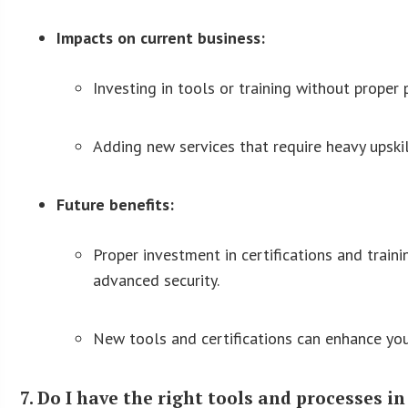
Impacts on current business:
Investing in tools or training without proper
Adding new services that require heavy upskil
Future benefits:
Proper investment in certifications and traini
advanced security.
New tools and certifications can enhance your
7. Do I have the right tools and processes i