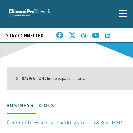
STAY CONNECTED
NAVIGATION
Click to expand options.
BUSINESS TOOLS
Return to Essential Checklists to Grow Your MSP