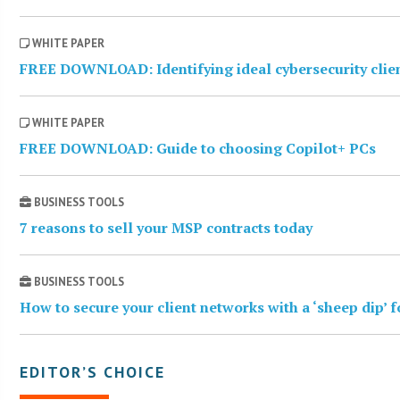
WHITE PAPER
FREE DOWNLOAD: Identifying ideal cybersecurity clie
WHITE PAPER
FREE DOWNLOAD: Guide to choosing Copilot+ PCs
BUSINESS TOOLS
7 reasons to sell your MSP contracts today
BUSINESS TOOLS
How to secure your client networks with a ‘sheep dip’ 
EDITOR’S CHOICE