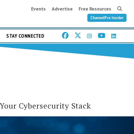
Events
Advertise
Free Resources
ChannelPro Insider
STAY CONNECTED
 Your Cybersecurity Stack