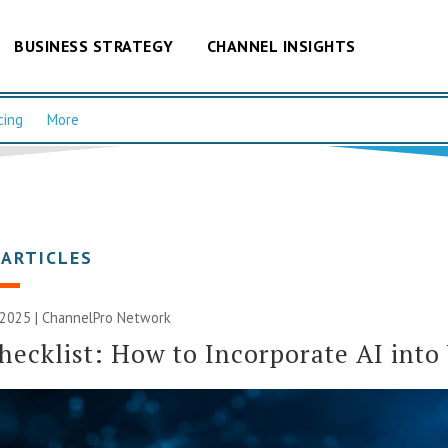
BUSINESS STRATEGY
CHANNEL INSIGHTS
cing
More
 ARTICLES
 2025 |
ChannelPro Network
ecklist: How to Incorporate AI into