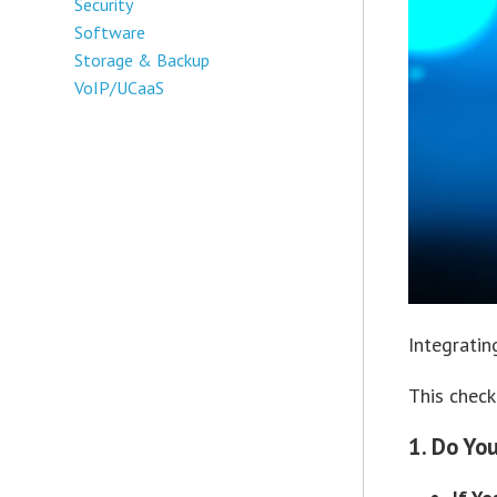
Security
Software
Storage & Backup
VoIP/UCaaS
Integratin
This check
1. Do Yo