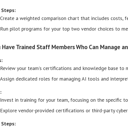
 Steps:
Create a weighted comparison chart that includes costs, fea
Run pilot programs for your top two vendor choices to me
u Have Trained Staff Members Who Can Manage an
s:
Review your team’s certifications and knowledge base to ma
Assign dedicated roles for managing AI tools and interpreti
:
Invest in training for your team, focusing on the specific 
Explore vendor-provided certifications or third-party cybers
 Steps: