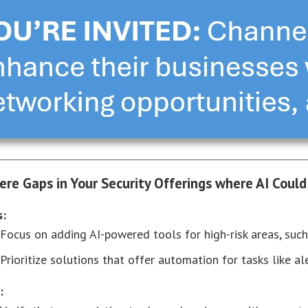
here Gaps in Your Security Offerings where AI Could
s:
Focus on adding AI-powered tools for high-risk areas, such
Prioritize solutions that offer automation for tasks like al
: