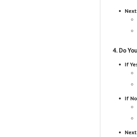
Next
4. Do Yo
If Ye
If No
Next