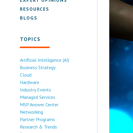
RESOURCES
BLOGS
TOPICS
Artificial Intelligence (AI)
Business Strategy
Cloud
Hardware
Industry Events
Managed Services
MSP Answer Center
Networking
Partner Programs
Research & Trends