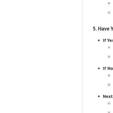
5. Have 
If Ye
If No
Next