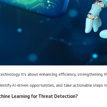
echnology. It’s about enhancing efficiency, strengthening t
identify AI-driven opportunities, and take actionable steps 
achine Learning for Threat Detection?