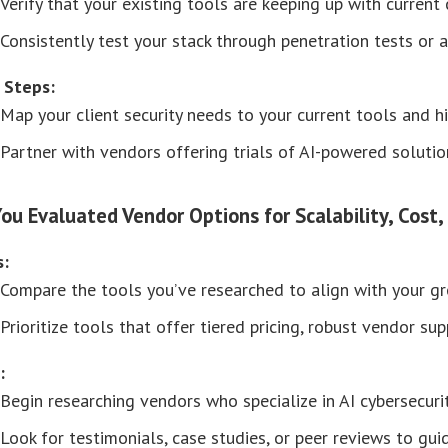
Verify that your existing tools are keeping up with current 
Consistently test your stack through penetration tests or au
 Steps:
Map your client security needs to your current tools and h
Partner with vendors offering trials of AI-powered soluti
You Evaluated Vendor Options for Scalability, Cost,
s:
Compare the tools you’ve researched to align with your gro
Prioritize tools that offer tiered pricing, robust vendor su
:
Begin researching vendors who specialize in AI cybersecuri
Look for testimonials, case studies, or peer reviews to gui