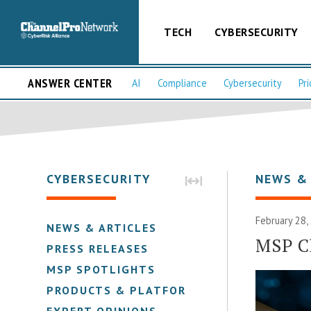
TECH
CYBERSECURITY
ANSWER CENTER
AI
Compliance
Cybersecurity
Pri
CYBERSECURITY
NEWS &
February 28,
NEWS & ARTICLES
MSP Ch
PRESS RELEASES
MSP SPOTLIGHTS
PRODUCTS & PLATFORMS
EXPERT OPINIONS