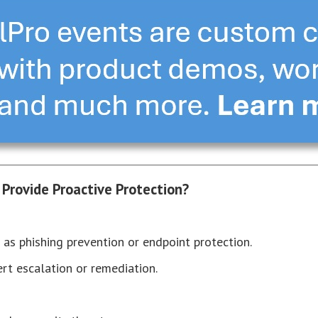
 Provide Proactive Protection?
 as phishing prevention or endpoint protection.
ert escalation or remediation.