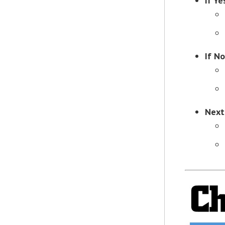
If Ye
If No
Next