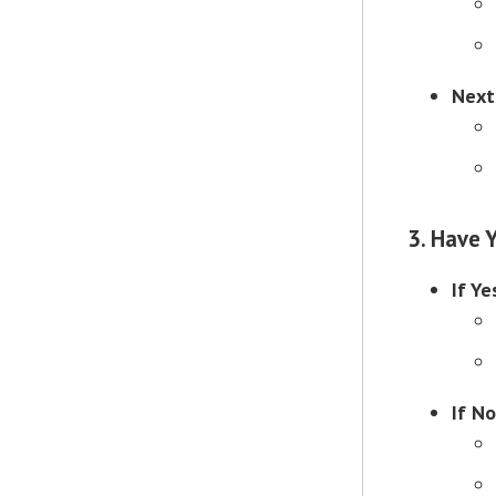
Next
3. Have 
If Ye
If No