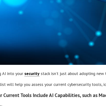
g AI into your
security
stack isn’t just about adopting new t
list will help you assess your current cybersecurity tools, 
ur Current Tools Include AI Capabilities, such as M