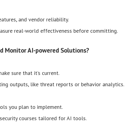
tures, and vendor reliability.
asure real-world effectiveness before committing.
d Monitor AI-powered Solutions?
ke sure that it’s current.
ng outputs, like threat reports or behavior analytics.
tools you plan to implement.
ecurity courses tailored for AI tools.