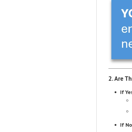
2. Are T
If Ye
If No