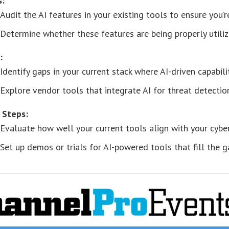
s:
Audit the AI features in your existing tools to ensure you’r
Determine whether these features are being properly utilize
:
Identify gaps in your current stack where AI-driven capabili
Explore vendor tools that integrate AI for threat detectio
 Steps:
Evaluate how well your current tools align with your cybers
Set up demos or trials for AI-powered tools that fill the g