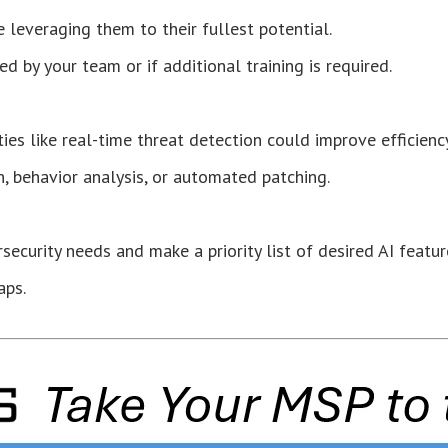
e leveraging them to their fullest potential.
d by your team or if additional training is required.
ties like real-time threat detection could improve efficiency
n, behavior analysis, or automated patching.
ecurity needs and make a priority list of desired AI featur
aps.