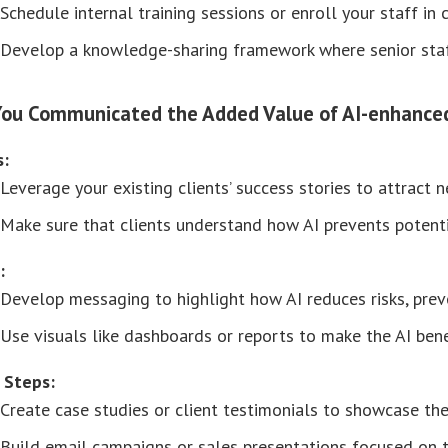
Schedule internal training sessions or enroll your staff in 
Develop a knowledge-sharing framework where senior staf
You Communicated the Added Value of AI-enhanced 
s:
Leverage your existing clients’ success stories to attract 
Make sure that clients understand how AI prevents potenti
:
Develop messaging to highlight how AI reduces risks, prev
Use visuals like dashboards or reports to make the AI bene
 Steps:
Create case studies or client testimonials to showcase the 
Build email campaigns or sales presentations focused on the