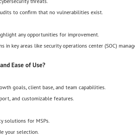
cybersecurity threats.
dits to confirm that no vulnerabilities exist.
ighlight any opportunities for improvement.
ons in key areas like security operations center (SOC) man
 and Ease of Use?
wth goals, client base, and team capabilities.
pport, and customizable features.
ty solutions for MSPs.
de your selection.