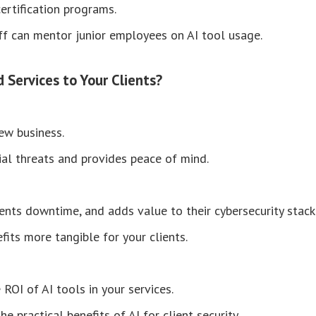
certification programs.
f can mentor junior employees on AI tool usage.
Services to Your Clients?
new business.
al threats and provides peace of mind.
ents downtime, and adds value to their cybersecurity stack
fits more tangible for your clients.
ROI of AI tools in your services.
 practical benefits of AI for client security.