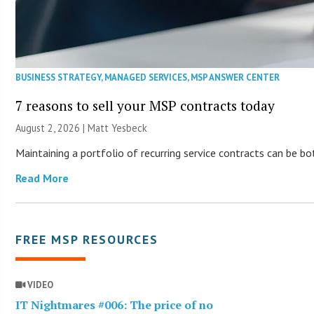
BUSINESS STRATEGY
,
MANAGED SERVICES
,
MSP ANSWER CENTER
7 reasons to sell your MSP contracts today
August 2, 2026 | Matt Yesbeck
Maintaining a portfolio of recurring service contracts can be b
Read More
FREE MSP RESOURCES
VIDEO
IT Nightmares #006: The price of no