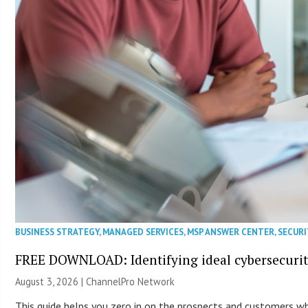
BUSINESS STRATEGY
,
MANAGED SERVICES
,
MSP ANSWER CENTER
,
SECURI
FREE DOWNLOAD: Identifying ideal cybersecurity
August 3, 2026 |
ChannelPro Network
This guide helps you zero in on the prospects and customers who