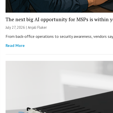
The next big AI opportunity for MSPs is within 
July 27, 2026 |
Anjali Fluker
From back-office operations to security awareness, vendors say 
Read More