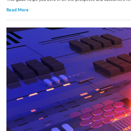
Read More