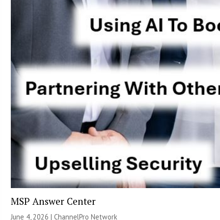
MSP Answer Center
June 4, 2026 |
ChannelPro Network