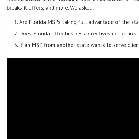
breaks it offers, and more. We asked:
Are Florida MSPs taking full advantage of the st
Does Florida offer business incentives or tax bre
If an MSP from another state wants to serve clien