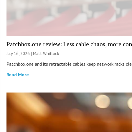
Patchbox.one review: Less cable chaos, more con
July 16, 2026 |
Matt Whitlock
Patchbox.one and its retractable cables keep network racks c
Read More