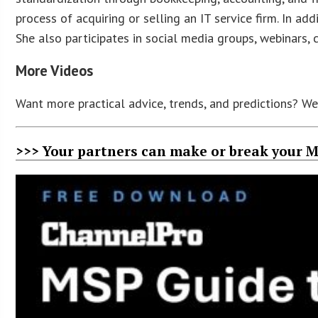
process of acquiring or selling an IT service firm. In a
She also participates in social media groups, webinars, 
More Videos
Want more practical advice, trends, and predictions? W
>>> Your partners can make or break your M