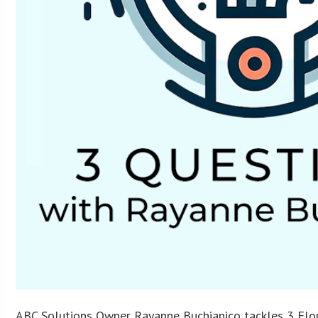
ABC Solutions Owner Rayanne Buchianico tackles 3 Flor