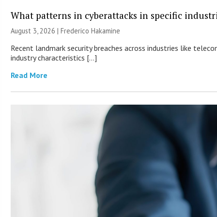
What patterns in cyberattacks in specific industr
August 3, 2026 | Frederico Hakamine
Recent landmark security breaches across industries like teleco
industry characteristics […]
Read More