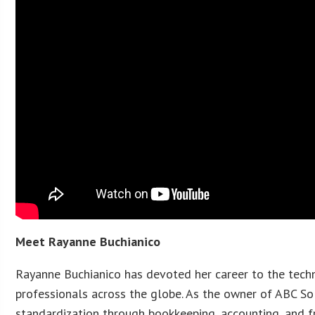
Meet Rayanne Buchianico
Rayanne Buchianico has devoted her career to the techn
professionals across the globe. As the owner of ABC Sol
standardization through bookkeeping, accounting, and fr