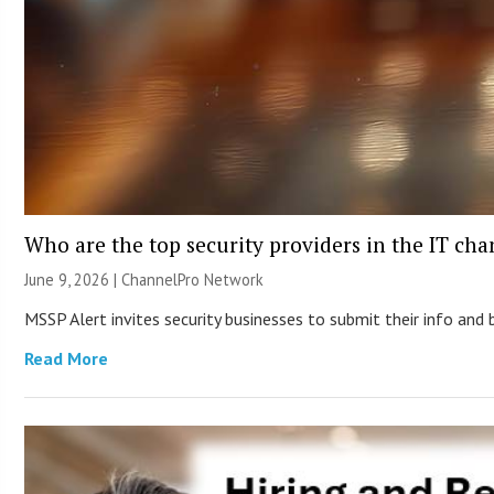
Who are the top security providers in the IT ch
June 9, 2026 |
ChannelPro Network
MSSP Alert invites security businesses to submit their info and 
Read More