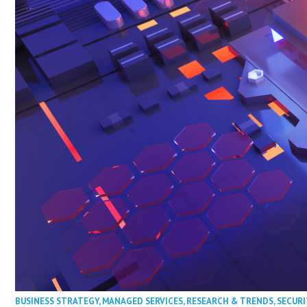
BUSINESS STRATEGY
,
MANAGED SERVICES
,
RESEARCH & TRENDS
,
SECURI