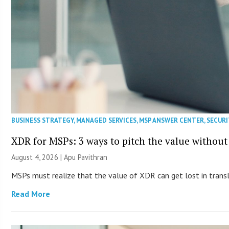
BUSINESS STRATEGY
,
MANAGED SERVICES
,
MSP ANSWER CENTER
,
SECURI
XDR for MSPs: 3 ways to pitch the value without
August 4, 2026 | Apu Pavithran
MSPs must realize that the value of XDR can get lost in transla
Read More