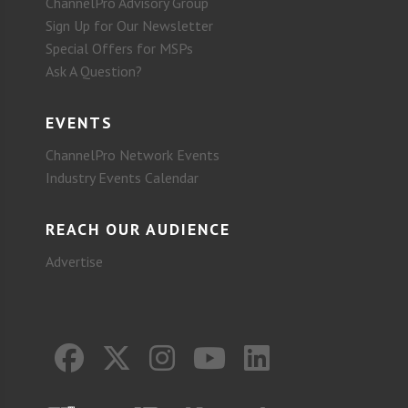
ChannelPro Advisory Group
Sign Up for Our Newsletter
Special Offers for MSPs
Ask A Question?
EVENTS
ChannelPro Network Events
Industry Events Calendar
REACH OUR AUDIENCE
Advertise