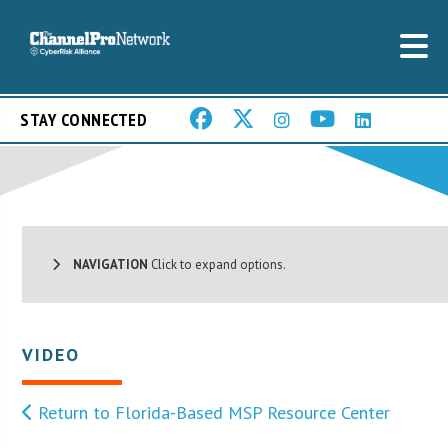
STAY CONNECTED
NAVIGATION
Click to expand options.
VIDEO
Return to Florida-Based MSP Resource Center