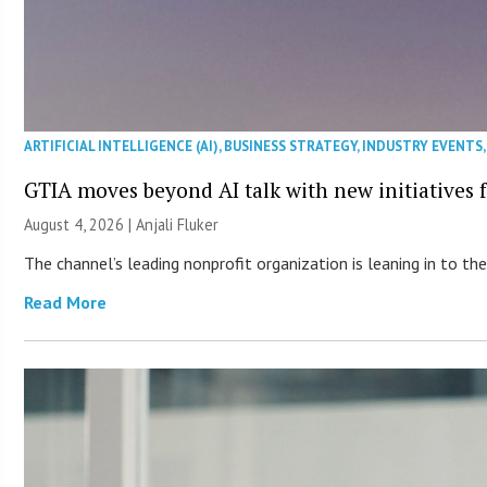
ARTIFICIAL INTELLIGENCE (AI)
,
BUSINESS STRATEGY
,
INDUSTRY EVENTS
GTIA moves beyond AI talk with new initiatives
August 4, 2026 |
Anjali Fluker
The channel’s leading nonprofit organization is leaning in to 
Read More