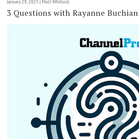
January 29, 2025 |
Matt Whitlock
3 Questions with Rayanne Buchian