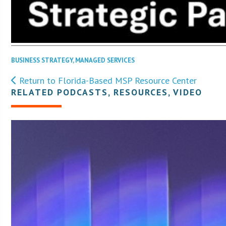
BUSINESS STRATEGY
,
MANAGED SERVICES
Return to Florida-Based MSP Resource Center
RELATED PODCASTS, RESOURCES, VIDEO