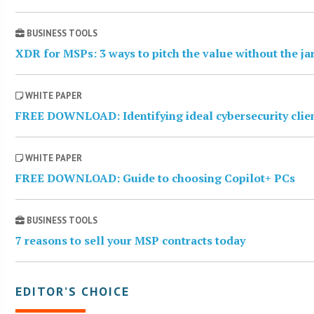
BUSINESS TOOLS
XDR for MSPs: 3 ways to pitch the value without the j
WHITE PAPER
FREE DOWNLOAD: Identifying ideal cybersecurity clie
WHITE PAPER
FREE DOWNLOAD: Guide to choosing Copilot+ PCs
BUSINESS TOOLS
7 reasons to sell your MSP contracts today
EDITOR’S CHOICE