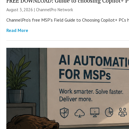
FREE DOWNLOAD: Guide to choosing Copilot+ P
August 3, 2026 |
ChannelPro Network
ChannelPro’s free MSP’s Field Guide to Choosing Copilot+ PCs
Read More