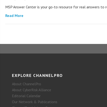
MSP Answer Center is your go-to resource for real answers to re
Read More
EXPLORE CHANNELPRO
About ChannelPro
About CyberRisk Alliance
Editorial Calendar
Our Network & Publications