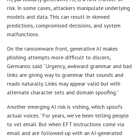
risk. In some cases, attackers manipulate underlying
models and data. This can result in skewed
predictions, compromised decisions, and system
malfunctions.
On the ransomware front, generative AI makes
phishing attempts more difficult to discern,
Germanos said. “Urgency, awkward grammar and bad
links are giving way to grammar that sounds and
reads naturally. Links may appear valid but with
alternate character sets and domain spoofing.”
Another emerging AI risk is vishing, which spoofs
actual voices. “For years, we’ve been telling people
to vet email. But when EFT instructions come via
email and are followed-up with an AI-generated