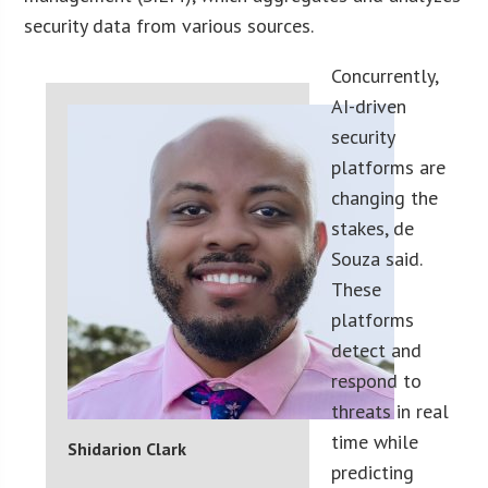
security data from various sources.
Concurrently,
AI-driven
security
platforms are
changing the
stakes, de
Souza said.
These
platforms
detect and
respond to
threats in real
time while
Shidarion Clark
predicting