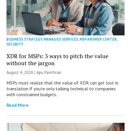
BUSINESS STRATEGY
,
MANAGED SERVICES
,
MSP ANSWER CENTER
,
SECURITY
XDR for MSPs: 3 ways to pitch the value
without the jargon
August 4, 2026 | Apu Pavithran
MSPs must realize that the value of XDR can get lost in
translation if you’re only talking technical to companies
with constrained budgets.
Read More