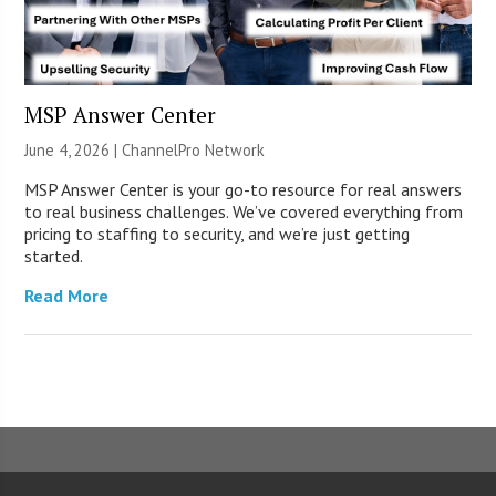
MSP Answer Center
June 4, 2026 |
ChannelPro Network
MSP Answer Center is your go-to resource for real answers
to real business challenges. We’ve covered everything from
pricing to staffing to security, and we’re just getting
started.
Read More