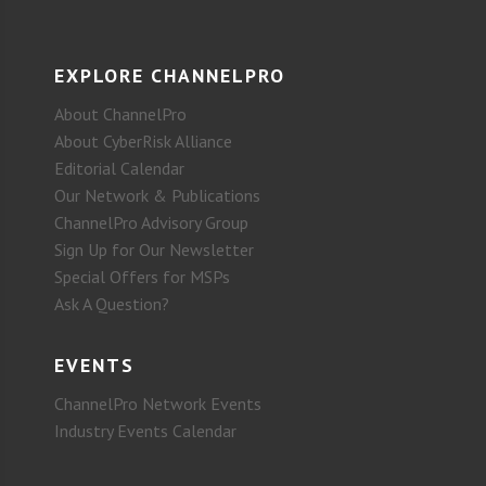
EXPLORE CHANNELPRO
About ChannelPro
About CyberRisk Alliance
Editorial Calendar
Our Network & Publications
ChannelPro Advisory Group
Sign Up for Our Newsletter
Special Offers for MSPs
Ask A Question?
EVENTS
ChannelPro Network Events
Industry Events Calendar