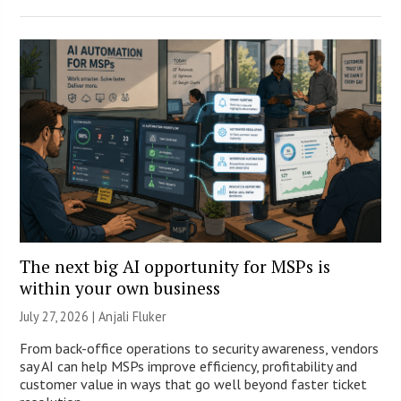
The next big AI opportunity for MSPs is
within your own business
July 27, 2026 |
Anjali Fluker
From back-office operations to security awareness, vendors
say AI can help MSPs improve efficiency, profitability and
customer value in ways that go well beyond faster ticket