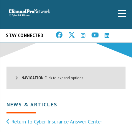
STAY CONNECTED
NAVIGATION
Click to expand options.
NEWS & ARTICLES
Return to Cyber Insurance Answer Center