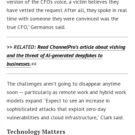
version of the CFO’s voice, a victim believes they
have vetted the request. After all, they spoke in real
time with someone they were convinced was the
true CFO,” Germanos said.
>> RELATED:
Read ChannelPro’s article about vishing
and the threat of AI-generated deepfakes to
businesses.
<<
The challenges aren’t going to disappear anytime
soon — particularly as remote work and hybrid work
models expand. “Expect to see an increase in
sophisticated attacks that exploit zero-day
vulnerabilities and cloud infrastructure,” Clark said.
Technology Matters