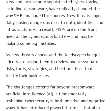
New and increasingly sophisticated cyberattacks,
including ransomware, have radically changed the
way SMBs manage IT resources. New threats appear
daily, posing dangerous risks to data, identities, and
infrastructure. As a result, MSPs are on the front
lines of the cybersecurity battle — and may be
making some big mistakes.
As new threats appear and the landscape changes,
clients are asking them to review and reevaluate
risks, tools, strategies, and best practices that
fortify their businesses.
The challenges extend far beyond ransomware.
Artificial intelligence (AI) is fundamentally
reshaping cybersecurity in both positive and negative
ways. It has introduced powerful tools — but also