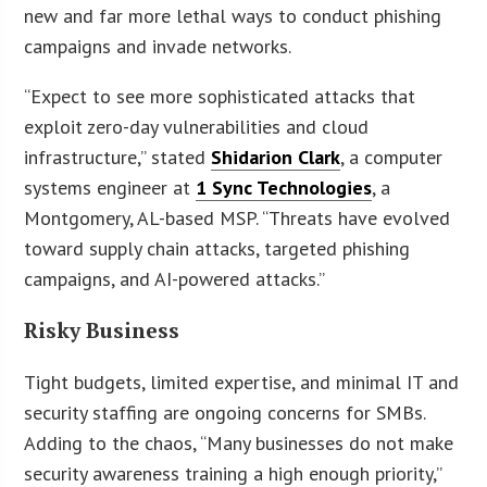
new and far more lethal ways to conduct phishing
campaigns and invade networks.
“Expect to see more sophisticated attacks that
exploit zero-day vulnerabilities and cloud
infrastructure,” stated
Shidarion Clark
, a computer
systems engineer at
1 Sync Technologies
, a
Montgomery, AL-based MSP. “Threats have evolved
toward supply chain attacks, targeted phishing
campaigns, and AI-powered attacks.”
Risky Business
Tight budgets, limited expertise, and minimal IT and
security staffing are ongoing concerns for SMBs.
Adding to the chaos, “Many businesses do not make
security awareness training a high enough priority,”