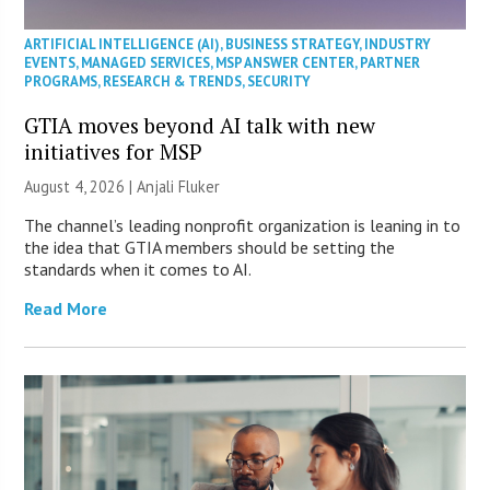
ARTIFICIAL INTELLIGENCE (AI)
,
BUSINESS STRATEGY
,
INDUSTRY
EVENTS
,
MANAGED SERVICES
,
MSP ANSWER CENTER
,
PARTNER
PROGRAMS
,
RESEARCH & TRENDS
,
SECURITY
GTIA moves beyond AI talk with new
initiatives for MSP
August 4, 2026 |
Anjali Fluker
The channel’s leading nonprofit organization is leaning in to
the idea that GTIA members should be setting the
standards when it comes to AI.
Read More