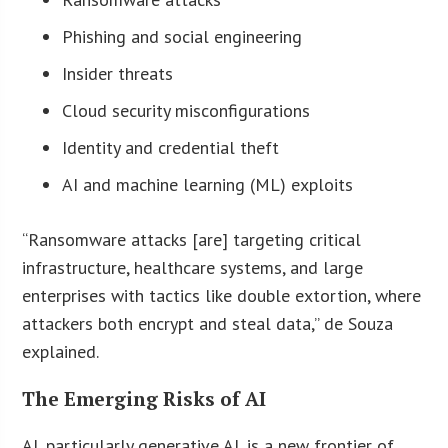
Phishing and social engineering
Insider threats
Cloud security misconfigurations
Identity and credential theft
AI and machine learning (ML) exploits
“Ransomware attacks [are] targeting critical
infrastructure, healthcare systems, and large
enterprises with tactics like double extortion, where
attackers both encrypt and steal data,” de Souza
explained.
The Emerging Risks of AI
AI, particularly generative AI, is a new frontier of