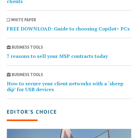
clients
WHITE PAPER
FREE DOWNLOAD: Guide to choosing Copilot+ PCs
BUSINESS TOOLS
7 reasons to sell your MSP contracts today
BUSINESS TOOLS
How to secure your client networks with a ‘sheep
dip’ for USB devices
EDITOR’S CHOICE