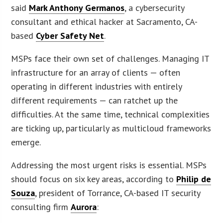
said
Mark Anthony Germanos
, a cybersecurity
consultant and ethical hacker at Sacramento, CA-
based
Cyber Safety Net
.
MSPs face their own set of challenges. Managing IT
infrastructure for an array of clients — often
operating in different industries with entirely
different requirements — can ratchet up the
difficulties. At the same time, technical complexities
are ticking up, particularly as multicloud frameworks
emerge.
Addressing the most urgent risks is essential. MSPs
should focus on six key areas, according to
Philip de
Souza
, president of Torrance, CA-based IT security
consulting firm
Aurora
: