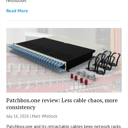
resolution.
Read More
Patchbox.one review: Less cable chaos, more
consistency
July 16, 2026 |
Matt Whitlock
Patchbox.one and its retractable cables keep network racks