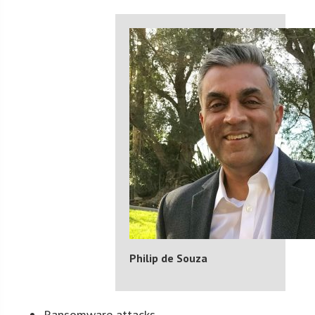
Philip de Souza
Ransomware attacks