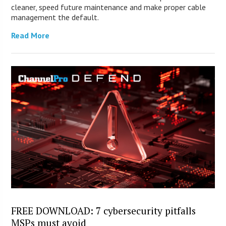
cleaner, speed future maintenance and make proper cable
management the default.
Read More
FREE DOWNLOAD: 7 cybersecurity pitfalls
MSPs must avoid