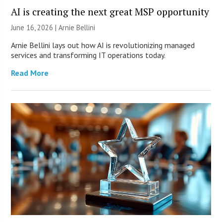
AI is creating the next great MSP opportunity
June 16, 2026 | Arnie Bellini
Arnie Bellini lays out how AI is revolutionizing managed
services and transforming IT operations today.
Read More