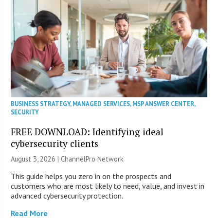
BUSINESS STRATEGY
,
MANAGED SERVICES
,
MSP ANSWER CENTER
,
SECURITY
FREE DOWNLOAD: Identifying ideal
cybersecurity clients
August 3, 2026 |
ChannelPro Network
This guide helps you zero in on the prospects and
customers who are most likely to need, value, and invest in
advanced cybersecurity protection.
Read More