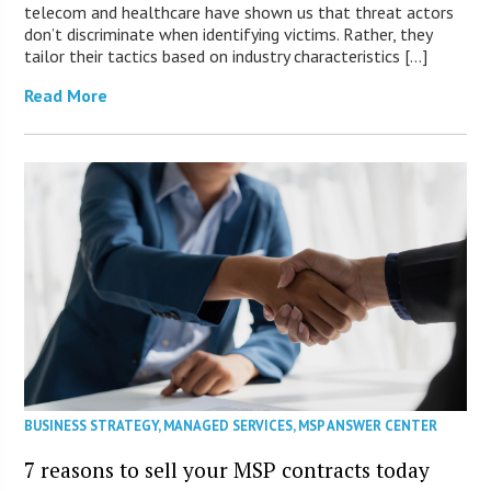
telecom and healthcare have shown us that threat actors
don’t discriminate when identifying victims. Rather, they
tailor their tactics based on industry characteristics […]
Read More
BUSINESS STRATEGY
,
MANAGED SERVICES
,
MSP ANSWER CENTER
7 reasons to sell your MSP contracts today