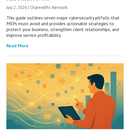
July 2, 2026 |
ChannelPro Network
This guide outlines seven major cybersecurity pitfalls that
MSPs must avoid and provides actionable strategies to
protect your business, strengthen client relationships, and
improve service profitability.
Read More