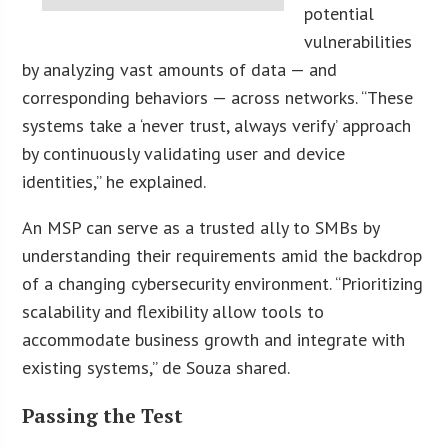
potential
vulnerabilities
by analyzing vast amounts of data — and
corresponding behaviors — across networks. “These
systems take a ‘never trust, always verify’ approach
by continuously validating user and device
identities,” he explained.
An MSP can serve as a trusted ally to SMBs by
understanding their requirements amid the backdrop
of a changing cybersecurity environment. “Prioritizing
scalability and flexibility allow tools to
accommodate business growth and integrate with
existing systems,” de Souza shared.
Passing the Test