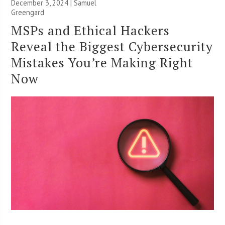
December 3, 2024 |
Samuel
Greengard
MSPs and Ethical Hackers
Reveal the Biggest Cybersecurity
Mistakes You’re Making Right
Now