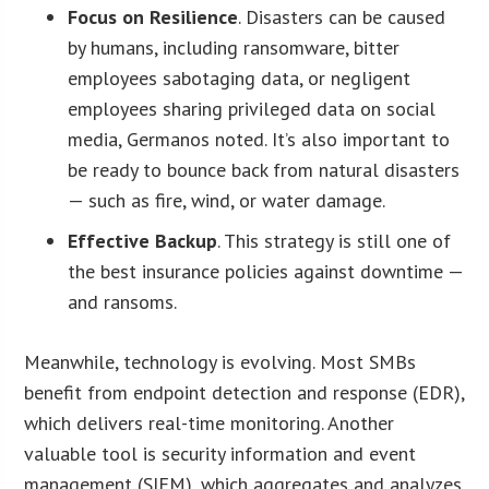
Focus on Resilience
. Disasters can be caused
by humans, including ransomware, bitter
employees sabotaging data, or negligent
employees sharing privileged data on social
media, Germanos noted. It’s also important to
be ready to bounce back from natural disasters
— such as fire, wind, or water damage.
Effective Backup
. This strategy is still one of
the best insurance policies against downtime —
and ransoms.
Meanwhile, technology is evolving. Most SMBs
benefit from endpoint detection and response (EDR),
which delivers real-time monitoring. Another
valuable tool is security information and event
management (SIEM), which aggregates and analyzes