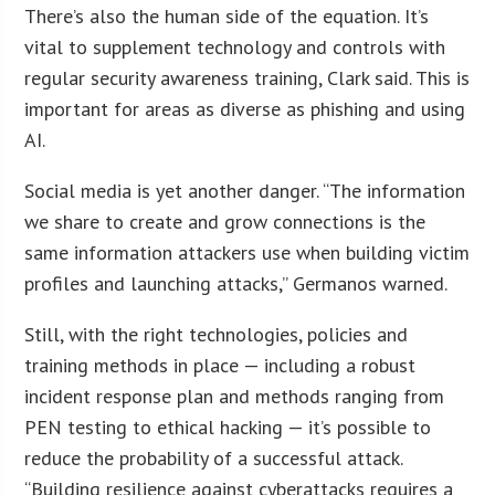
There’s also the human side of the equation. It’s
vital to supplement technology and controls with
regular security awareness training, Clark said. This is
important for areas as diverse as phishing and using
AI.
Social media is yet another danger. “The information
we share to create and grow connections is the
same information attackers use when building victim
profiles and launching attacks,” Germanos warned.
Still, with the right technologies, policies and
training methods in place — including a robust
incident response plan and methods ranging from
PEN testing to ethical hacking — it’s possible to
reduce the probability of a successful attack.
“Building resilience against cyberattacks requires a