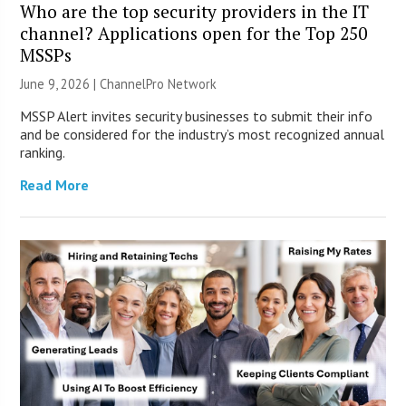
Who are the top security providers in the IT
channel? Applications open for the Top 250
MSSPs
June 9, 2026 |
ChannelPro Network
MSSP Alert invites security businesses to submit their info
and be considered for the industry’s most recognized annual
ranking.
Read More