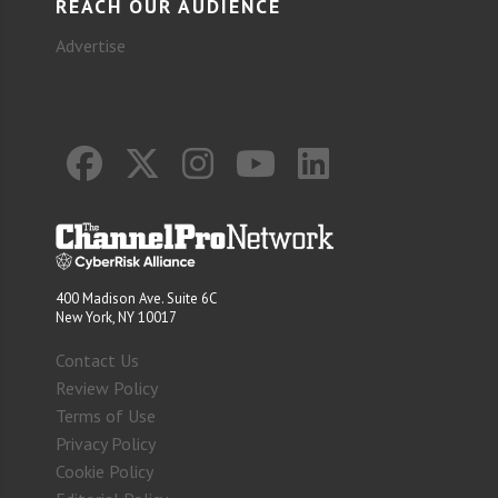
REACH OUR AUDIENCE
Advertise
400 Madison Ave. Suite 6C
New York, NY 10017
Contact Us
Review Policy
Terms of Use
Privacy Policy
Cookie Policy