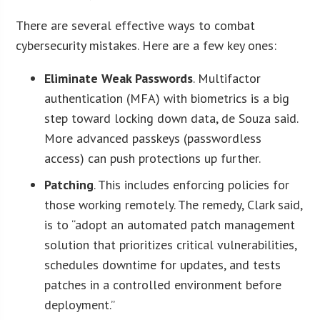
There are several effective ways to combat
cybersecurity mistakes. Here are a few key ones:
Eliminate Weak Passwords
. Multifactor
authentication (MFA) with biometrics is a big
step toward locking down data, de Souza said.
More advanced passkeys (passwordless
access) can push protections up further.
Patching
. This includes enforcing policies for
those working remotely. The remedy, Clark said,
is to “adopt an automated patch management
solution that prioritizes critical vulnerabilities,
schedules downtime for updates, and tests
patches in a controlled environment before
deployment.”