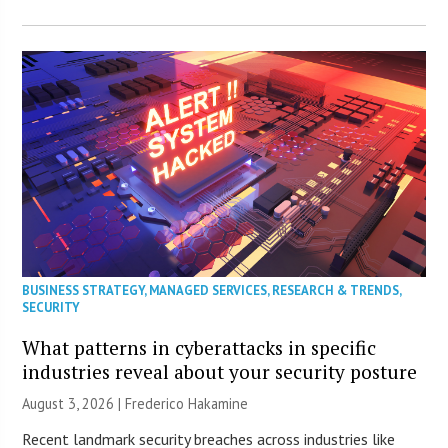
BUSINESS STRATEGY
,
MANAGED SERVICES
,
RESEARCH & TRENDS
,
SECURITY
What patterns in cyberattacks in specific
industries reveal about your security posture
August 3, 2026 | Frederico Hakamine
Recent landmark security breaches across industries like