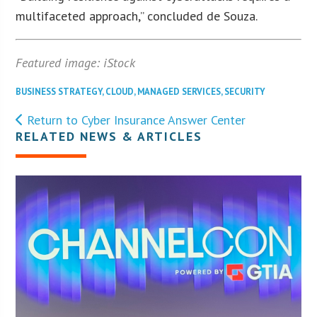
multifaceted approach,” concluded de Souza.
Featured image: iStock
BUSINESS STRATEGY
,
CLOUD
,
MANAGED SERVICES
,
SECURITY
Return to Cyber Insurance Answer Center
RELATED NEWS & ARTICLES