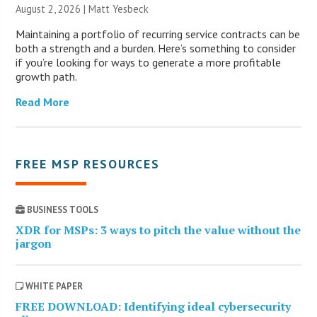
August 2, 2026 | Matt Yesbeck
Maintaining a portfolio of recurring service contracts can be
both a strength and a burden. Here’s something to consider
if you’re looking for ways to generate a more profitable
growth path.
Read More
FREE MSP RESOURCES
BUSINESS TOOLS
XDR for MSPs: 3 ways to pitch the value without the
jargon
WHITE PAPER
FREE DOWNLOAD: Identifying ideal cybersecurity