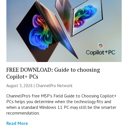
FREE DOWNLOAD: Guide to choosing
Copilot+ PCs
August 3, 2026 |
ChannelPro Network
ChannelPro’s free MSP’s Field Guide to Choosing Copilot+
PCs helps you determine when the technology fits and
when a standard Windows 11 PC may still be the smarter
recommendation.
Read More