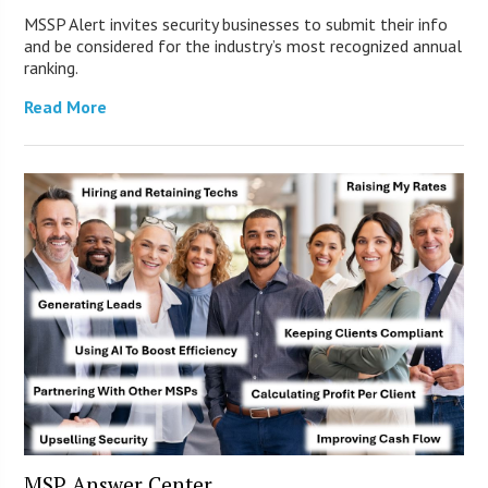
MSSP Alert invites security businesses to submit their info
and be considered for the industry’s most recognized annual
ranking.
Read More
MSP Answer Center