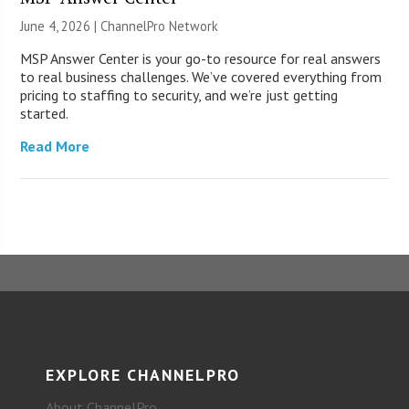
June 4, 2026 |
ChannelPro Network
MSP Answer Center is your go-to resource for real answers
to real business challenges. We’ve covered everything from
pricing to staffing to security, and we’re just getting
started.
Read More
EXPLORE CHANNELPRO
About ChannelPro