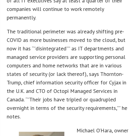
of all IT executives say at least a quarter of their
companies will continue to work remotely
permanently.
The traditional perimeter was already shifting pre-
COVID as more businesses moved to the cloud, but
now it has “”disintegrated”” as IT departments and
managed service providers are supporting personal
computers and home networks that are in various
states of security (or lack thereof), says Thornton-
Trump, chief information security officer for Cyjax in
the U.K. and CTO of Octopi Managed Services in
Canada. “”Their jobs have tripled or quadrupled
overnight in terms of the security requirements,”” he
notes.
Michael O’Hara, owner