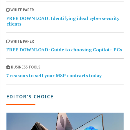
WHITE PAPER
FREE DOWNLOAD: Identifying ideal cybersecurity
clients
WHITE PAPER
FREE DOWNLOAD: Guide to choosing Copilot+ PCs
BUSINESS TOOLS
7 reasons to sell your MSP contracts today
EDITOR’S CHOICE