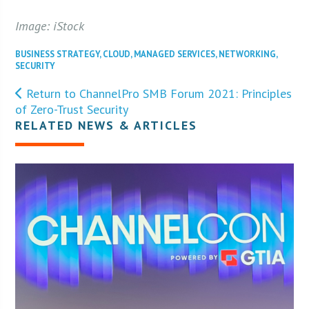
Image: iStock
BUSINESS STRATEGY
,
CLOUD
,
MANAGED SERVICES
,
NETWORKING
,
SECURITY
Return to ChannelPro SMB Forum 2021: Principles
of Zero-Trust Security
RELATED NEWS & ARTICLES