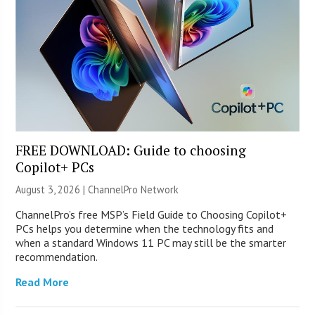
FREE DOWNLOAD: Guide to choosing
Copilot+ PCs
August 3, 2026 |
ChannelPro Network
ChannelPro’s free MSP’s Field Guide to Choosing Copilot+
PCs helps you determine when the technology fits and
when a standard Windows 11 PC may still be the smarter
recommendation.
Read More