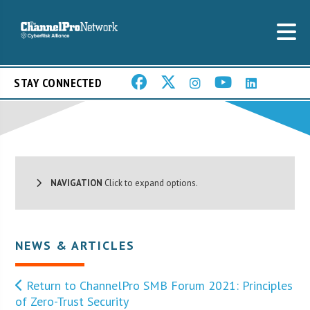
STAY CONNECTED
NAVIGATION
Click to expand options.
NEWS & ARTICLES
Return to ChannelPro SMB Forum 2021: Principles
of Zero-Trust Security