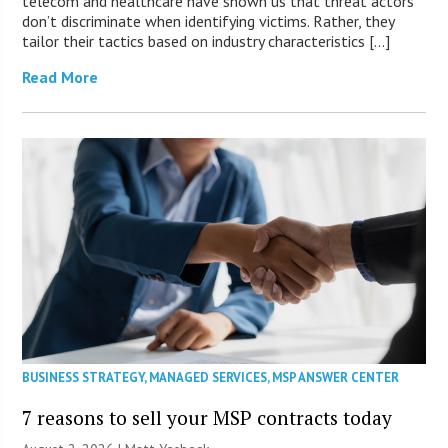
telecom and healthcare have shown us that threat actors
don’t discriminate when identifying victims. Rather, they
tailor their tactics based on industry characteristics […]
Read More
BUSINESS STRATEGY
,
MANAGED SERVICES
,
MSP ANSWER CENTER
7 reasons to sell your MSP contracts today