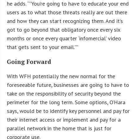
he adds. “”You’re going to have to educate your end
users as to what those threats really are out there
and how they can start recognizing them. And it’s
got to go beyond that obligatory once every six
months or once every quarter ‘infomercial’ video
that gets sent to your email.””
Going Forward
With WFH potentially the new normal for the
foreseeable future, businesses are going to have to
take on the responsibility of security beyond the
perimeter for the long term. Some options, O’Hara
says, would be to identify key personnel and pay for
their internet access or implement and pay for a
parallel network in the home that is just for
corporate use.