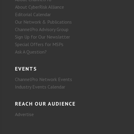
About CyberRisk Alliance
Editorial Calendar
Our Network & Publications
ChannelPro Advisory Group
Sign Up for Our Newsletter
Special Offers for MSPs
Ask A Question?
EVENTS
ChannelPro Network Events
Industry Events Calendar
REACH OUR AUDIENCE
Advertise