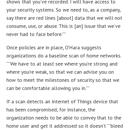
shows that you’ve recorded. I will have access to
your security systems. So we need to, as a company,
say there are red lines [about] data that we will not
consume, use, or abuse. This is [an] issue that we’ve
never had to face before.””
Once policies are in place, O’Hara suggests
organizations do a baseline scan of home networks.
“”We have to at least see where you’re strong and
where you’re weak, so that we can advise you on
how to meet the milestones of security so that we
can be comfortable allowing you in.””
If a scan detects an Internet of Things device that
has been compromised, for instance, the
organization needs to be able to convey that to the
home user and get it addressed so it doesn’t “”bleed