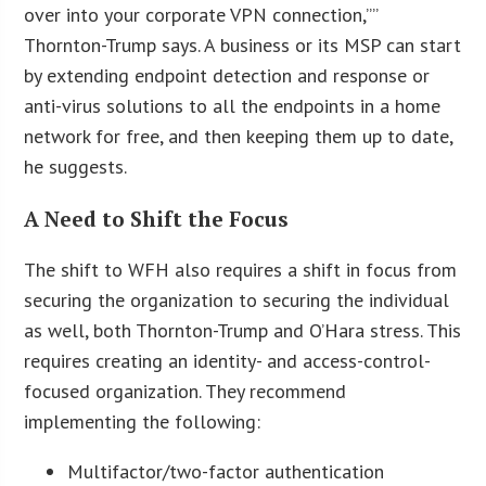
over into your corporate VPN connection,””
Thornton-Trump says. A business or its MSP can start
by extending endpoint detection and response or
anti-virus solutions to all the endpoints in a home
network for free, and then keeping them up to date,
he suggests.
A Need to Shift the Focus
The shift to WFH also requires a shift in focus from
securing the organization to securing the individual
as well, both Thornton-Trump and O’Hara stress. This
requires creating an identity- and access-control-
focused organization. They recommend
implementing the following:
Multifactor/two-factor authentication