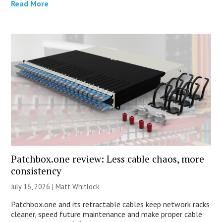
Read More
Patchbox.one review: Less cable chaos, more
consistency
July 16, 2026 |
Matt Whitlock
Patchbox.one and its retractable cables keep network racks
cleaner, speed future maintenance and make proper cable