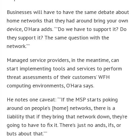
Businesses will have to have the same debate about
home networks that they had around bring your own
device, O’Hara adds. “”Do we have to support it? Do
they support it? The same question with the
network.””
Managed service providers, in the meantime, can
start implementing tools and services to perform
threat assessments of their customers’ WFH
computing environments, O’Hara says.
He notes one caveat: “”If the MSP starts poking
around on people’s [home] networks, there is a
liability that if they bring that network down, they’re
going to have to fix it. There’s just no ands, ifs, or
buts about that.””