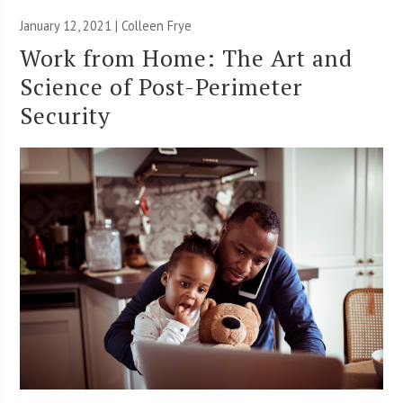
January 12, 2021 |
Colleen Frye
Work from Home: The Art and
Science of Post-Perimeter
Security