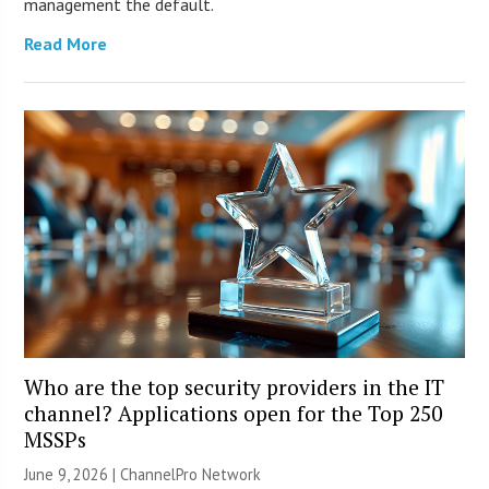
management the default.
Read More
Who are the top security providers in the IT
channel? Applications open for the Top 250
MSSPs
June 9, 2026 |
ChannelPro Network