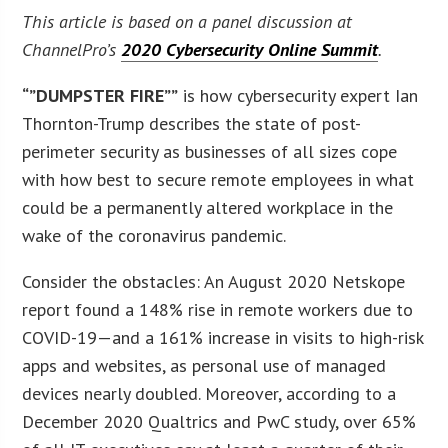
This article is based on a panel discussion at
ChannelPro’s
2020 Cybersecurity Online Summit
.
“”DUMPSTER FIRE””
is how cybersecurity expert Ian
Thornton-Trump describes the state of post-
perimeter security as businesses of all sizes cope
with how best to secure remote employees in what
could be a permanently altered workplace in the
wake of the coronavirus pandemic.
Consider the obstacles: An August 2020 Netskope
report found a 148% rise in remote workers due to
COVID-19—and a 161% increase in visits to high-risk
apps and websites, as personal use of managed
devices nearly doubled. Moreover, according to a
December 2020 Qualtrics and PwC study, over 65%