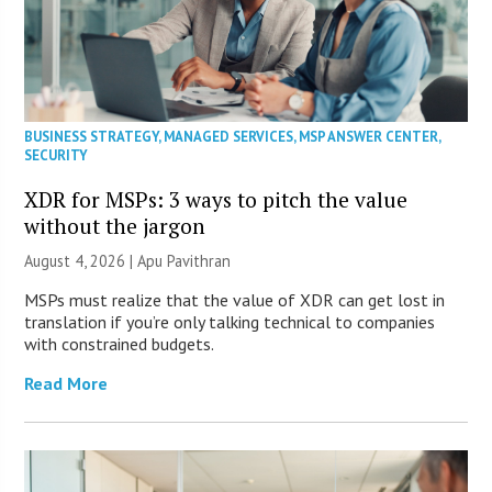
BUSINESS STRATEGY
,
MANAGED SERVICES
,
MSP ANSWER CENTER
,
SECURITY
XDR for MSPs: 3 ways to pitch the value
without the jargon
August 4, 2026 | Apu Pavithran
MSPs must realize that the value of XDR can get lost in
translation if you’re only talking technical to companies
with constrained budgets.
Read More