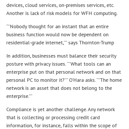
devices, cloud services, on-premises services, etc.
Another is lack of risk models for WFH computing.
“”Nobody thought for an instant that an entire
business function would now be dependent on
residential-grade internet,”” says Thornton-Trump
In addition, businesses must balance their security
posture with privacy issues. “”What tools can an
enterprise put on that personal network and on that
personal PC to monitor it?”” O’Hara asks. “”The home
network is an asset that does not belong to the
enterprise.””
Compliance is yet another challenge. Any network
that is collecting or processing credit card
information, for instance, falls within the scope of