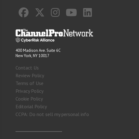
400 Madison Ave. Suite 6C
New York, NY 10017
Contact Us
Review Policy
Terms of Use
Privacy Policy
Cookie Policy
Editorial Policy
CCPA: Do not sell my personal info