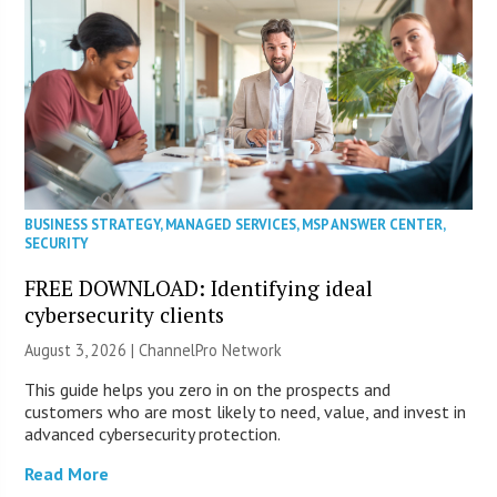
BUSINESS STRATEGY
,
MANAGED SERVICES
,
MSP ANSWER CENTER
,
SECURITY
FREE DOWNLOAD: Identifying ideal
cybersecurity clients
August 3, 2026 |
ChannelPro Network
This guide helps you zero in on the prospects and
customers who are most likely to need, value, and invest in
advanced cybersecurity protection.
Read More