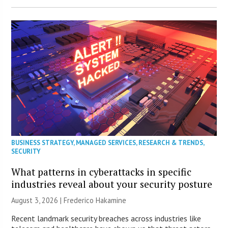
BUSINESS STRATEGY
,
MANAGED SERVICES
,
RESEARCH & TRENDS
,
SECURITY
What patterns in cyberattacks in specific
industries reveal about your security posture
August 3, 2026 | Frederico Hakamine
Recent landmark security breaches across industries like