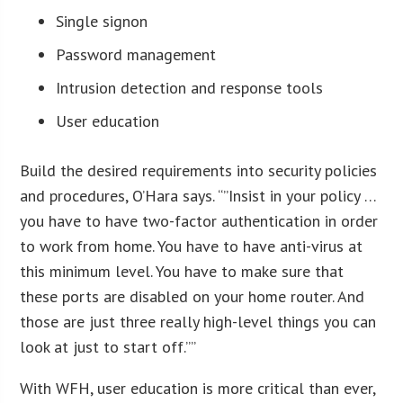
Single signon
Password management
Intrusion detection and response tools
User education
Build the desired requirements into security policies
and procedures, O’Hara says. “”Insist in your policy …
you have to have two-factor authentication in order
to work from home. You have to have anti-virus at
this minimum level. You have to make sure that
these ports are disabled on your home router. And
those are just three really high-level things you can
look at just to start off.””
With WFH, user education is more critical than ever,