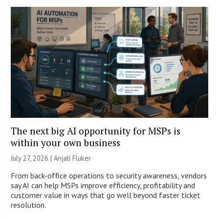
The next big AI opportunity for MSPs is
within your own business
July 27, 2026 |
Anjali Fluker
From back-office operations to security awareness, vendors
say AI can help MSPs improve efficiency, profitability and
customer value in ways that go well beyond faster ticket
resolution.