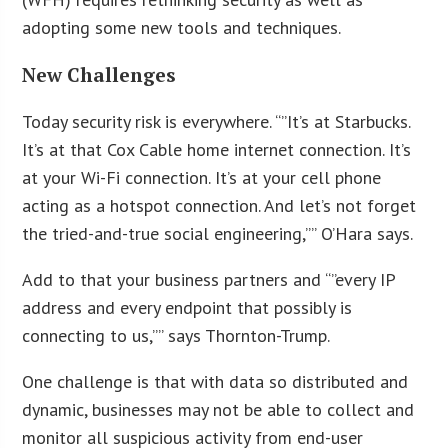
adopting some new tools and techniques.
New Challenges
Today security risk is everywhere. “”It’s at Starbucks.
It’s at that Cox Cable home internet connection. It’s
at your Wi-Fi connection. It’s at your cell phone
acting as a hotspot connection. And let’s not forget
the tried-and-true social engineering,”” O’Hara says.
Add to that your business partners and “”every IP
address and every endpoint that possibly is
connecting to us,”” says Thornton-Trump.
One challenge is that with data so distributed and
dynamic, businesses may not be able to collect and
monitor all suspicious activity from end-user