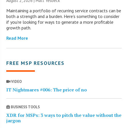
August 2, 2026 | Matt Yesbeck
Maintaining a portfolio of recurring service contracts can be
both a strength and a burden. Here’s something to consider
if you’re looking for ways to generate a more profitable
growth path.
Read More
FREE MSP RESOURCES
VIDEO
IT Nightmares #006: The price of no
BUSINESS TOOLS
XDR for MSPs: 3 ways to pitch the value without the
jargon