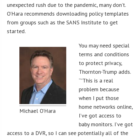
unexpected rush due to the pandemic, many don’t.
O’Hara recommends downloading policy templates
from groups such as the SANS Institute to get
started.
You may need special
terms and conditions
to protect privacy,
Thornton-Trump adds.
“”This is a real
problem because
when I put those
home networks online,
Michael O’Hara
I’ve got access to
baby monitors. I’ve got
access to a DVR, so I can see potentially all of the