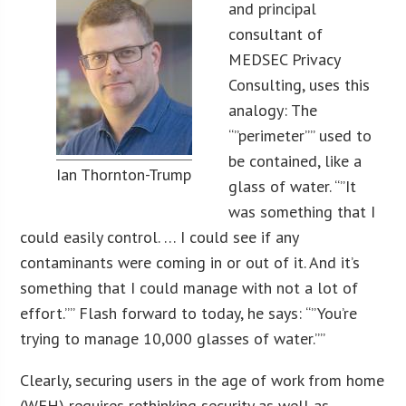
and principal
consultant of
MEDSEC Privacy
Consulting, uses this
analogy: The
“”perimeter”” used to
be contained, like a
Ian Thornton-Trump
glass of water. “”It
was something that I
could easily control. … I could see if any
contaminants were coming in or out of it. And it’s
something that I could manage with not a lot of
effort.”” Flash forward to today, he says: “”You’re
trying to manage 10,000 glasses of water.””
Clearly, securing users in the age of work from home
(WFH) requires rethinking security as well as