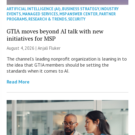
ARTIFICIAL INTELLIGENCE (AI)
,
BUSINESS STRATEGY
,
INDUSTRY
EVENTS
,
MANAGED SERVICES
,
MSP ANSWER CENTER
,
PARTNER
PROGRAMS
,
RESEARCH & TRENDS
,
SECURITY
GTIA moves beyond AI talk with new
initiatives for MSP
August 4, 2026 |
Anjali Fluker
The channel’s leading nonprofit organization is leaning in to
the idea that GTIA members should be setting the
standards when it comes to AI.
Read More