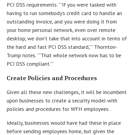
PCI DSS requirements. “”If you were tasked with
having to run somebody’s credit card to handle an
outstanding invoice, and you were doing it from
your home personal network, even over remote
desktop, we don’t take that into account in terms of
the hard and fast PCI DSS standard,”” Thornton-
Trump notes. “”That whole network now has to be
PCI DSS compliant.””
Create Policies and Procedures
Given all these new challenges, it will be incumbent
upon businesses to create a security model with
policies and procedures for WFH employees.
Ideally, businesses would have had these in place
before sending employees home, but given the